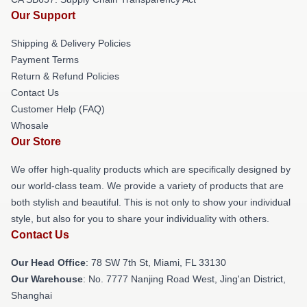
Our Support
Shipping & Delivery Policies
Payment Terms
Return & Refund Policies
Contact Us
Customer Help (FAQ)
Whosale
Our Store
We offer high-quality products which are specifically designed by
our world-class team. We provide a variety of products that are
both stylish and beautiful. This is not only to show your individual
style, but also for you to share your individuality with others.
Contact Us
Our Head Office
: 78 SW 7th St, Miami, FL 33130
Our Warehouse
: No. 7777 Nanjing Road West, Jing'an District,
Shanghai