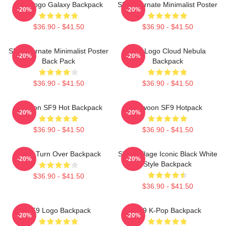
SF9 Logo Galaxy Backpack
SF9 Alternate Minimalist Poster
-20%
-20%
$36.90 - $41.50
$36.90 - $41.50
SF9 Alternate Minimalist Poster
SF9 Logo Cloud Nebula
-20%
-20%
Back Pack
Backpack
$36.90 - $41.50
$36.90 - $41.50
Rowoon SF9 Hot Backpack
Rowoon SF9 Hotpack
-20%
-20%
$36.90 - $41.50
$36.90 - $41.50
SF9 - Turn Over Backpack
SF9 Collage Iconic Black White
-20%
-20%
Style Backpack
$36.90 - $41.50
$36.90 - $41.50
SF9 Logo Backpack
SF9 K-Pop Backpack
-20%
-20%