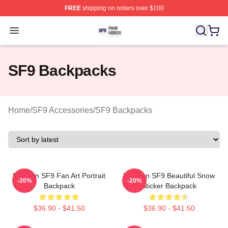
FREE
shipping on orders over $100
SF9 Shop ⚡️ Officially Licensed SF9 Merch Store
Open menu
SF9 Backpacks
Home
/
SF9 Accessories
/
SF9 Backpacks
Rowoon SF9 Fan Art Portrait
Rowoon SF9 Beautiful Snow
-20%
-20%
Backpack
Sticker Backpack
$36.90 - $41.50
$36.90 - $41.50