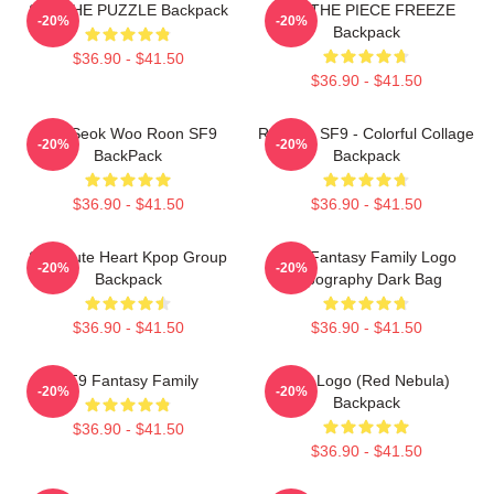
SF9 THE PUZZLE Backpack
SF9 THE PIECE FREEZE
-20%
-20%
Backpack
$36.90 - $41.50
$36.90 - $41.50
Kim Seok Woo Roon SF9
Rowoon SF9 - Colorful Collage
-20%
-20%
BackPack
Backpack
$36.90 - $41.50
$36.90 - $41.50
SF9 Cute Heart Kpop Group
SF9 Fantasy Family Logo
-20%
-20%
Backpack
Typography Dark Bag
$36.90 - $41.50
$36.90 - $41.50
SF9 Fantasy Family
SF9 Logo (Red Nebula)
-20%
-20%
Backpack
$36.90 - $41.50
$36.90 - $41.50