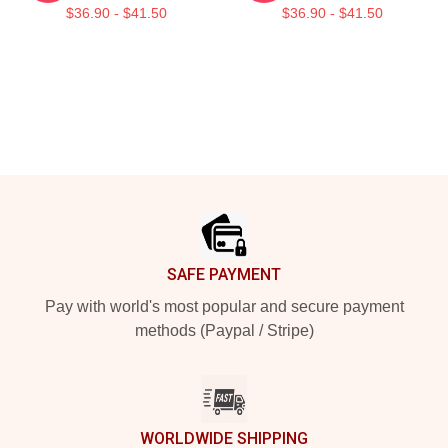
$36.90 - $41.50
$36.90 - $41.50
Footer
SAFE PAYMENT
Pay with world's most popular and secure payment
methods (Paypal / Stripe)
WORLDWIDE SHIPPING