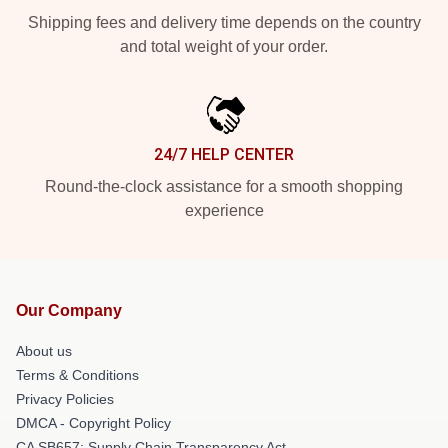
Shipping fees and delivery time depends on the country
and total weight of your order.
24/7 HELP CENTER
Round-the-clock assistance for a smooth shopping
experience
Our Company
About us
Terms & Conditions
Privacy Policies
DMCA - Copyright Policy
CA SB657: Supply Chain Transparency Act