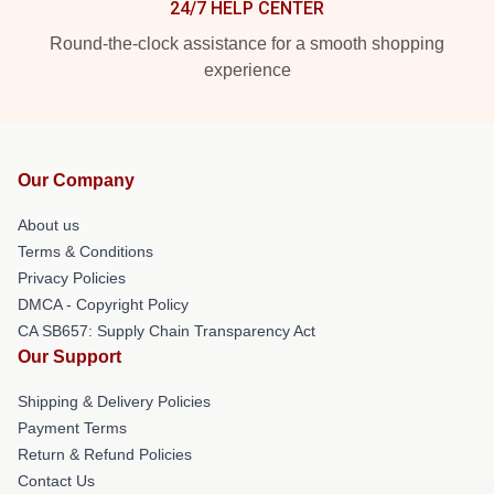
24/7 HELP CENTER
Round-the-clock assistance for a smooth shopping
experience
Our Company
About us
Terms & Conditions
Privacy Policies
DMCA - Copyright Policy
CA SB657: Supply Chain Transparency Act
Our Support
Shipping & Delivery Policies
Payment Terms
Return & Refund Policies
Contact Us