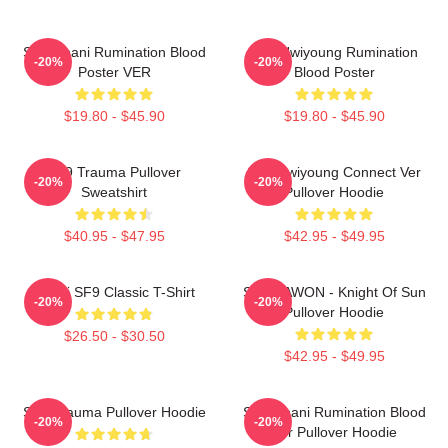
SF9 Chani Rumination Blood
SF9 Hwiyoung Rumination
-20%
-20%
Poster VER
Blood Poster
$19.80 - $45.90
$19.80 - $45.90
SF9 Trauma Pullover
SF9 Hwiyoung Connect Ver
-20%
-20%
Sweatshirt
Pullover Hoodie
$40.95 - $47.95
$42.95 - $49.95
Chani SF9 Classic T-Shirt
SF9 DAWON - Knight Of Sun
-20%
-20%
Pullover Hoodie
$26.50 - $30.50
$42.95 - $49.95
SF9 Trauma Pullover Hoodie
SF9 Chani Rumination Blood
-20%
-20%
Ver Pullover Hoodie