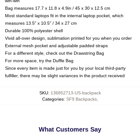
win-win
Bag measures 17.7 x 11.8 x 4.9in / 45 x 30 x 12.5 cm
Most standard laptops fit in the internal laptop pocket, which
measures 13.5" x 10.5" / 34 x 27 cm
Durable 100% polyester shell
Vivid all-over design, sublimation printed for you when you order
External mesh pocket and adjustable padded straps
For a different style, check out the Drawstring Bag
For more space, try the Duffle Bag
Since every item is made just for you by your local third-party
fulfiller, there may be slight variances in the product received
SKU
:
136852713-US-backpack
Categories
:
SF9 Backpacks
,
What Customers Say