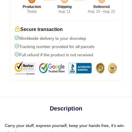
Production
Shipping
Delivered
Today
Aug. 11
Aug. 15 - Aug. 22
Secure transaction
Worldwide delivery to your doorstep
Tracking number provided for all parcels
Full refund if the product is not received
Description
Carry your stuff, express yourself, keep your hands free, it's win-