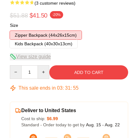
(3 customer reviews)
$51.88
$41.50
-20%
Size
Zipper Backpack (44x26x15cm)
Kids Backpack (40x30x13cm)
View size guide
Quantity
ADD TO CART
This sale ends in
03
:
31
:
54
Deliver to United States
Cost to ship:
$6.99
Standard - Order today to get by
Aug. 15 - Aug. 22