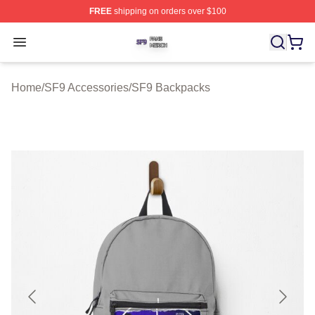
FREE
shipping on orders over $100
SF9 Shop ⚡️ Officially Licensed SF9 Merch Store
Open menu
Home
/
SF9 Accessories
/
SF9 Backpacks