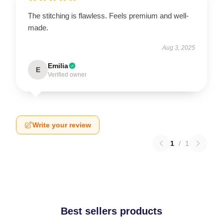
The stitching is flawless. Feels premium and well-
made.
Aug 3, 2025
Emilia
E
Verified owner
Write your review
1
/
1
Best sellers products