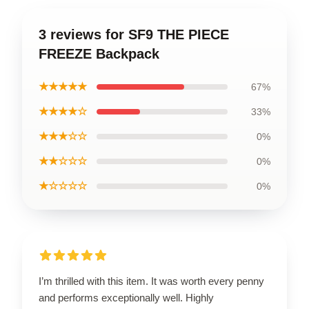
3 reviews for SF9 THE PIECE
FREEZE Backpack
★★★★★
67%
★★★★☆
33%
★★★☆☆
0%
★★☆☆☆
0%
★☆☆☆☆
0%
I’m thrilled with this item. It was worth every penny
and performs exceptionally well. Highly