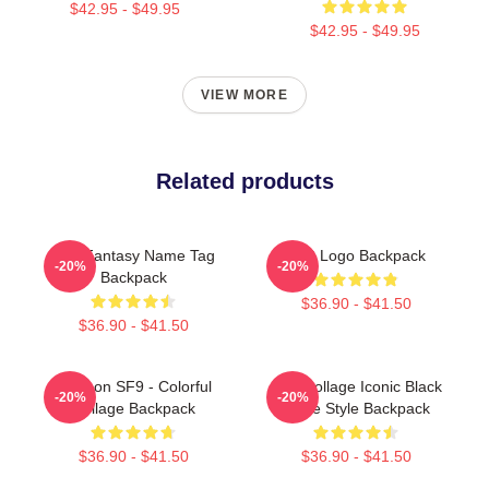
$42.95 - $49.95
$42.95 - $49.95
VIEW MORE
Related products
SF9 Fantasy Name Tag
SF9 Logo Backpack
-20%
-20%
Backpack
$36.90 - $41.50
$36.90 - $41.50
Rowoon SF9 - Colorful
SF9 Collage Iconic Black
-20%
-20%
Collage Backpack
White Style Backpack
$36.90 - $41.50
$36.90 - $41.50