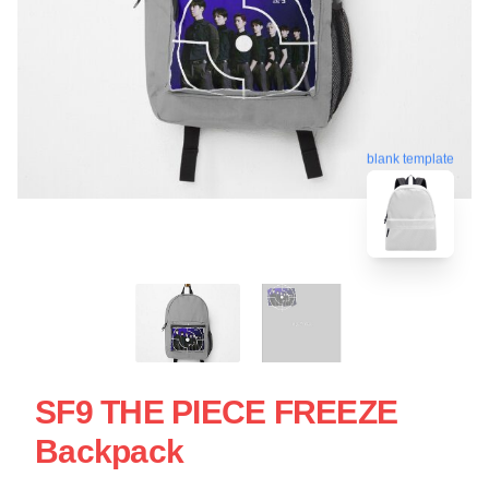
blank template
SF9 THE PIECE FREEZE
Backpack