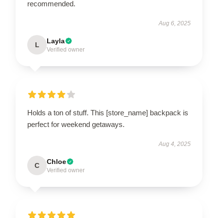
recommended.
Aug 6, 2025
Layla
L
Verified owner
Holds a ton of stuff. This [store_name] backpack is
perfect for weekend getaways.
Aug 4, 2025
Chloe
C
Verified owner