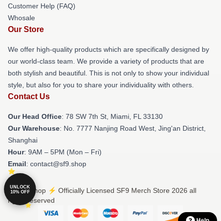
Customer Help (FAQ)
Whosale
Our Store
We offer high-quality products which are specifically designed by
our world-class team. We provide a variety of products that are
both stylish and beautiful. This is not only to show your individual
style, but also for you to share your individuality with others.
Contact Us
Our Head Office
: 78 SW 7th St, Miami, FL 33130
Our Warehouse
: No. 7777 Nanjing Road West, Jing'an District,
Shanghai
Hour
: 9AM – 5PM (Mon – Fri)
Email
: contact@sf9.shop
UNLOCK
© SF9 Shop ⚡️ Officially Licensed SF9 Merch Store 2026 all
10% OFF
rights reserved
Help