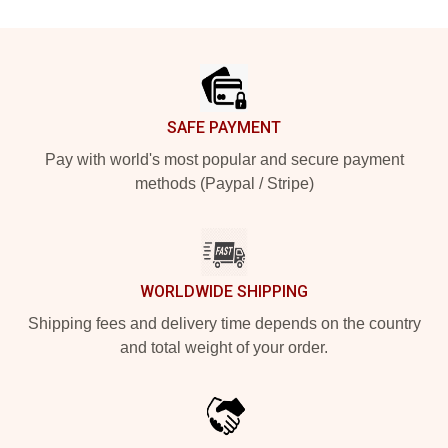
Footer
SAFE PAYMENT
Pay with world's most popular and secure payment
methods (Paypal / Stripe)
WORLDWIDE SHIPPING
Shipping fees and delivery time depends on the country
and total weight of your order.