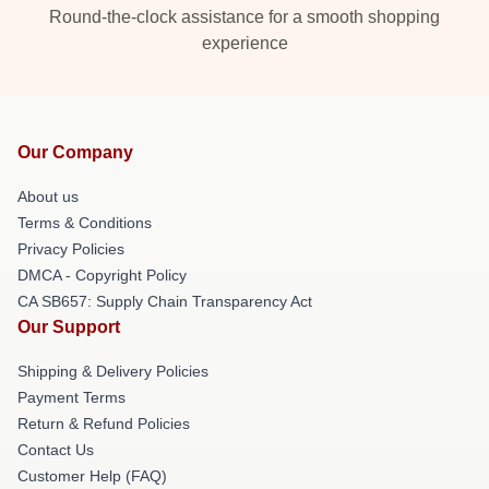
Round-the-clock assistance for a smooth shopping
experience
Our Company
About us
Terms & Conditions
Privacy Policies
DMCA - Copyright Policy
CA SB657: Supply Chain Transparency Act
Our Support
Shipping & Delivery Policies
Payment Terms
Return & Refund Policies
Contact Us
Customer Help (FAQ)