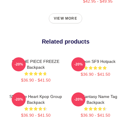
$42.95 - $49.95
VIEW MORE
Related products
SF9 THE PIECE FREEZE
Rowoon SF9 Hotpack
-20%
-20%
Backpack
$36.90 - $41.50
$36.90 - $41.50
SF9 Cute Heart Kpop Group
SF9 Fantasy Name Tag
-20%
-20%
Backpack
Backpack
$36.90 - $41.50
$36.90 - $41.50