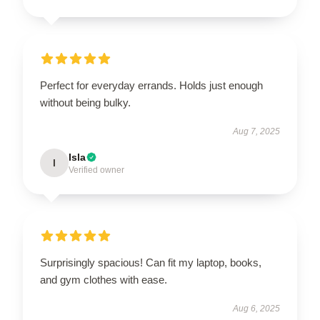
Perfect for everyday errands. Holds just enough
without being bulky.
Aug 7, 2025
Isla
I
Verified owner
Surprisingly spacious! Can fit my laptop, books,
and gym clothes with ease.
Aug 6, 2025