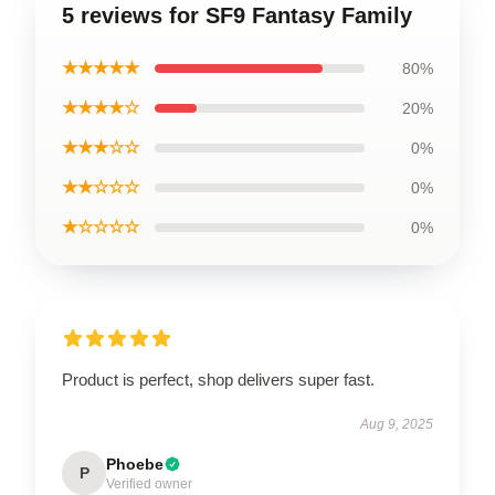
5 reviews for SF9 Fantasy Family
★★★★★
80%
★★★★☆
20%
★★★☆☆
0%
★★☆☆☆
0%
★☆☆☆☆
0%
Product is perfect, shop delivers super fast.
Aug 9, 2025
Phoebe
P
Verified owner