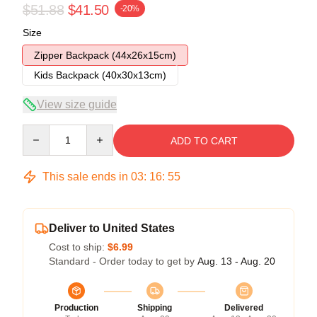
$51.88
$41.50
-20%
Size
Zipper Backpack (44x26x15cm)
Kids Backpack (40x30x13cm)
View size guide
Quantity
ADD TO CART
This sale ends in
03
:
16
:
54
Deliver to United States
Cost to ship:
$6.99
Standard - Order today to get by
Aug. 13 - Aug. 20
Production
Shipping
Delivered