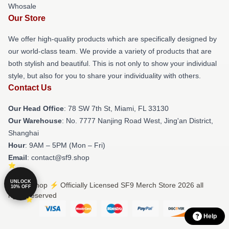
Whosale
Our Store
We offer high-quality products which are specifically designed by
our world-class team. We provide a variety of products that are
both stylish and beautiful. This is not only to show your individual
style, but also for you to share your individuality with others.
Contact Us
Our Head Office
: 78 SW 7th St, Miami, FL 33130
Our Warehouse
: No. 7777 Nanjing Road West, Jing'an District,
Shanghai
Hour
: 9AM – 5PM (Mon – Fri)
Email
: contact@sf9.shop
UNLOCK
© SF9 Shop ⚡️ Officially Licensed SF9 Merch Store 2026 all
10% OFF
rights reserved
Help