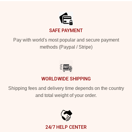
Footer
SAFE PAYMENT
Pay with world's most popular and secure payment
methods (Paypal / Stripe)
WORLDWIDE SHIPPING
Shipping fees and delivery time depends on the country
and total weight of your order.
24/7 HELP CENTER