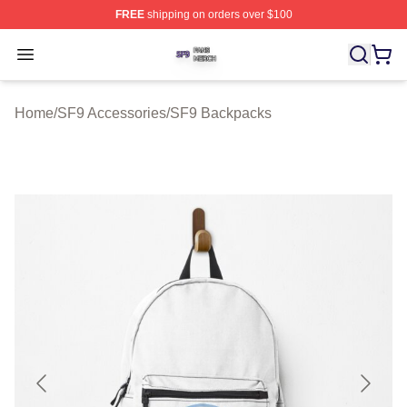
FREE
shipping on orders over $100
SF9 Shop ⚡️ Officially Licensed SF9 Merch Store
Open menu
Home
/
SF9 Accessories
/
SF9 Backpacks