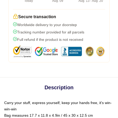
Today
Aug. 09
Aug. 13 - Aug. 20
Secure transaction
Worldwide delivery to your doorstep
Tracking number provided for all parcels
Full refund if the product is not received
Description
Carry your stuff, express yourself, keep your hands free, it's win-
win-win
Bag measures 17.7 x 11.8 x 4.9in / 45 x 30 x 12.5 cm