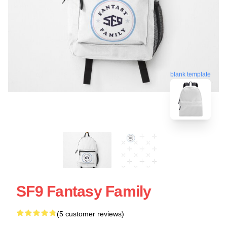
blank template
SF9 Fantasy Family
(5 customer reviews)