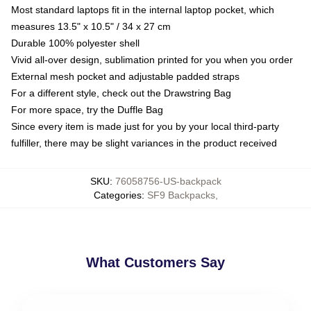
Most standard laptops fit in the internal laptop pocket, which
measures 13.5" x 10.5" / 34 x 27 cm
Durable 100% polyester shell
Vivid all-over design, sublimation printed for you when you order
External mesh pocket and adjustable padded straps
For a different style, check out the Drawstring Bag
For more space, try the Duffle Bag
Since every item is made just for you by your local third-party
fulfiller, there may be slight variances in the product received
SKU
:
76058756-US-backpack
Categories
:
SF9 Backpacks
,
What Customers Say