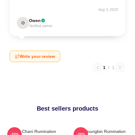
Aug 3, 2025
Owen
O
Verified owner
Write your review
1
/
1
Best sellers products
SF9 Chani Rumination
SF9 Youngbin Rumination
-20%
-20%