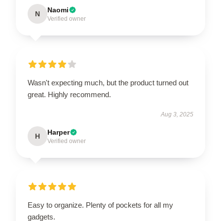
Naomi
N
Verified owner
Wasn't expecting much, but the product turned out
great. Highly recommend.
Aug 3, 2025
Harper
H
Verified owner
Easy to organize. Plenty of pockets for all my
gadgets.