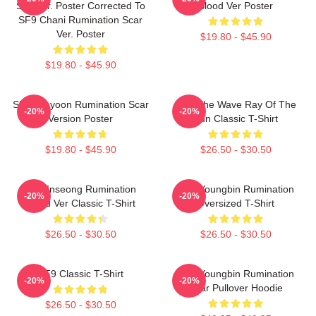
Scarver. Poster Corrected To
Blood Ver Poster
SF9 Chani Rumination Scar
Ver. Poster
$19.80 - $45.90
$19.80 - $45.90
SF9 Jaeyoon Rumination Scar
SF9 The Wave Ray Of The
-20%
-20%
Version Poster
Sun Classic T-Shirt
$19.80 - $45.90
$26.50 - $30.50
SF9 Inseong Rumination
SF9 Youngbin Rumination
-20%
-20%
Blood Ver Classic T-Shirt
Oversized T-Shirt
$26.50 - $30.50
$26.50 - $30.50
SF9 Classic T-Shirt
SF9 Youngbin Rumination
-20%
-20%
Scar Pullover Hoodie
$26.50 - $30.50