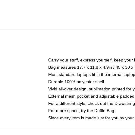
Carry your stuff, express yourself, keep your 
Bag measures 17.7 x 11.8 x 4.9in / 45 x 30 x
Most standard laptops fit in the internal lapt
Durable 100% polyester shell
Vivid all-over design, sublimation printed for
External mesh pocket and adjustable padded
For a different style, check out the Drawstrin
For more space, try the Duffle Bag
Since every item is made just for you by your l