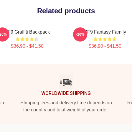
Related products
SF9 Graffiti Backpack
SF9 Fantasy Family
-20%
-20%
$36.90 - $41.50
$36.90 - $41.50
WORLDWIDE SHIPPING
ure
Shipping fees and delivery time depends on
Ro
the country and total weight of your order.