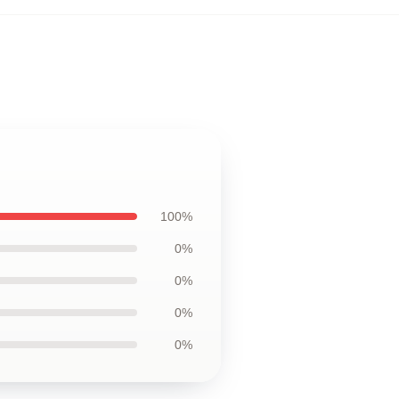
100%
0%
0%
0%
0%