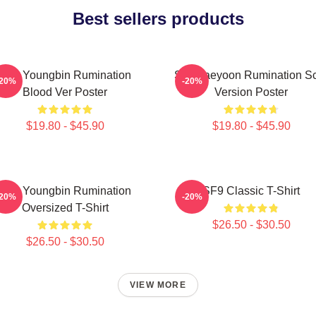
Best sellers products
SF9 Youngbin Rumination
SF9 Jaeyoon Rumination S
-20%
-20%
Blood Ver Poster
Version Poster
$19.80 - $45.90
$19.80 - $45.90
SF9 Youngbin Rumination
SF9 Classic T-Shirt
-20%
-20%
Oversized T-Shirt
$26.50 - $30.50
$26.50 - $30.50
VIEW MORE