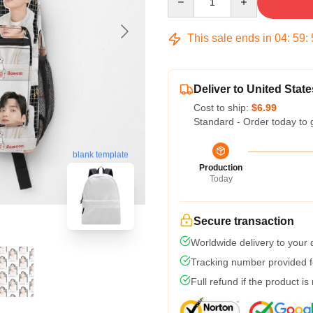
This sale ends in
04
:
59
:
Deliver to United State
Cost to ship:
$6.99
Standard - Order today to 
blank template
Production
Today
Secure transaction
Worldwide delivery to your
Tracking number provided fo
Full refund if the product is