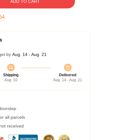
ADD TO CART
53
s
get by
Aug. 14 - Aug. 21
Shipping
Delivered
Aug. 10
Aug. 14 - Aug. 21
 doorstep
r all parcels
 not received