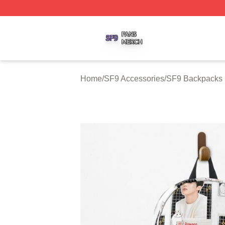
SF9 Shop ⚡️ Officially Licensed SF9 Merch Store
Home
/
SF9 Accessories
/
SF9 Backpacks