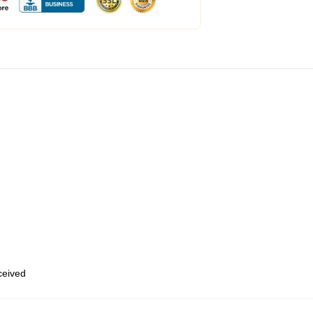
eceived