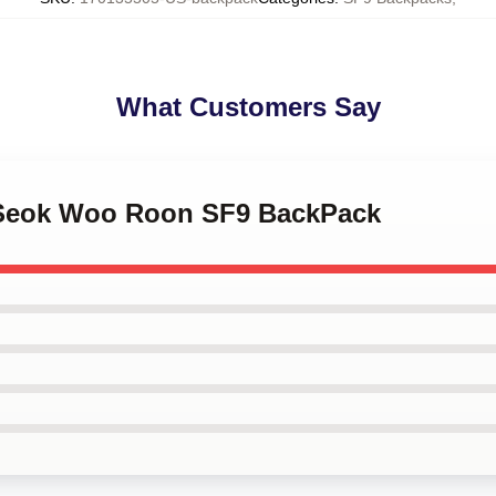
What Customers Say
m Seok Woo Roon SF9 BackPack