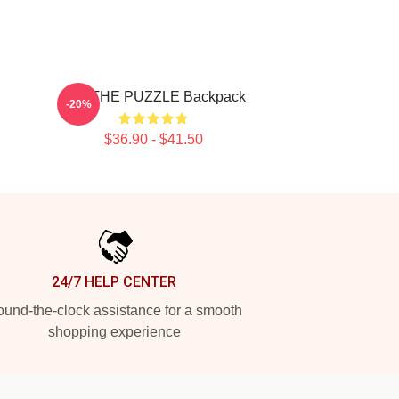
SF9 THE PUZZLE Backpack
-20%
$36.90 - $41.50
24/7 HELP CENTER
und-the-clock assistance for a smooth
shopping experience