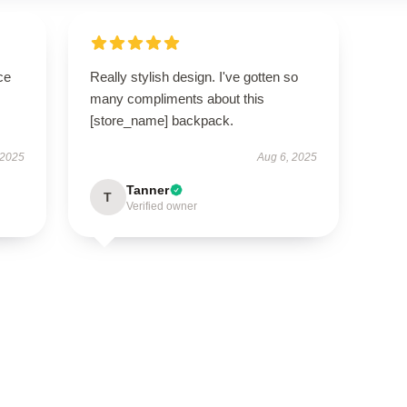
ce
Really stylish design. I've gotten so
many compliments about this
[store_name] backpack.
 2025
Aug 6, 2025
Tanner
T
Verified owner