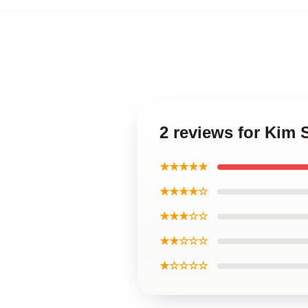
2 reviews for Ki
★★★★★
★★★★☆
★★★☆☆
★★☆☆☆
★☆☆☆☆