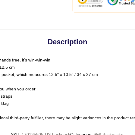
Description
hands free, it's win-win-win
 12.5 cm
op pocket, which measures 13.5" x 10.5" / 34 x 27 cm
 you when you order
 straps
g Bag
ocal third-party fulfiller, there may be slight variances in the product r
SKU
:
170135505-US-backpack
Categories
:
SF9 Backpacks
,