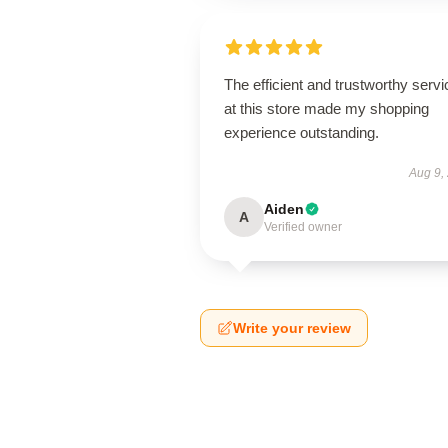
The efficient and trustworthy servi
at this store made my shopping
experience outstanding.
Aug 9,
Aiden
A
Verified owner
Write your review