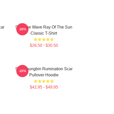
car
SF9 The Wave Ray Of The Sun
-20%
Classic T-Shirt
$26.50 - $30.50
SF9 Youngbin Rumination Scar
-20%
Pullover Hoodie
$42.95 - $49.95