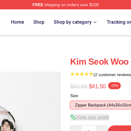
FREE
shipping on orders over $100
Home
Shop
Shop by category
Tracking o
Kim Seok Woo
(2 customer reviews
$51.88
$41.50
-20%
Size
Zipper Backpack (44x26x15c
View size guide
Quantity