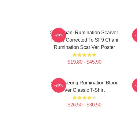
SF9 Chani Rumination Scarver.
-20%
Poster Corrected To SF9 Chani
Rumination Scar Ver. Poster
$19.80 - $45.90
SF9 Inseong Rumination Blood
-20%
Ver Classic T-Shirt
$26.50 - $30.50