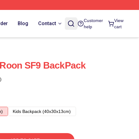
Customer
View
rder
Blog
Contact
help
cart
 Roon SF9 BackPack
)
m)
Kids Backpack (40x30x13cm)