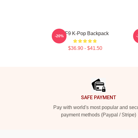
SF9 K-Pop Backpack
-20%
$36.90 - $41.50
Footer
SAFE PAYMENT
Pay with world's most popular and sec
payment methods (Paypal / Stripe)