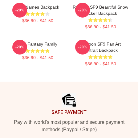
SF9 Names Backpack
Rowoon SF9 Beautiful Snow
-20%
-20%
Sticker Backpack
$36.90 - $41.50
$36.90 - $41.50
SF9 Fantasy Family
Rowoon SF9 Fan Art
-20%
-20%
Portrait Backpack
$36.90 - $41.50
$36.90 - $41.50
Footer
SAFE PAYMENT
Pay with world's most popular and secure payment
methods (Paypal / Stripe)