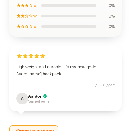
★★★☆☆
0%
★★☆☆☆
0%
★☆☆☆☆
0%
Lightweight and durable. It’s my new go-to
[store_name] backpack.
Aug 8, 2025
Ashton
A
Verified owner