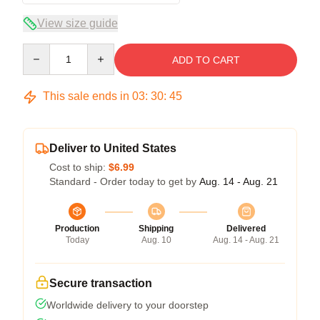
View size guide
Quantity
ADD TO CART
This sale ends in
03
:
30
:
45
Deliver to United States
Cost to ship:
$6.99
Standard - Order today to get by
Aug. 14 - Aug. 21
Production
Shipping
Delivered
Today
Aug. 10
Aug. 14 - Aug. 21
Secure transaction
Worldwide delivery to your doorstep