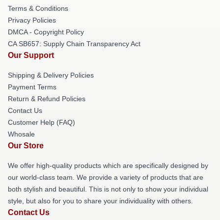
Terms & Conditions
Privacy Policies
DMCA - Copyright Policy
CA SB657: Supply Chain Transparency Act
Our Support
Shipping & Delivery Policies
Payment Terms
Return & Refund Policies
Contact Us
Customer Help (FAQ)
Whosale
Our Store
We offer high-quality products which are specifically designed by
our world-class team. We provide a variety of products that are
both stylish and beautiful. This is not only to show your individual
style, but also for you to share your individuality with others.
Contact Us