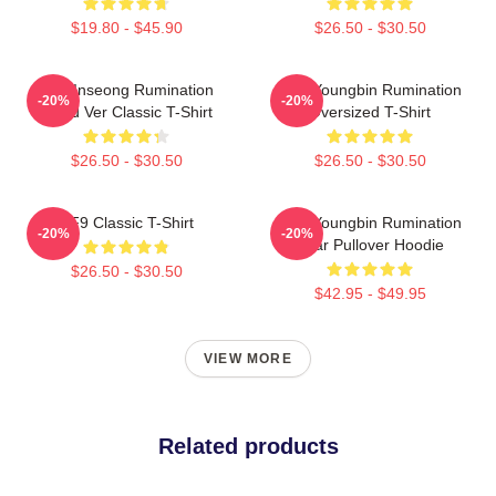
$19.80 - $45.90
$26.50 - $30.50
SF9 Inseong Rumination
SF9 Youngbin Rumination
-20%
-20%
Blood Ver Classic T-Shirt
Oversized T-Shirt
$26.50 - $30.50
$26.50 - $30.50
SF9 Classic T-Shirt
SF9 Youngbin Rumination
-20%
-20%
Scar Pullover Hoodie
$26.50 - $30.50
$42.95 - $49.95
VIEW MORE
Related products