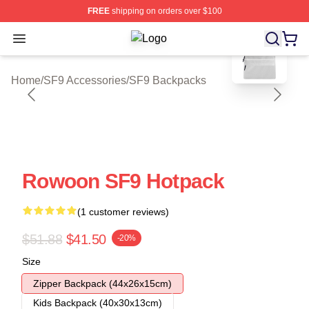
FREE
shipping on orders over $100
blank template
Open menu
SF9 Shop ⚡️ Officially Licensed SF
Home
/
SF9 Accessories
/
SF9 Backpacks
Rowoon SF9 Hotpack
(1 customer reviews)
$51.88
$41.50
-20%
Size
Zipper Backpack (44x26x15cm)
Kids Backpack (40x30x13cm)