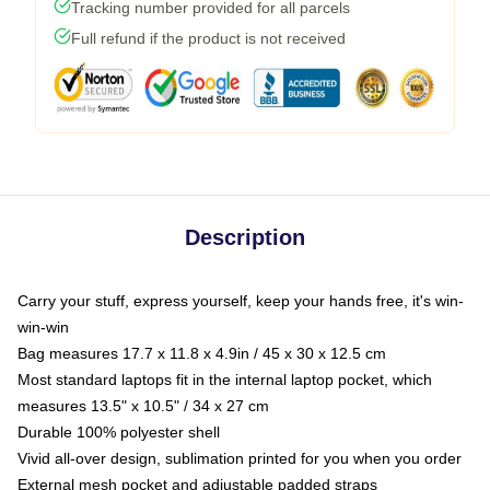
Tracking number provided for all parcels
Full refund if the product is not received
Description
Carry your stuff, express yourself, keep your hands free, it's win-
win-win
Bag measures 17.7 x 11.8 x 4.9in / 45 x 30 x 12.5 cm
Most standard laptops fit in the internal laptop pocket, which
measures 13.5" x 10.5" / 34 x 27 cm
Durable 100% polyester shell
Vivid all-over design, sublimation printed for you when you order
External mesh pocket and adjustable padded straps