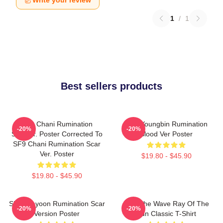
Write your review
1
/
1
Best sellers products
SF9 Chani Rumination
SF9 Youngbin Rumination
-20%
-20%
Scarver. Poster Corrected To
Blood Ver Poster
SF9 Chani Rumination Scar
Ver. Poster
$19.80 - $45.90
$19.80 - $45.90
SF9 Jaeyoon Rumination Scar
SF9 The Wave Ray Of The
-20%
-20%
Version Poster
Sun Classic T-Shirt