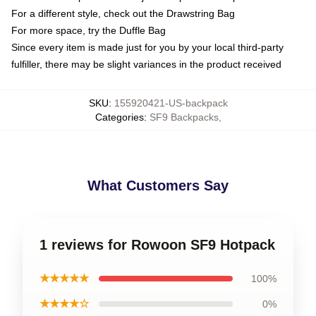
For a different style, check out the Drawstring Bag
For more space, try the Duffle Bag
Since every item is made just for you by your local third-party
fulfiller, there may be slight variances in the product received
SKU
:
155920421-US-backpack
Categories
:
SF9 Backpacks
,
What Customers Say
1 reviews for Rowoon SF9 Hotpack
★★★★★
100%
★★★★☆
0%