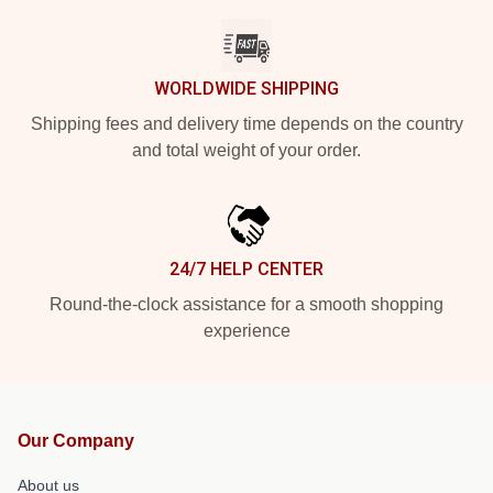
WORLDWIDE SHIPPING
Shipping fees and delivery time depends on the country
and total weight of your order.
24/7 HELP CENTER
Round-the-clock assistance for a smooth shopping
experience
Our Company
About us