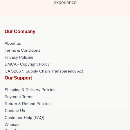
experience
Our Company
About us
Terms & Conditions
Privacy Policies
DMCA - Copyright Policy
CA SB657: Supply Chain Transparency Act
Our Support
Shipping & Delivery Policies
Payment Terms
Return & Refund Policies
Contact Us
Customer Help (FAQ)
Whosale