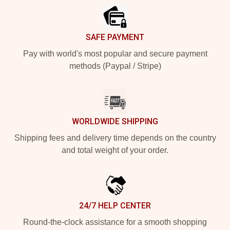
SAFE PAYMENT
Pay with world's most popular and secure payment
methods (Paypal / Stripe)
WORLDWIDE SHIPPING
Shipping fees and delivery time depends on the country
and total weight of your order.
24/7 HELP CENTER
Round-the-clock assistance for a smooth shopping