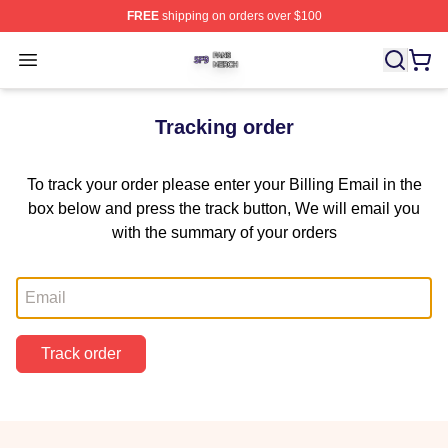
FREE
shipping on orders over $100
SF9 Shop ⚡️ Officially Licensed SF9 Merch Store
Open menu
Tracking order
To track your order please enter your Billing Email in the
box below and press the track button, We will email you
with the summary of your orders
Email
Track order
Footer