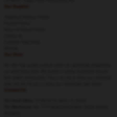
CA SB657: Supply Chain Transparency Act
Our Support
Shipping & Delivery Policies
Payment Terms
Return & Refund Policies
Contact Us
Customer Help (FAQ)
Whosale
Our Store
We offer high-quality products which are specifically designed by
our world-class team. We provide a variety of products that are
both stylish and beautiful. This is not only to show your individual
style, but also for you to share your individuality with others.
Contact Us
Our Head Office
: 78 SW 7th St, Miami, FL 33130
Our Warehouse
: No. 7777 Nanjing Road West, Jing'an District,
Shanghai