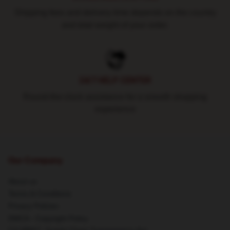
Shipping fees and delivery time depends on the country
and total weight of your order.
24/7 HELP CENTER
Round-the-clock assistance for a smooth shopping
experience
Our Company
About us
Terms & Conditions
Privacy Policies
DMCA - Copyright Policy