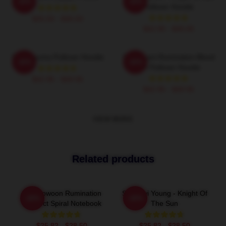
-20%
-20%
Pullover Hoodie
$26.50 - $30.50
$42.95 - $49.95
SF9 Trauma Pullover Hoodie
SF9 Chani Rumination Blood
-20%
-20%
Ver Pullover Hoodie
$42.95 - $49.95
$42.95 - $49.95
VIEW MORE
Related products
SF9 Rowoon Rumination
SF9 Hwi Young - Knight Of
-20%
-20%
Connect Spiral Notebook
The Sun
$25.82 - $28.50
$25.82 - $28.50