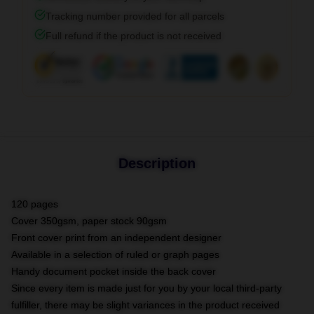
Tracking number provided for all parcels
Full refund if the product is not received
Description
120 pages
Cover 350gsm, paper stock 90gsm
Front cover print from an independent designer
Available in a selection of ruled or graph pages
Handy document pocket inside the back cover
Since every item is made just for you by your local third-party
fulfiller, there may be slight variances in the product received