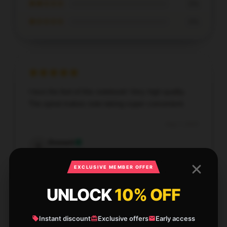
★★☆☆☆
0%
★☆☆☆☆
0%
I love the feel of this notebook! Very high quality.
The spiral makes note-taking super convenient.
Aug 7, 2025
Emmett
E
Verified owner
EXCLUSIVE MEMBER OFFER
UNLOCK
10% OFF
Write your review
Instant discount
Exclusive offers
Early access
1
/
1