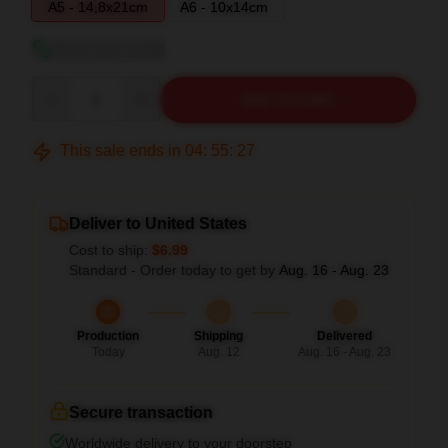
A5 - 14,8x21cm
A6 - 10x14cm
View size guide
Quantity
ADD TO CART
This sale ends in
04
:
55
:
26
Deliver to United States
Cost to ship:
$6.99
Standard - Order today to get by
Aug. 16 - Aug. 23
Production
Shipping
Delivered
Today
Aug. 12
Aug. 16 - Aug. 23
Secure transaction
Worldwide delivery to your doorstep