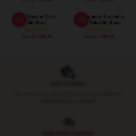
SF9 Rowoon Spiral
SF9 Youngbin Rumination
-20%
-20%
Notebook
Blood Spiral Notebook
$25.82 - $28.50
$25.82 - $28.50
Footer
SAFE PAYMENT
Pay with world's most popular and secure payment
methods (Paypal / Stripe)
WORLDWIDE SHIPPING