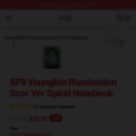
FREE
shipping on orders over $100
blank template
SF9 Shop ⚡️ Officially Licensed SF9 Merch Store
Open menu
Home
/
SF9 Accessories
/
SF9 Notebook
SF9 Youngbin Rumination
Scar Ver Spiral Notebook
(1 customer reviews)
$35.63
$28.50
-20%
Size