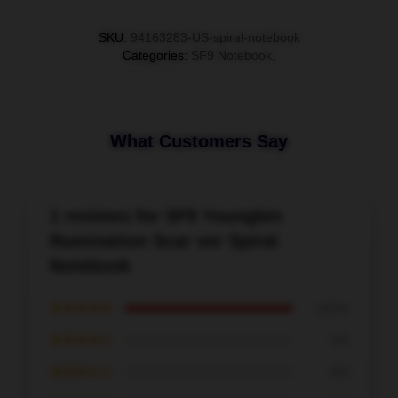
SKU
:
94163283-US-spiral-notebook
Categories
:
SF9 Notebook
,
What Customers Say
1 reviews for SF9 Youngbin
Rumination Scar ver Spiral
Notebook
★★★★★
100%
★★★★☆
0%
★★★☆☆
0%