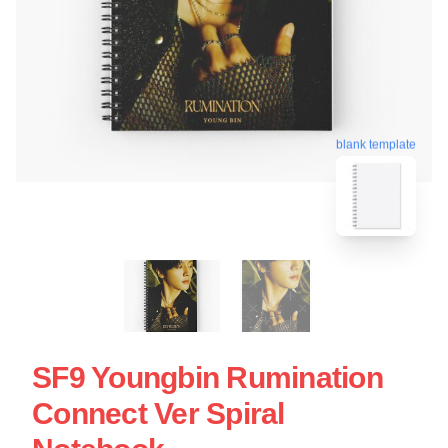
blank template
SF9 Youngbin Rumination
Connect Ver Spiral