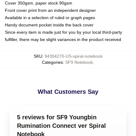
Cover 350gsm, paper stock 90gsm
Front cover print from an independent designer
Available in a selection of ruled or graph pages
Handy document pocket inside the back cover
Since every item is made just for you by your local third-party
fulfiller, there may be slight variances in the product received
SKU
:
94304270-US-spiral-notebook
Categories
:
SF9 Notebook
,
What Customers Say
5 reviews for SF9 Youngbin
Rumination Connect ver Spiral
Notebook