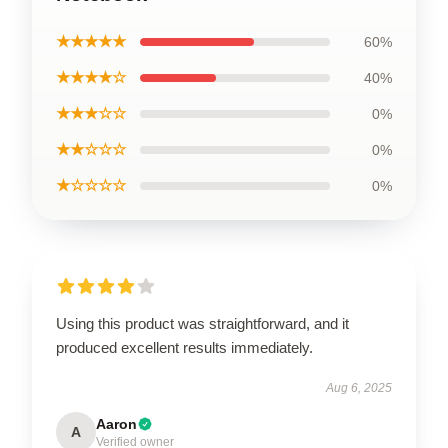
★★★★★
60%
★★★★☆
40%
★★★☆☆
0%
★★☆☆☆
0%
★☆☆☆☆
0%
Using this product was straightforward, and it
produced excellent results immediately.
Aug 6, 2025
Aaron
A
Verified owner