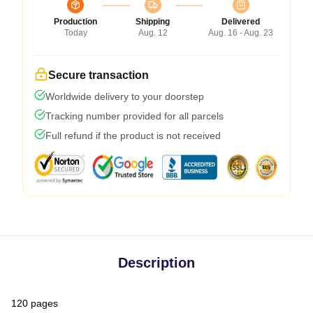
Production
Shipping
Delivered
Today
Aug. 12
Aug. 16 - Aug. 23
Secure transaction
Worldwide delivery to your doorstep
Tracking number provided for all parcels
Full refund if the product is not received
Description
120 pages