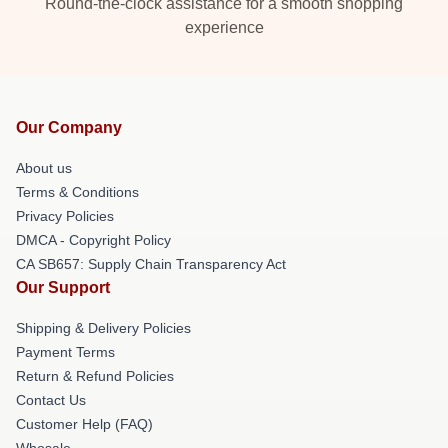
Round-the-clock assistance for a smooth shopping
experience
Our Company
About us
Terms & Conditions
Privacy Policies
DMCA - Copyright Policy
CA SB657: Supply Chain Transparency Act
Our Support
Shipping & Delivery Policies
Payment Terms
Return & Refund Policies
Contact Us
Customer Help (FAQ)
Whosale