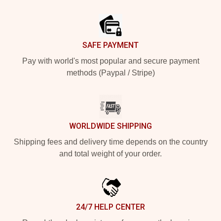
Footer
SAFE PAYMENT
Pay with world's most popular and secure payment
methods (Paypal / Stripe)
WORLDWIDE SHIPPING
Shipping fees and delivery time depends on the country
and total weight of your order.
24/7 HELP CENTER