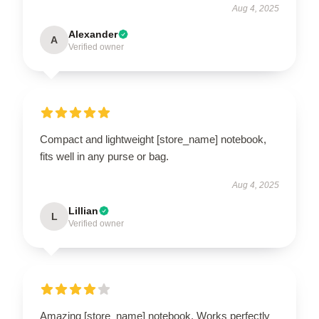
Aug 4, 2025
Alexander
A
Verified owner
Compact and lightweight [store_name] notebook,
fits well in any purse or bag.
Aug 4, 2025
Lillian
L
Verified owner
Amazing [store_name] notebook. Works perfectly