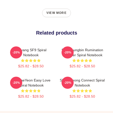
VIEW MORE
Related products
Taeyang SF9 Spiral
SF9 Youngbin Rumination
-20%
-20%
Notebook
Scar Ver Spiral Notebook
$25.82 - $28.50
$25.82 - $28.50
SF9 TaeYeon Easy Love
SF9 Inseong Connect Spiral
-20%
-20%
Spiral Notebook
Notebook
$25.82 - $28.50
$25.82 - $28.50