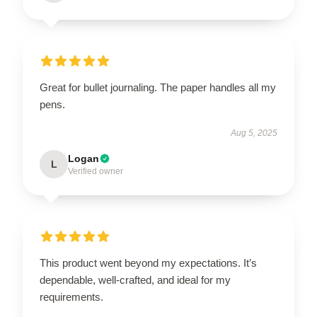
Great for bullet journaling. The paper handles all my
pens.
Aug 5, 2025
Logan
L
Verified owner
This product went beyond my expectations. It’s
dependable, well-crafted, and ideal for my
requirements.