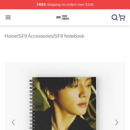
FREE
shipping on orders over $100
SF9 Shop ⚡️ Officially Licensed SF9 Merch Store
Open menu
Home
/
SF9 Accessories
/
SF9 Notebook