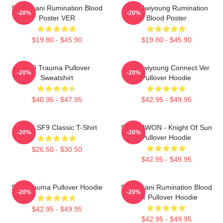
SF9 Chani Rumination Blood
SF9 Hwiyoung Rumination
-20%
-20%
Poster VER
Blood Poster
$19.80 - $45.90
$19.80 - $45.90
SF9 Trauma Pullover
SF9 Hwiyoung Connect Ver
-20%
-20%
Sweatshirt
Pullover Hoodie
$40.95 - $47.95
$42.95 - $49.95
Chani SF9 Classic T-Shirt
SF9 DAWON - Knight Of Sun
-20%
-20%
Pullover Hoodie
$26.50 - $30.50
$42.95 - $49.95
SF9 Trauma Pullover Hoodie
SF9 Chani Rumination Blood
-20%
-20%
Ver Pullover Hoodie
$42.95 - $49.95
$42.95 - $49.95