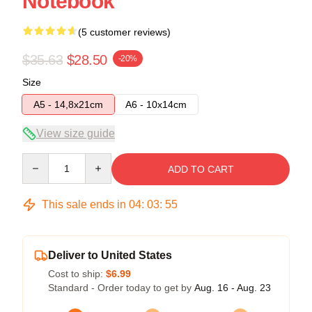
Notebook
(5 customer reviews)
$35.63
$28.50
-20%
Size
A5 - 14,8x21cm
A6 - 10x14cm
View size guide
Quantity
ADD TO CART
This sale ends in
04
:
03
:
54
Deliver to United States
Cost to ship:
$6.99
Standard - Order today to get by
Aug. 16 - Aug. 23