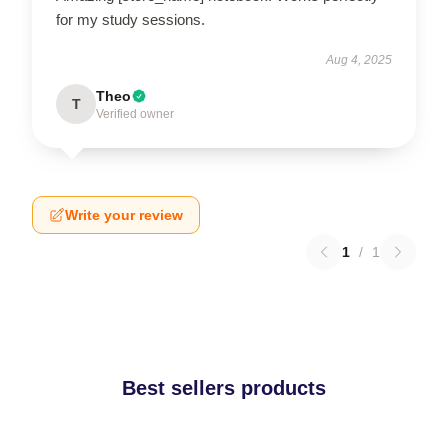
for my study sessions.
Aug 4, 2025
Theo
T
Verified owner
Write your review
1
/
1
Best sellers products