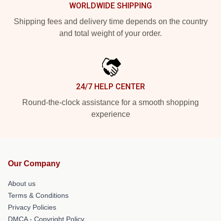
WORLDWIDE SHIPPING
Shipping fees and delivery time depends on the country
and total weight of your order.
24/7 HELP CENTER
Round-the-clock assistance for a smooth shopping
experience
Our Company
About us
Terms & Conditions
Privacy Policies
DMCA - Copyright Policy