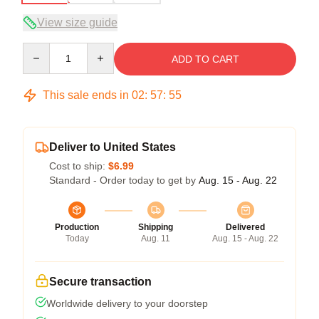
View size guide
Quantity
ADD TO CART
This sale ends in
02
:
57
:
54
Deliver to United States
Cost to ship:
$6.99
Standard - Order today to get by
Aug. 15 - Aug. 22
Production
Shipping
Delivered
Today
Aug. 11
Aug. 15 - Aug. 22
Secure transaction
Worldwide delivery to your doorstep