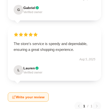
Gabriel
G
Verified owner
The store's service is speedy and dependable,
ensuring a great shopping experience.
Aug 5, 2025
Lauren
L
Verified owner
Write your review
1
/
1