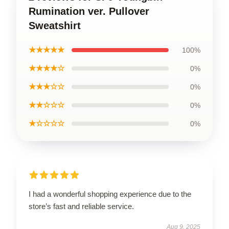
Rumination ver. Pullover
Sweatshirt
★★★★★
100%
★★★★☆
0%
★★★☆☆
0%
★★☆☆☆
0%
★☆☆☆☆
0%
I had a wonderful shopping experience due to the
store’s fast and reliable service.
Aug 9, 2025