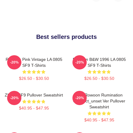
Best sellers products
Rowoon Pink Vintage LA 0805
Rowoon B&W 1996 LA 0805
-20%
-20%
SF9 T-Shirts
SF9 T-Shirts
$26.50 - $30.50
$26.50 - $30.50
Zhuho SF9 Pullover Sweatshirt
SF9 Rowoon Rumination
-20%
-20%
Connect_unset Ver Pullover
Sweatshirt
$40.95 - $47.95
$40.95 - $47.95