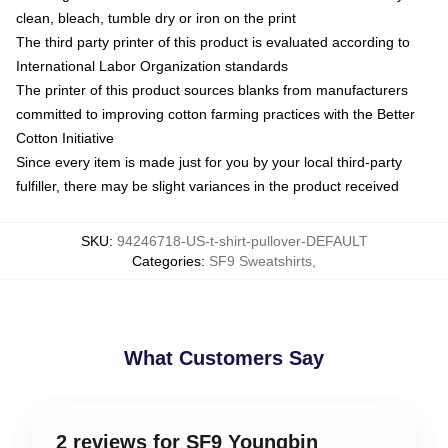
clean, bleach, tumble dry or iron on the print
The third party printer of this product is evaluated according to
International Labor Organization standards
The printer of this product sources blanks from manufacturers
committed to improving cotton farming practices with the Better
Cotton Initiative
Since every item is made just for you by your local third-party
fulfiller, there may be slight variances in the product received
SKU
:
94246718-US-t-shirt-pullover-DEFAULT
Categories
:
SF9 Sweatshirts
,
What Customers Say
2 reviews for SF9 Youngbin