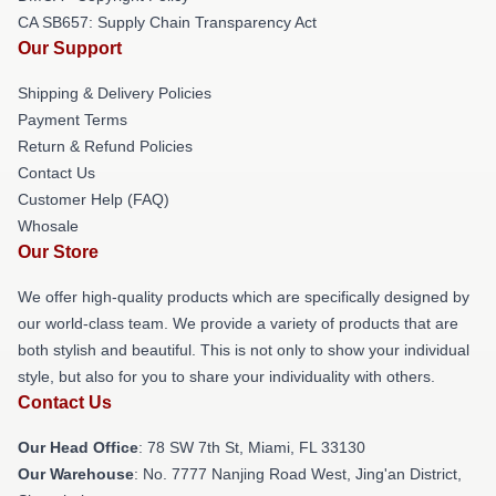
CA SB657: Supply Chain Transparency Act
Our Support
Shipping & Delivery Policies
Payment Terms
Return & Refund Policies
Contact Us
Customer Help (FAQ)
Whosale
Our Store
We offer high-quality products which are specifically designed by
our world-class team. We provide a variety of products that are
both stylish and beautiful. This is not only to show your individual
style, but also for you to share your individuality with others.
Contact Us
Our Head Office
: 78 SW 7th St, Miami, FL 33130
Our Warehouse
: No. 7777 Nanjing Road West, Jing'an District,