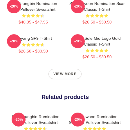
SF9 Youngbin Rumination
SF9 Rowoon Rumination Scar
-20%
-20%
Scar Pullover Sweatshirt
Classic T-Shirt
$40.95 - $47.95
$26.50 - $30.50
Taeyang SF9 T-Shirt
SF9 - Sole Mio Logo Gold
-20%
-20%
Classic T-Shirt
$26.50 - $30.50
$26.50 - $30.50
VIEW MORE
Related products
SF9 Youngbin Rumination
SF9 Rowoon Rumination
-20%
-20%
Scar Pullover Sweatshirt
Scar Ver Pullover Sweatshirt