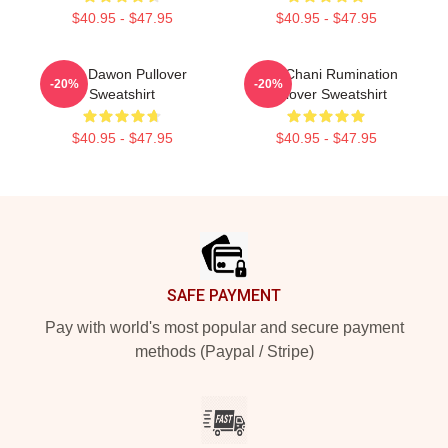
$40.95 - $47.95
$40.95 - $47.95
SF9 Dawon Pullover
SF9 Chani Rumination
-20%
-20%
Sweatshirt
Pullover Sweatshirt
$40.95 - $47.95
$40.95 - $47.95
Footer
SAFE PAYMENT
Pay with world's most popular and secure payment
methods (Paypal / Stripe)