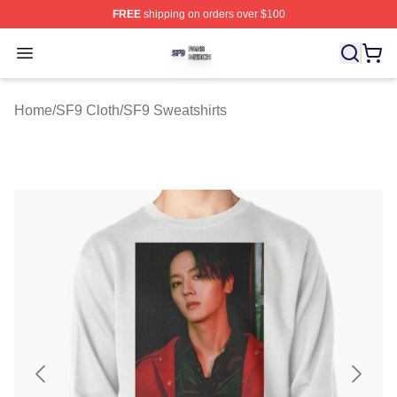
FREE
shipping on orders over $100
SF9 Shop ⚡️ Officially Licensed SF9 Merch Store
Open menu
Home
/
SF9 Cloth
/
SF9 Sweatshirts