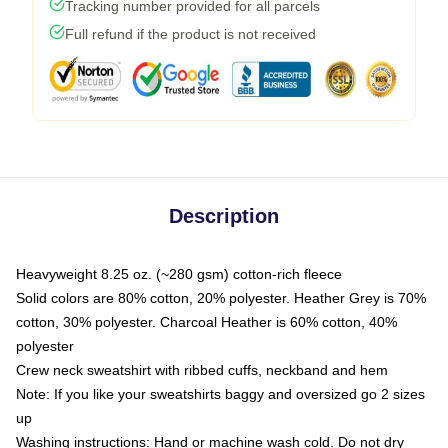
Tracking number provided for all parcels
Full refund if the product is not received
Description
Heavyweight 8.25 oz. (~280 gsm) cotton-rich fleece
Solid colors are 80% cotton, 20% polyester. Heather Grey is 70%
cotton, 30% polyester. Charcoal Heather is 60% cotton, 40%
polyester
Crew neck sweatshirt with ribbed cuffs, neckband and hem
Note: If you like your sweatshirts baggy and oversized go 2 sizes
up
Washing instructions: Hand or machine wash cold. Do not dry