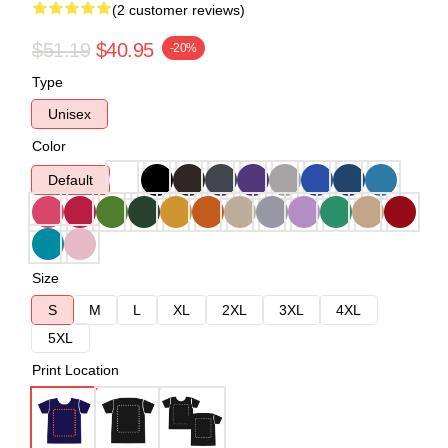
(2 customer reviews)
$51.19
$40.95
-20%
Type
Unisex
Color
Default
Size
S
M
L
XL
2XL
3XL
4XL
5XL
Print Location