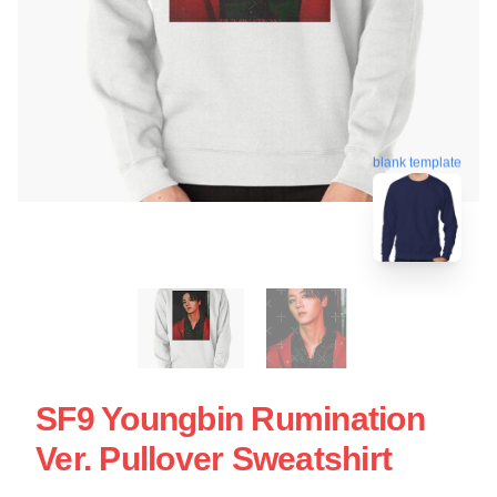
blank template
SF9 Youngbin Rumination
Ver. Pullover Sweatshirt