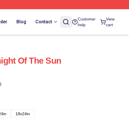
Customer
View
rder
Blog
Contact
help
cart
ight Of The Sun
)
24in
18x24in