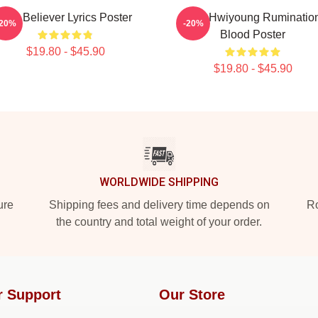
SF9 Believer Lyrics Poster
SF9 Hwiyoung Ruminatio
-20%
-20%
Blood Poster
$19.80 - $45.90
$19.80 - $45.90
WORLDWIDE SHIPPING
ure
Shipping fees and delivery time depends on
Ro
the country and total weight of your order.
r Support
Our Store