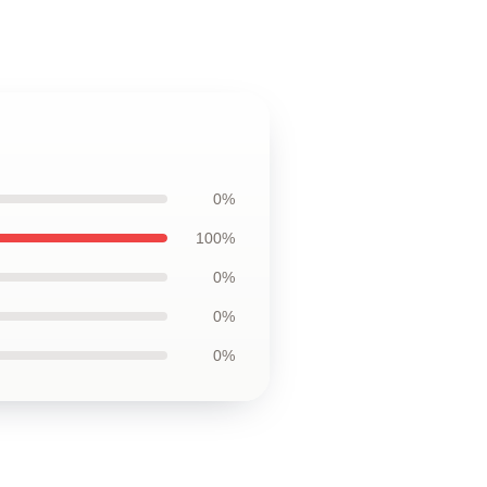
0%
100%
0%
0%
0%