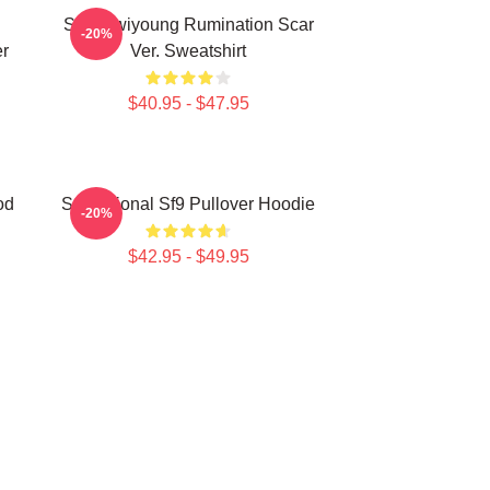
SF9 Hwiyoung Rumination Scar
-20%
r
Ver. Sweatshirt
$40.95 - $47.95
od
Sensational Sf9 Pullover Hoodie
-20%
$42.95 - $49.95