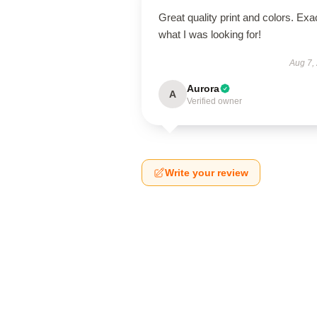
Great quality print and colors. Exa
what I was looking for!
Aug 7,
Aurora
A
Verified owner
Write your review