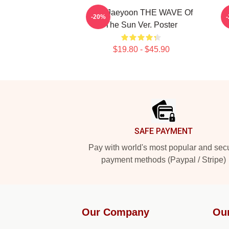
SF9 Jaeyoon THE WAVE Of
-20%
The Sun Ver. Poster
$19.80 - $45.90
Footer
SAFE PAYMENT
Pay with world's most popular and sec
payment methods (Paypal / Stripe)
Our Company
Ou