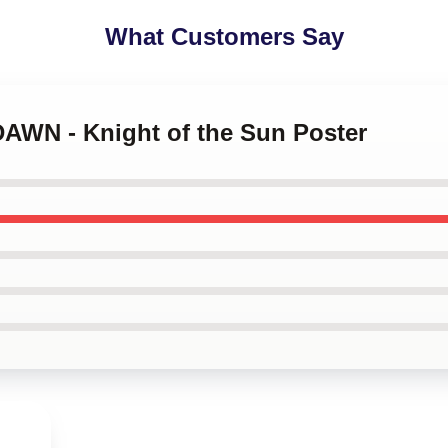
What Customers Say
DAWN - Knight of the Sun Poster