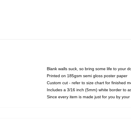
Blank walls suck, so bring some life to your 
Printed on 185gsm semi gloss poster paper
Custom cut - refer to size chart for finished
Includes a 3/16 inch (5mm) white border to as
Since every item is made just for you by your l