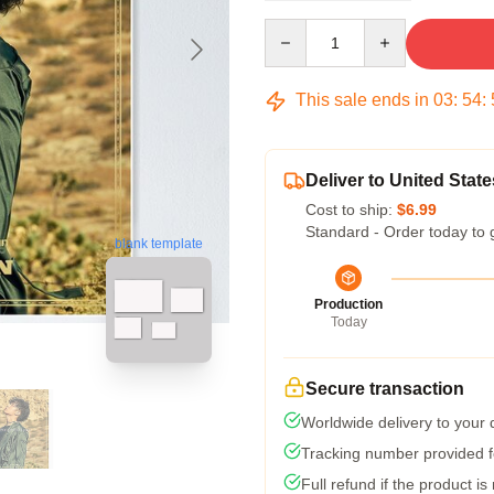
Quantity
This sale ends in
03
:
54
:
Deliver to United State
Cost to ship:
$6.99
Standard - Order today to 
blank template
Production
Today
Secure transaction
Worldwide delivery to your
Tracking number provided fo
Full refund if the product is