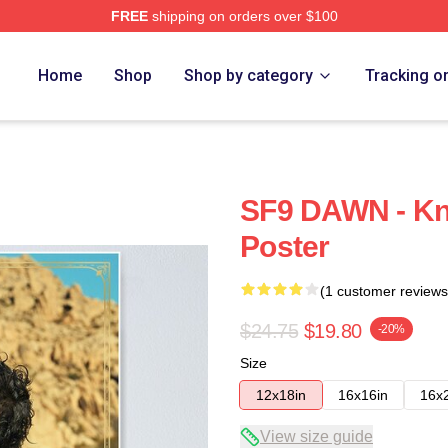
FREE
shipping on orders over $100
Home
Shop
Shop by category
Tracking o
SF9 DAWN - Kn
Poster
(1 customer reviews
$24.75
$19.80
-20%
Size
12x18in
16x16in
16x
View size guide