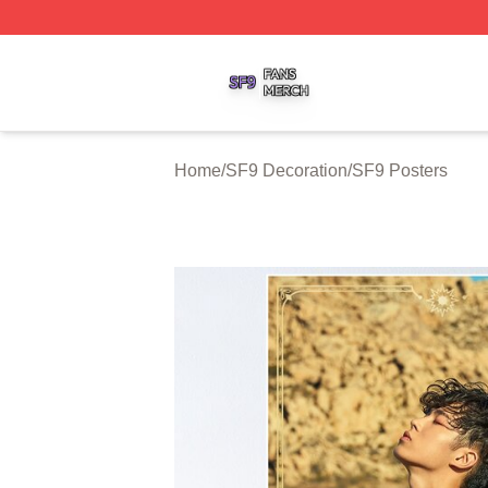
SF9 Shop ⚡️ Officially Licensed SF9 Merch Store
Home
/
SF9 Decoration
/
SF9 Posters