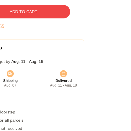
ADD TO CART
54
s
get by
Aug. 11 - Aug. 18
Shipping
Delivered
Aug. 07
Aug. 11 - Aug. 18
 doorstep
r all parcels
 not received