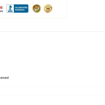
eceived