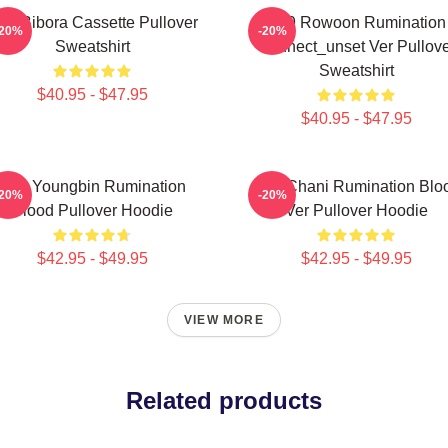
F9 Bibora Cassette Pullover
SF9 Rowoon Rumination
-20%
-20%
Sweatshirt
Connect_unset Ver Pullove
Sweatshirt
$40.95 - $47.95
$40.95 - $47.95
SF9 Youngbin Rumination
SF9 Chani Rumination Blo
-20%
-20%
Blood Pullover Hoodie
Ver Pullover Hoodie
$42.95 - $49.95
$42.95 - $49.95
VIEW MORE
Related products