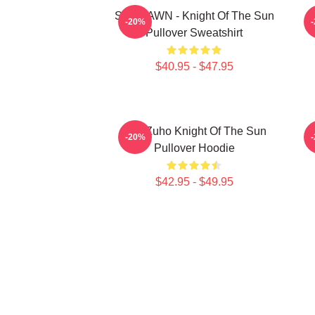
SF9 DAWN - Knight Of The Sun
S
-20%
Pullover Sweatshirt
$40.95 - $47.95
SF9 Zuho Knight Of The Sun
-20%
Pullover Hoodie
$42.95 - $49.95