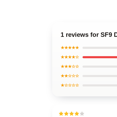
1 reviews for SF9 
★★★★★
★★★★☆
★★★☆☆
★★☆☆☆
★☆☆☆☆