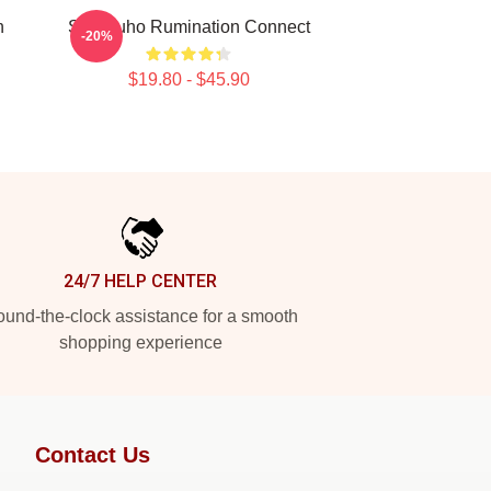
n
SF9 Zuho Rumination Connect
-20%
$19.80 - $45.90
24/7 HELP CENTER
und-the-clock assistance for a smooth
shopping experience
Contact Us