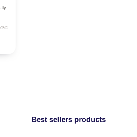
ctly
 2025
Best sellers products