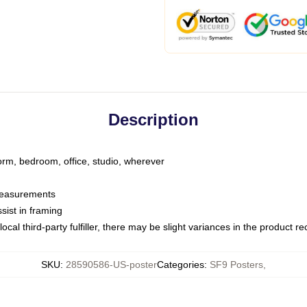
Description
dorm, bedroom, office, studio, wherever
 measurements
sist in framing
ocal third-party fulfiller, there may be slight variances in the product r
SKU
:
28590586-US-poster
Categories
:
SF9 Posters
,