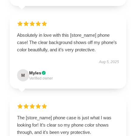
Absolutely in love with this [store_name] phone
case! The clear background shows off my phone’s
color beautifully, and it’s very protective.
Aug 5, 2025
Myles
M
Verified owner
The [store_name] phone case is just what I was
looking for! It’s clear so my phone color shows
through, and it’s been very protective.