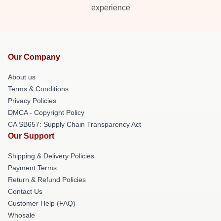
experience
Our Company
About us
Terms & Conditions
Privacy Policies
DMCA - Copyright Policy
CA SB657: Supply Chain Transparency Act
Our Support
Shipping & Delivery Policies
Payment Terms
Return & Refund Policies
Contact Us
Customer Help (FAQ)
Whosale