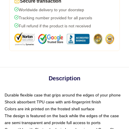
Secure transaction
Worldwide delivery to your doorstep
Tracking number provided for all parcels
Full refund if the product is not received
Description
Durable flexible case that grips around the edges of your phone
Shock absorbent TPU case with anti-fingerprint finish
Colors are ink printed on the frosted shell surface
The design is featured on the back while the edges of the case
are semi transparent and provide full access to ports