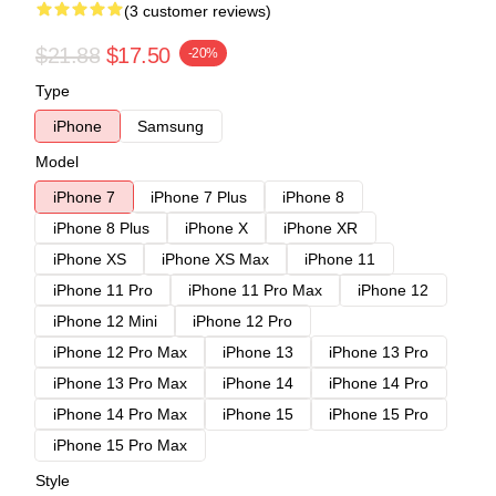
(3 customer reviews)
$21.88
$17.50
-20%
Type
iPhone
Samsung
Model
iPhone 7
iPhone 7 Plus
iPhone 8
iPhone 8 Plus
iPhone X
iPhone XR
iPhone XS
iPhone XS Max
iPhone 11
iPhone 11 Pro
iPhone 11 Pro Max
iPhone 12
iPhone 12 Mini
iPhone 12 Pro
iPhone 12 Pro Max
iPhone 13
iPhone 13 Pro
iPhone 13 Pro Max
iPhone 14
iPhone 14 Pro
iPhone 14 Pro Max
iPhone 15
iPhone 15 Pro
iPhone 15 Pro Max
Style