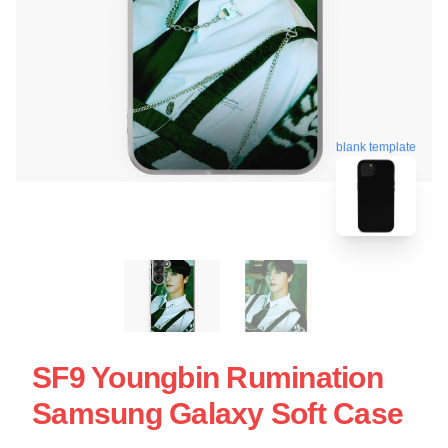
blank template
SF9 Youngbin Rumination
Samsung Galaxy Soft Case