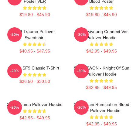
Poster VER
Blood Poster
$19.80 - $45.90
$19.80 - $45.90
SF9 Trauma Pullover
SF9 Hwiyoung Connect Ver
-20%
-20%
Sweatshirt
Pullover Hoodie
$40.95 - $47.95
$42.95 - $49.95
Chani SF9 Classic T-Shirt
SF9 DAWON - Knight Of Sun
-20%
-20%
Pullover Hoodie
$26.50 - $30.50
$42.95 - $49.95
SF9 Trauma Pullover Hoodie
SF9 Chani Rumination Blood
-20%
-20%
Ver Pullover Hoodie
$42.95 - $49.95
$42.95 - $49.95