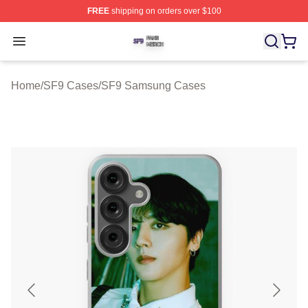
FREE
shipping on orders over $100
SF9 Shop ⚡️ Officially Licensed SF9 Merch Store
Open menu
Home
/
SF9 Cases
/
SF9 Samsung Cases