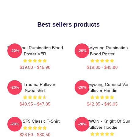
Best sellers products
SF9 Chani Rumination Blood
SF9 Hwiyoung Rumination
-20%
-20%
Poster VER
Blood Poster
$19.80 - $45.90
$19.80 - $45.90
SF9 Trauma Pullover
SF9 Hwiyoung Connect Ver
-20%
-20%
Sweatshirt
Pullover Hoodie
$40.95 - $47.95
$42.95 - $49.95
Chani SF9 Classic T-Shirt
SF9 DAWON - Knight Of Sun
-20%
-20%
Pullover Hoodie
$26.50 - $30.50