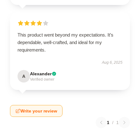
This product went beyond my expectations. It’s
dependable, well-crafted, and ideal for my
requirements.
Aug 6, 2025
Alexander
A
Verified owner
Write your review
1
/
1