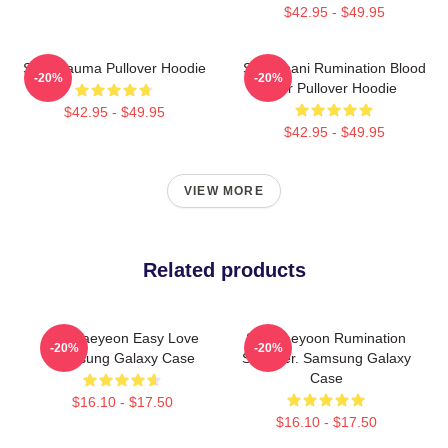
$42.95 - $49.95
SF9 Trauma Pullover Hoodie
SF9 Chani Rumination Blood
-20%
-20%
Ver Pullover Hoodie
$42.95 - $49.95
$42.95 - $49.95
VIEW MORE
Related products
SF9 Taeyeon Easy Love
SF9 Jaeyoon Rumination
-20%
-20%
Samsung Galaxy Case
Scar Ver. Samsung Galaxy
Case
$16.10 - $17.50
$16.10 - $17.50