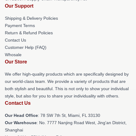
Our Support
Shipping & Delivery Policies
Payment Terms
Return & Refund Policies
Contact Us
Customer Help (FAQ)
Whosale
Our Store
We offer high-quality products which are specifically designed by
our world-class team. We provide a variety of products that are
both stylish and beautiful. This is not only to show your individual
style, but also for you to share your individuality with others.
Contact Us
Our Head Office
: 78 SW 7th St, Miami, FL 33130
Our Warehouse
: No. 7777 Nanjing Road West, Jing'an District,
Shanghai