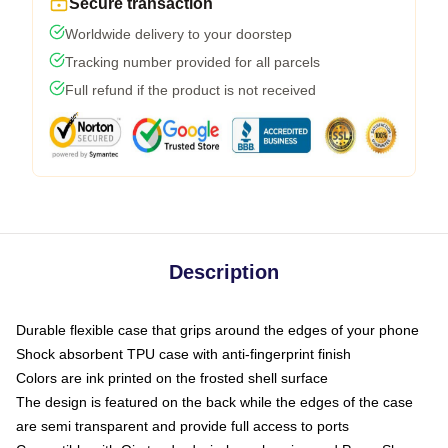
Secure transaction
Worldwide delivery to your doorstep
Tracking number provided for all parcels
Full refund if the product is not received
Description
Durable flexible case that grips around the edges of your phone
Shock absorbent TPU case with anti-fingerprint finish
Colors are ink printed on the frosted shell surface
The design is featured on the back while the edges of the case
are semi transparent and provide full access to ports