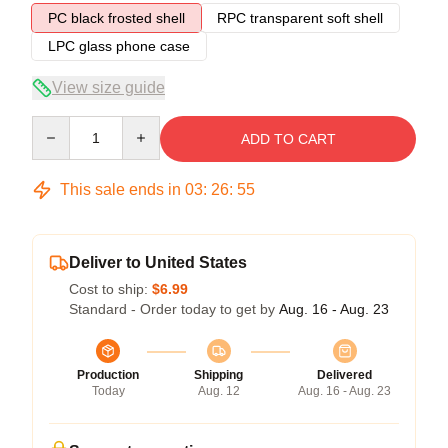
PC black frosted shell
RPC transparent soft shell
LPC glass phone case
View size guide
Quantity
ADD TO CART
This sale ends in
03
:
26
:
54
Deliver to United States
Cost to ship:
$6.99
Standard - Order today to get by
Aug. 16 - Aug. 23
Production
Shipping
Delivered
Today
Aug. 12
Aug. 16 - Aug. 23