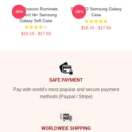
SF9 Rowoon Ruminate
SF9 2022 Samsung Galaxy
-20%
-20%
Connect Ver Samsung
Case
Galaxy Soft Case
$16.10 - $17.50
$16.10 - $17.50
Footer
SAFE PAYMENT
Pay with world's most popular and secure payment
methods (Paypal / Stripe)
WORLDWIDE SHIPPING