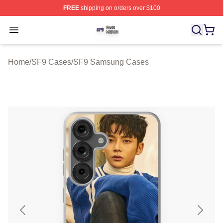
FREE
shipping on orders over $100
SF9 Shop ⚡️ Officially Licensed SF9 Merch Store
Open menu
Home
/
SF9 Cases
/
SF9 Samsung Cases