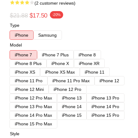
(2 customer reviews)
$21.88
$17.50
-20%
Type
iPhone
Samsung
Model
iPhone 7
iPhone 7 Plus
iPhone 8
iPhone 8 Plus
iPhone X
iPhone XR
iPhone XS
iPhone XS Max
iPhone 11
iPhone 11 Pro
iPhone 11 Pro Max
iPhone 12
iPhone 12 Mini
iPhone 12 Pro
iPhone 12 Pro Max
iPhone 13
iPhone 13 Pro
iPhone 13 Pro Max
iPhone 14
iPhone 14 Pro
iPhone 14 Pro Max
iPhone 15
iPhone 15 Pro
iPhone 15 Pro Max
Style