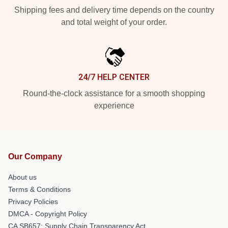
Shipping fees and delivery time depends on the country
and total weight of your order.
24/7 HELP CENTER
Round-the-clock assistance for a smooth shopping
experience
Our Company
About us
Terms & Conditions
Privacy Policies
DMCA - Copyright Policy
CA SB657: Supply Chain Transparency Act