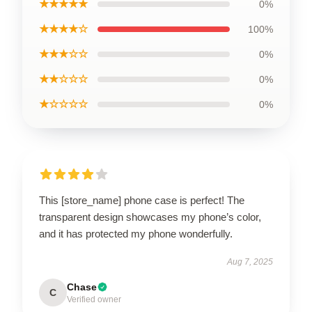
★★★★★
0%
★★★★☆
100%
★★★☆☆
0%
★★☆☆☆
0%
★☆☆☆☆
0%
This [store_name] phone case is perfect! The
transparent design showcases my phone’s color,
and it has protected my phone wonderfully.
Aug 7, 2025
Chase
C
Verified owner