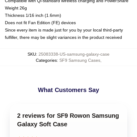
Compatible with Qi-standard wireless charging and PowerShare
Weight 26g
Thickness 1/16 inch (1.6mm)
Does not fit Fan Edition (FE) devices
Since every item is made just for you by your local third-party
fulfiller, there may be slight variances in the product received
SKU
:
25083338-US-samsung-galaxy-case
Categories
:
SF9 Samsung Cases
,
What Customers Say
2 reviews for SF9 Rowon Samsung
Galaxy Soft Case