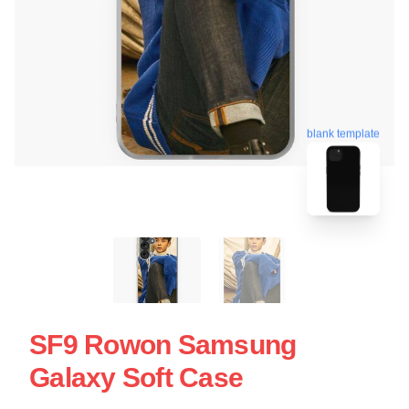
blank template
SF9 Rowon Samsung
Galaxy Soft Case