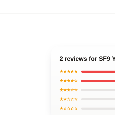
2 reviews for SF9 
★★★★★
★★★★☆
★★★☆☆
★★☆☆☆
★☆☆☆☆