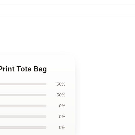
Print Tote Bag
50%
50%
0%
0%
0%