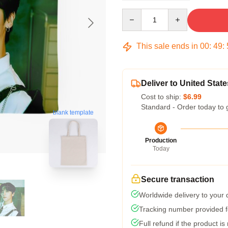
Quantity
This sale ends in
00
:
49
:
Deliver to United State
Cost to ship:
$6.99
Standard - Order today to 
blank template
Production
Today
Secure transaction
Worldwide delivery to your
Tracking number provided fo
Full refund if the product is