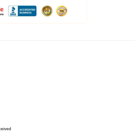
eceived