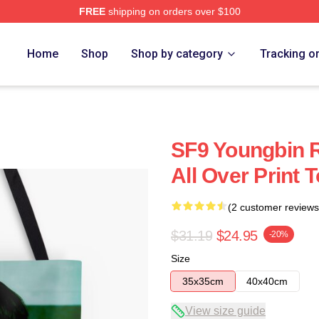
FREE
shipping on orders over $100
Home
Shop
Shop by category
Tracking o
SF9 Youngbin R
All Over Print 
(2 customer reviews
$31.19
$24.95
-20%
Size
35x35cm
40x40cm
View size guide