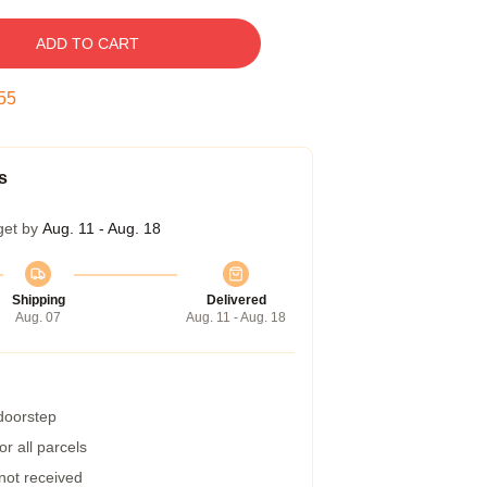
ADD TO CART
55
s
get by
Aug. 11 - Aug. 18
Shipping
Delivered
Aug. 07
Aug. 11 - Aug. 18
 doorstep
r all parcels
 not received