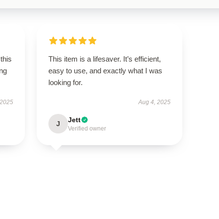
this
This item is a lifesaver. It’s efficient,
ing
easy to use, and exactly what I was
looking for.
 2025
Aug 4, 2025
Jett
J
Verified owner