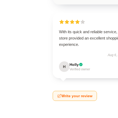
With its quick and reliable service, 
store provided an excellent shopp
experience.
Aug 6,
Holly
H
Verified owner
Write your review