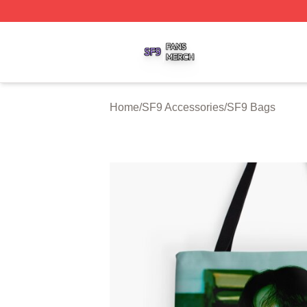
SF9 Shop ⚡️ Officially Licensed SF9 Merch Store
Home
/
SF9 Accessories
/
SF9 Bags