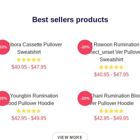
Best sellers products
F9 Bibora Cassette Pullover
SF9 Rowoon Rumination
-20%
-20%
Sweatshirt
Connect_unset Ver Pullove
Sweatshirt
$40.95 - $47.95
$40.95 - $47.95
SF9 Youngbin Rumination
SF9 Chani Rumination Blo
-20%
-20%
Blood Pullover Hoodie
Ver Pullover Hoodie
$42.95 - $49.95
$42.95 - $49.95
VIEW MORE