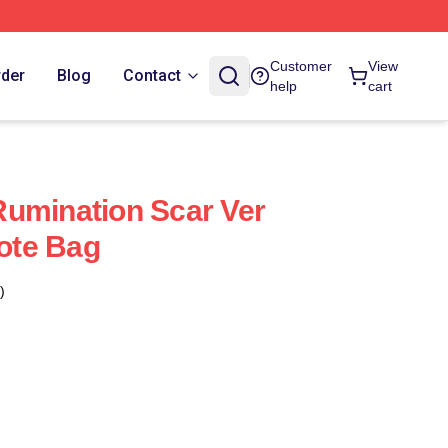
Customer
View
rder
Blog
Contact
help
cart
umination Scar Ver
Tote Bag
)