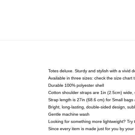
Totes deluxe. Sturdy and stylish with a vivid d
Available in three sizes: check the size chart t
Durable 100% polyester shell
Cotton shoulder straps are 1in (2.5cm) wide, 
Strap length is 27in (68.6 cm) for Small bag
Bright, long-lasting, double-sided design, su
Gentle machine wash
Looking for something more lightweight? Try 
Since every item is made just for you by your l