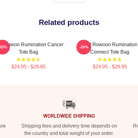
Related products
9 Dawon Rumination Cancer
SF9 Rowoon Rumination
-20%
-20%
Tote Bag
Connect Tote Bag
$24.95 - $29.95
$24.95 - $29.95
WORLDWIDE SHIPPING
ure
Shipping fees and delivery time depends on
Ro
the country and total weight of your order.