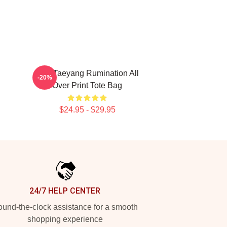
SF9 Taeyang Rumination All
-20%
Over Print Tote Bag
$24.95 - $29.95
24/7 HELP CENTER
und-the-clock assistance for a smooth
shopping experience