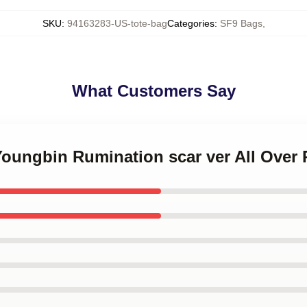
SKU
:
94163283-US-tote-bag
Categories
:
SF9 Bags
,
What Customers Say
Youngbin Rumination scar ver All Over 