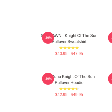
SF9 DAWN - Knight Of The Sun
S
-20%
Pullover Sweatshirt
$40.95 - $47.95
SF9 Zuho Knight Of The Sun
-20%
Pullover Hoodie
$42.95 - $49.95