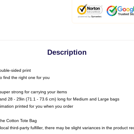
Description
ouble-sided print
o find the right one for you
super strong for carrying your items
s and 28 - 29in (71.1 - 73.6 cm) long for Medium and Large bags
blimation printed for you when you order
the Cotton Tote Bag
ocal third-party fulfiller, there may be slight variances in the product r