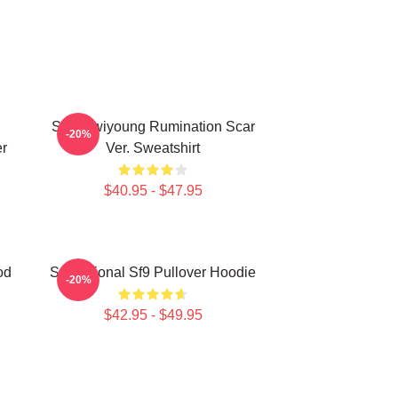
SF9 Hwiyoung Rumination Scar
-20%
r
Ver. Sweatshirt
$40.95 - $47.95
od
Sensational Sf9 Pullover Hoodie
-20%
$42.95 - $49.95