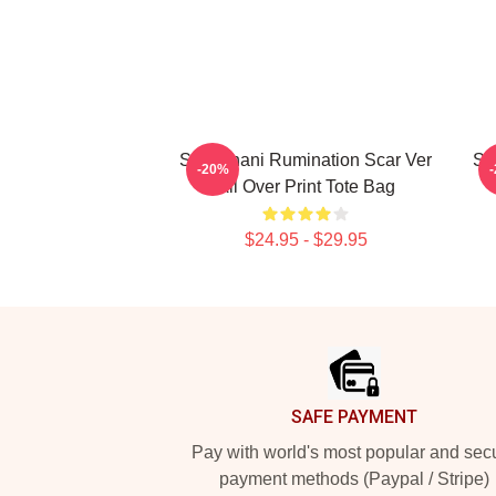
SF9 Chani Rumination Scar Ver
SF
-20%
All Over Print Tote Bag
$24.95 - $29.95
Footer
SAFE PAYMENT
Pay with world's most popular and sec
payment methods (Paypal / Stripe)