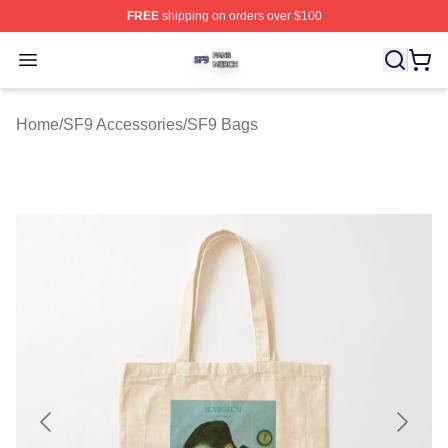
FREE
shipping on orders over $100
SF9 Shop ⚡️ Officially Licensed SF9 Merch Store
Open menu
Home
/
SF9 Accessories
/
SF9 Bags