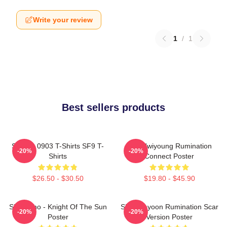
Write your review
1
/
1
Best sellers products
SF9 LA 0903 T-Shirts SF9 T-
SF9 Hwiyoung Rumination
-20%
-20%
Shirts
Connect Poster
$26.50 - $30.50
$19.80 - $45.90
SF9 Zuho - Knight Of The Sun
SF9 Jaeyoon Rumination Scar
-20%
-20%
Poster
Version Poster