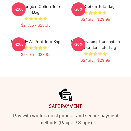
SF9 Youngbin Cotton Tote
SF9 Cotton Tote Bag
-20%
-20%
Bag
$24.95 - $29.95
$24.95 - $29.95
SF9 Only All Print Tote Bag
SF9 Hwiyoung Rumination
-20%
-20%
Blood Cotton Tote Bag
$24.95 - $29.95
$24.95 - $29.95
Footer
SAFE PAYMENT
Pay with world's most popular and secure payment
methods (Paypal / Stripe)