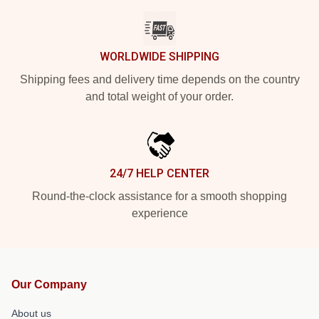
WORLDWIDE SHIPPING
Shipping fees and delivery time depends on the country
and total weight of your order.
24/7 HELP CENTER
Round-the-clock assistance for a smooth shopping
experience
Our Company
About us