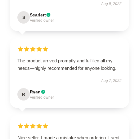
Aug 9, 2025
Scarlett
S
Verified owner
The product arrived promptly and fulfilled all my
needs—highly recommended for anyone looking.
Aug 7, 2025
Ryan
R
Verified owner
Nice seller. I made a mistake when ordering. I sent