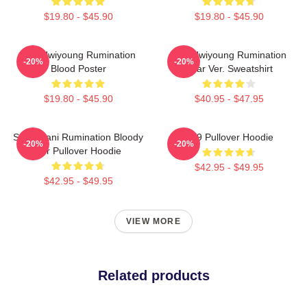
$19.80 - $45.90
$19.80 - $45.90
SF9 Hwiyoung Rumination
SF9 Hwiyoung Rumination
-20%
-20%
Blood Poster
Scar Ver. Sweatshirt
$19.80 - $45.90
$40.95 - $47.95
SF9 Chani Rumination Bloody
SF9 Pullover Hoodie
-20%
-20%
Ver Pullover Hoodie
$42.95 - $49.95
$42.95 - $49.95
VIEW MORE
Related products