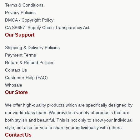
Terms & Conditions
Privacy Policies
DMCA - Copyright Policy
CA SB657: Supply Chain Transparency Act
Our Support
Shipping & Delivery Policies
Payment Terms
Return & Refund Policies
Contact Us
Customer Help (FAQ)
Whosale
Our Store
We offer high-quality products which are specifically designed by
our world-class team. We provide a variety of products that are
both stylish and beautiful. This is not only to show your individual
style, but also for you to share your individuality with others.
Contact Us