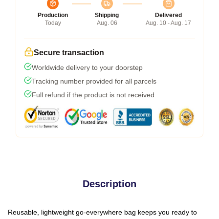
Production
Shipping
Delivered
Today
Aug. 06
Aug. 10 - Aug. 17
Secure transaction
Worldwide delivery to your doorstep
Tracking number provided for all parcels
Full refund if the product is not received
Description
Reusable, lightweight go-everywhere bag keeps you ready to