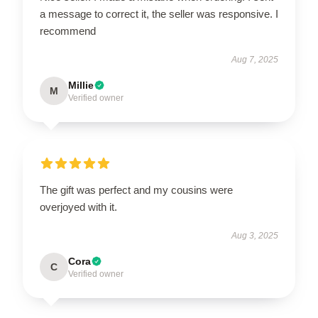
a message to correct it, the seller was responsive. I
recommend
Aug 7, 2025
Millie
M
Verified owner
The gift was perfect and my cousins were
overjoyed with it.
Aug 3, 2025
Cora
C
Verified owner