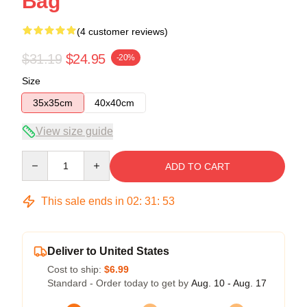
Bag
(4 customer reviews)
$31.19
$24.95
-20%
Size
35x35cm
40x40cm
View size guide
Quantity
ADD TO CART
This sale ends in
02
:
31
:
53
Deliver to United States
Cost to ship:
$6.99
Standard - Order today to get by
Aug. 10 - Aug. 17