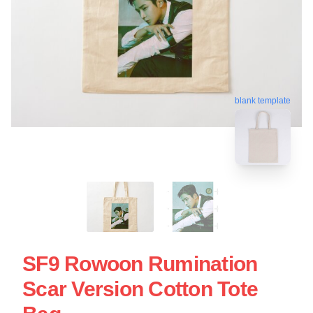
blank template
SF9 Rowoon Rumination
Scar Version Cotton Tote