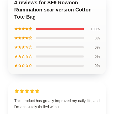
4 reviews for SF9 Rowoon
Rumination scar version Cotton
Tote Bag
★★★★★
100%
★★★★☆
0%
★★★☆☆
0%
★★☆☆☆
0%
★☆☆☆☆
0%
This product has greatly improved my daily life, and
I'm absolutely thrilled with it.