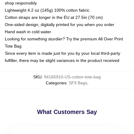
shop responsibly
Lightweight 4.2 oz (145g) 100% cotton fabric
Cotton straps are longer in the EU at 27.5in (70 cm)
One-sided design, digitally printed for you when you order
Hand wash in cold water
Looking for something sturdier? Try the premium All Over Print
Tote Bag
Since every item is made just for you by your local third-party
fulfiller, there may be slight variances in the product received
SKU
:
94165910-US-cotton-tote-bag
Categories
:
SF9 Bags
,
What Customers Say