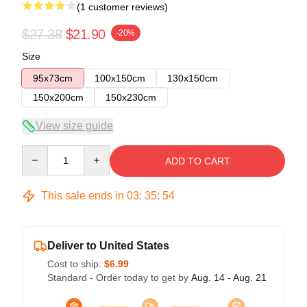
(1 customer reviews)
$27.38
$21.90
-20%
Size
95x73cm
100x150cm
130x150cm
150x200cm
150x230cm
View size guide
Quantity
ADD TO CART
This sale ends in
03
:
35
:
54
Deliver to United States
Cost to ship:
$6.99
Standard - Order today to get by
Aug. 14 - Aug. 21