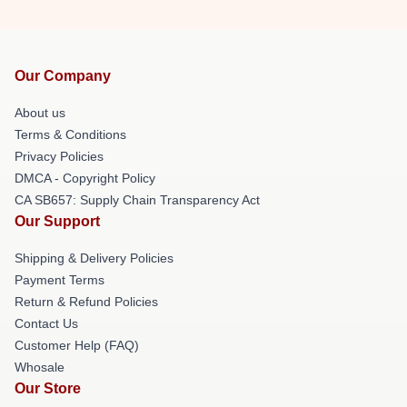
Our Company
About us
Terms & Conditions
Privacy Policies
DMCA - Copyright Policy
CA SB657: Supply Chain Transparency Act
Our Support
Shipping & Delivery Policies
Payment Terms
Return & Refund Policies
Contact Us
Customer Help (FAQ)
Whosale
Our Store