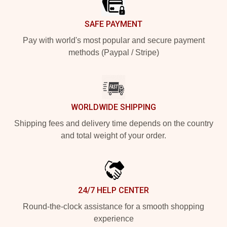
SAFE PAYMENT
Pay with world's most popular and secure payment
methods (Paypal / Stripe)
WORLDWIDE SHIPPING
Shipping fees and delivery time depends on the country
and total weight of your order.
24/7 HELP CENTER
Round-the-clock assistance for a smooth shopping
experience