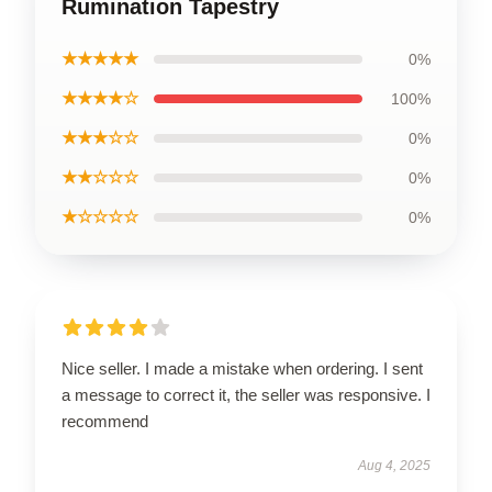
Rumination Tapestry
★★★★★
0%
★★★★☆
100%
★★★☆☆
0%
★★☆☆☆
0%
★☆☆☆☆
0%
Nice seller. I made a mistake when ordering. I sent
a message to correct it, the seller was responsive. I
recommend
Aug 4, 2025