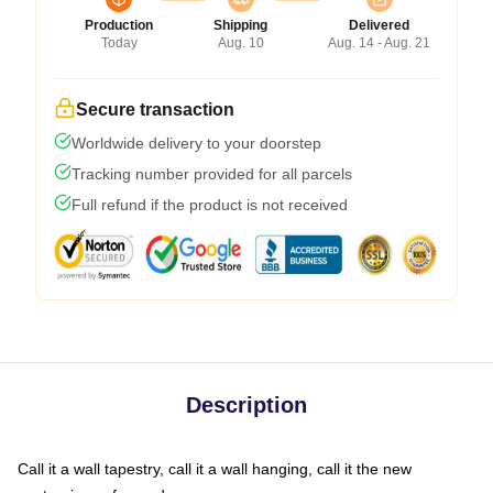
Production
Shipping
Delivered
Today
Aug. 10
Aug. 14 - Aug. 21
Secure transaction
Worldwide delivery to your doorstep
Tracking number provided for all parcels
Full refund if the product is not received
Description
Call it a wall tapestry, call it a wall hanging, call it the new