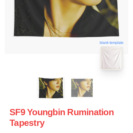
blank template
SF9 Youngbin Rumination
Tapestry