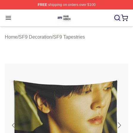
FREE
shipping on orders over $100
SF9 Shop ⚡️ Officially Licensed SF9 Merch Store
Open menu
Home
/
SF9 Decoration
/
SF9 Tapestries