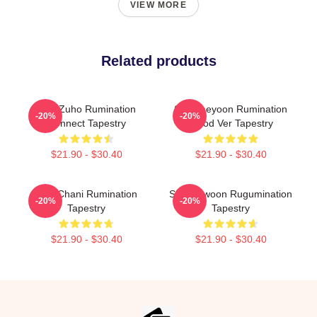
VIEW MORE
Related products
SF9 Zuho Rumination
SF9 Jaeyoon Rumination
-20%
-20%
Connect Tapestry
Blood Ver Tapestry
$21.90 - $30.40
$21.90 - $30.40
SF9 Chani Rumination
SF9 Rowoon Rugumination
-20%
-20%
Tapestry
Tapestry
$21.90 - $30.40
$21.90 - $30.40
Footer