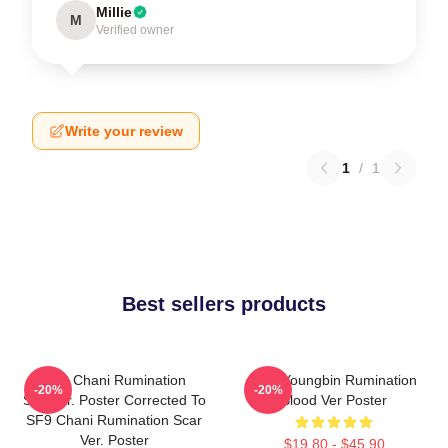
Millie
M
Verified owner
Write your review
1
/
1
Best sellers products
SF9 Chani Rumination
SF9 Youngbin Rumination
-20%
-20%
Scarver. Poster Corrected To
Blood Ver Poster
SF9 Chani Rumination Scar
Ver. Poster
$19.80 - $45.90