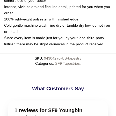
centerpiece of your decor
Intense, vivid colors and fine line detail, printed for you when you
order
100% lightweight polyester with finished edge
Cold gentle machine wash, line dry or tumble dry low, do not iron
or bleach
Since every item is made just for you by your local third-party
fulfiller, there may be slight variances in the product received
SKU
:
94304270-US-tapestry
Categories
:
SF9 Tapestries
,
What Customers Say
1 reviews for SF9 Youngbin