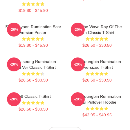
$19.80 - $45.90
SF9 Jaeyoon Rumination Scar
SF9 The Wave Ray Of The
-20%
-20%
Version Poster
Sun Classic T-Shirt
$19.80 - $45.90
$26.50 - $30.50
SF9 Inseong Rumination
SF9 Youngbin Rumination
-20%
-20%
Blood Ver Classic T-Shirt
Oversized T-Shirt
$26.50 - $30.50
$26.50 - $30.50
SF9 Classic T-Shirt
SF9 Youngbin Rumination
-20%
-20%
Scar Pullover Hoodie
$26.50 - $30.50
$42.95 - $49.95