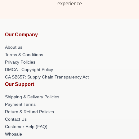
experience
Our Company
About us
Terms & Conditions
Privacy Policies
DMCA - Copyright Policy
CA SB657: Supply Chain Transparency Act
Our Support
Shipping & Delivery Policies
Payment Terms
Return & Refund Policies
Contact Us
Customer Help (FAQ)
Whosale