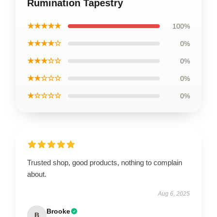
Rumination Tapestry
★★★★★
100%
★★★★☆
0%
★★★☆☆
0%
★★☆☆☆
0%
★☆☆☆☆
0%
Trusted shop, good products, nothing to complain
about.
Aug 6, 2025
Brooke
B