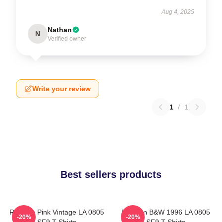
Aug 4, 2025
Nathan
N
Verified owner
Write your review
1
/
1
Best sellers products
Rowoon Pink Vintage LA 0805
Rowoon B&W 1996 LA 0805
-20%
-20%
SF9 T-Shirts
SF9 T-Shirts