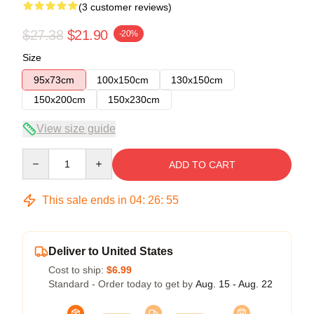
(3 customer reviews)
$27.38
$21.90
-20%
Size
95x73cm
100x150cm
130x150cm
150x200cm
150x230cm
View size guide
Quantity
ADD TO CART
This sale ends in
04
:
26
:
54
Deliver to United States
Cost to ship:
$6.99
Standard - Order today to get by
Aug. 15 - Aug. 22