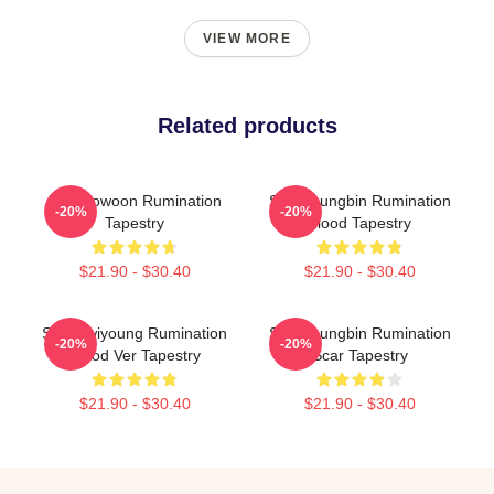
VIEW MORE
Related products
SF9 Rowoon Rumination
SF9 Youngbin Rumination
-20%
-20%
Tapestry
Blood Tapestry
$21.90 - $30.40
$21.90 - $30.40
SF9 Hwiyoung Rumination
SF9 Youngbin Rumination
-20%
-20%
Blood Ver Tapestry
Scar Tapestry
$21.90 - $30.40
$21.90 - $30.40
Footer