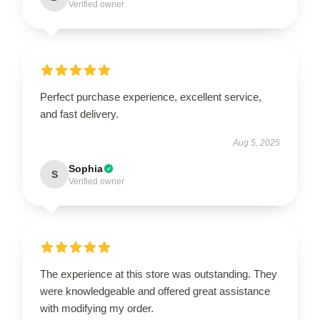
Verified owner
Perfect purchase experience, excellent service,
and fast delivery.
Aug 5, 2025
Sophia
S
Verified owner
The experience at this store was outstanding. They
were knowledgeable and offered great assistance
with modifying my order.