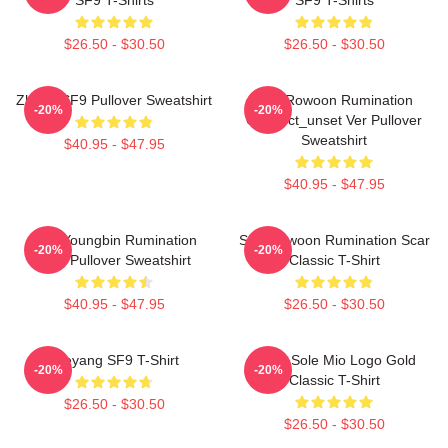
$26.50 - $30.50
$26.50 - $30.50
Zhuho SF9 Pullover Sweatshirt
SF9 Rowoon Rumination
-20%
-20%
Connect_unset Ver Pullover
Sweatshirt
$40.95 - $47.95
$40.95 - $47.95
SF9 Youngbin Rumination
SF9 Rowoon Rumination Scar
-20%
-20%
Scar Pullover Sweatshirt
Classic T-Shirt
$40.95 - $47.95
$26.50 - $30.50
Taeyang SF9 T-Shirt
SF9 - Sole Mio Logo Gold
-20%
-20%
Classic T-Shirt
$26.50 - $30.50
$26.50 - $30.50