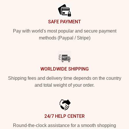
SAFE PAYMENT
Pay with world's most popular and secure payment
methods (Paypal / Stripe)
WORLDWIDE SHIPPING
Shipping fees and delivery time depends on the country
and total weight of your order.
24/7 HELP CENTER
Round-the-clock assistance for a smooth shopping