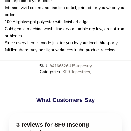
centerpiece of your decor
Intense, vivid colors and fine line detail, printed for you when you
order
100% lightweight polyester with finished edge
Cold gentle machine wash, line dry or tumble dry low, do not iron
or bleach
Since every item is made just for you by your local third-party
fulfiller, there may be slight variances in the product received
SKU
:
94166826-US-tapestry
Categories
:
SF9 Tapestries
,
What Customers Say
3 reviews for SF9 Inseong