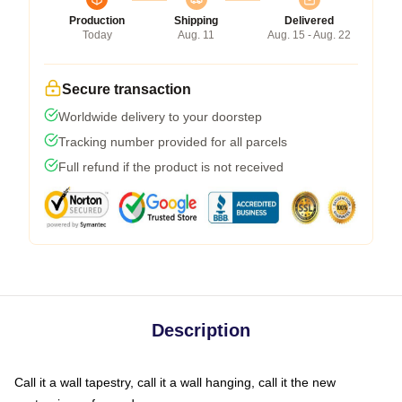
Production
Shipping
Delivered
Today
Aug. 11
Aug. 15 - Aug. 22
Secure transaction
Worldwide delivery to your doorstep
Tracking number provided for all parcels
Full refund if the product is not received
Description
Call it a wall tapestry, call it a wall hanging, call it the new