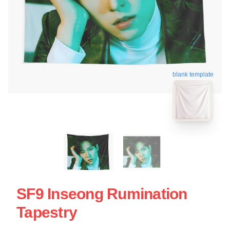
blank template
SF9 Inseong Rumination
Tapestry