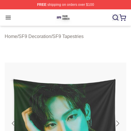
FREE
shipping on orders over $100
SF9 Shop ⚡️ Officially Licensed SF9 Merch Store
Open menu
Home
/
SF9 Decoration
/
SF9 Tapestries