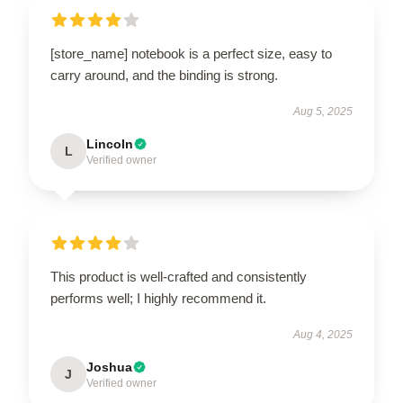
[store_name] notebook is a perfect size, easy to
carry around, and the binding is strong.
Aug 5, 2025
Lincoln
L
Verified owner
This product is well-crafted and consistently
performs well; I highly recommend it.
Aug 4, 2025
Joshua
J
Verified owner