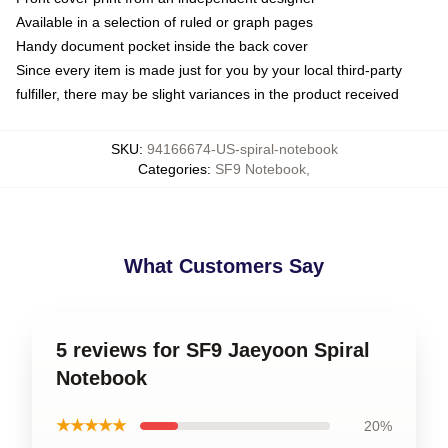
Available in a selection of ruled or graph pages
Handy document pocket inside the back cover
Since every item is made just for you by your local third-party
fulfiller, there may be slight variances in the product received
SKU
:
94166674-US-spiral-notebook
Categories
:
SF9 Notebook
,
What Customers Say
5 reviews for SF9 Jaeyoon Spiral
Notebook
★★★★★
20%