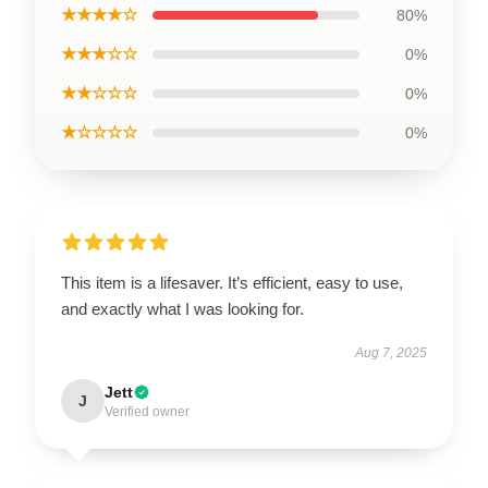
★★★★☆
80%
★★★☆☆
0%
★★☆☆☆
0%
★☆☆☆☆
0%
This item is a lifesaver. It’s efficient, easy to use,
and exactly what I was looking for.
Aug 7, 2025
Jett
J
Verified owner