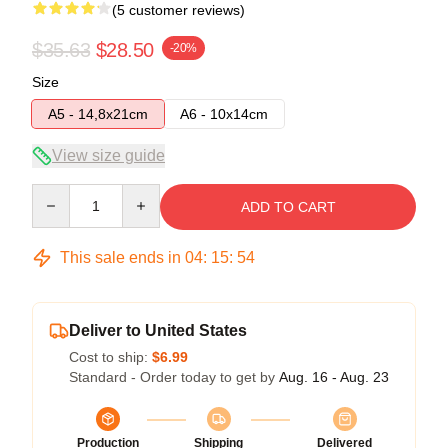
(5 customer reviews)
$35.63
$28.50
-20%
Size
A5 - 14,8x21cm
A6 - 10x14cm
View size guide
Quantity
ADD TO CART
This sale ends in
04
:
15
:
53
Deliver to United States
Cost to ship:
$6.99
Standard - Order today to get by
Aug. 16 - Aug. 23
Production
Shipping
Delivered