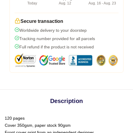
Today
Aug. 12
Aug. 16 - Aug. 23
Secure transaction
Worldwide delivery to your doorstep
Tracking number provided for all parcels
Full refund if the product is not received
Description
120 pages
Cover 350gsm, paper stock 90gsm
Front cover print from an independent designer