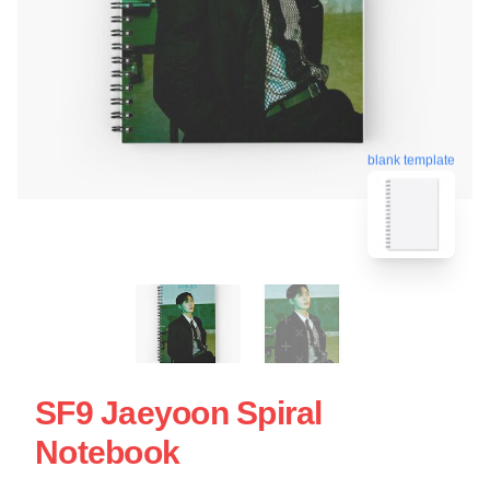
blank template
SF9 Jaeyoon Spiral
Notebook