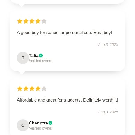
A good buy for school or personal use. Best buy!
Aug 3, 2025
Talia
T
Verified owner
Affordable and great for students. Definitely worth it!
Aug 3, 2025
Charlotte
C
Verified owner