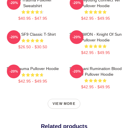
-20%
-20%
Sweatshirt
Pullover Hoodie
$40.95 - $47.95
$42.95 - $49.95
Chani SF9 Classic T-Shirt
SF9 DAWON - Knight Of Sun
-20%
-20%
Pullover Hoodie
$26.50 - $30.50
$42.95 - $49.95
SF9 Trauma Pullover Hoodie
SF9 Chani Rumination Blood
-20%
-20%
Ver Pullover Hoodie
$42.95 - $49.95
$42.95 - $49.95
VIEW MORE
Related products