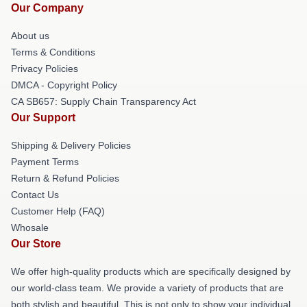
Our Company
About us
Terms & Conditions
Privacy Policies
DMCA - Copyright Policy
CA SB657: Supply Chain Transparency Act
Our Support
Shipping & Delivery Policies
Payment Terms
Return & Refund Policies
Contact Us
Customer Help (FAQ)
Whosale
Our Store
We offer high-quality products which are specifically designed by
our world-class team. We provide a variety of products that are
both stylish and beautiful. This is not only to show your individual