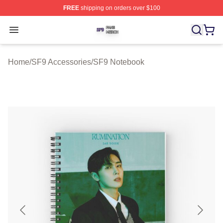
FREE
shipping on orders over $100
SF9 Shop ⚡️ Officially Licensed SF9 Merch Store
Open menu
Home
/
SF9 Accessories
/
SF9 Notebook