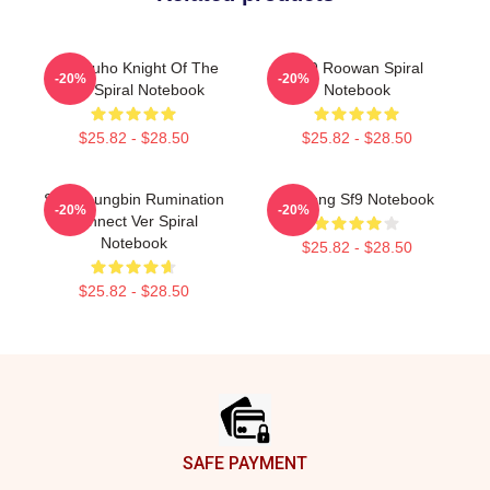
SF9 Zuho Knight Of The
SF9 Roowan Spiral
-20%
-20%
Sun Spiral Notebook
Notebook
$25.82 - $28.50
$25.82 - $28.50
SF9 Youngbin Rumination
Inseong Sf9 Notebook
-20%
-20%
Connect Ver Spiral
Notebook
$25.82 - $28.50
$25.82 - $28.50
Footer
SAFE PAYMENT