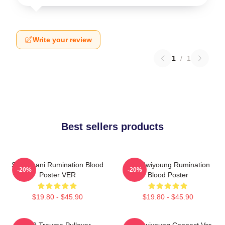
Write your review
1
/
1
Best sellers products
SF9 Chani Rumination Blood
SF9 Hwiyoung Rumination
-20%
-20%
Poster VER
Blood Poster
$19.80 - $45.90
$19.80 - $45.90
SF9 Trauma Pullover
SF9 Hwiyoung Connect Ver