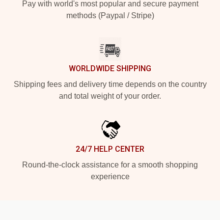
Pay with world's most popular and secure payment
methods (Paypal / Stripe)
WORLDWIDE SHIPPING
Shipping fees and delivery time depends on the country
and total weight of your order.
24/7 HELP CENTER
Round-the-clock assistance for a smooth shopping
experience