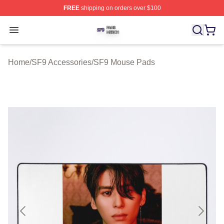
FREE
shipping on orders over $100
SF9 Shop ⚡️ Officially Licensed SF9 Merch Store
Open menu
Home
/
SF9 Accessories
/
SF9 Mouse Pads