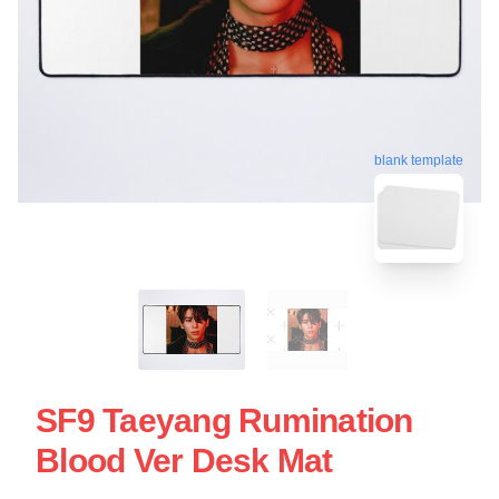
blank template
SF9 Taeyang Rumination
Blood Ver Desk Mat