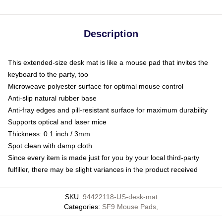
Description
This extended-size desk mat is like a mouse pad that invites the
keyboard to the party, too
Microweave polyester surface for optimal mouse control
Anti-slip natural rubber base
Anti-fray edges and pill-resistant surface for maximum durability
Supports optical and laser mice
Thickness: 0.1 inch / 3mm
Spot clean with damp cloth
Since every item is made just for you by your local third-party
fulfiller, there may be slight variances in the product received
SKU
:
94422118-US-desk-mat
Categories
:
SF9 Mouse Pads
,