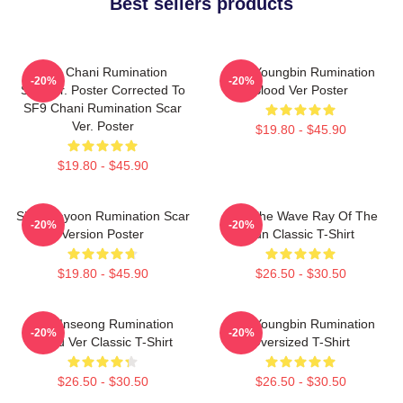
Best sellers products
SF9 Chani Rumination
SF9 Youngbin Rumination
-20%
-20%
Scarver. Poster Corrected To
Blood Ver Poster
SF9 Chani Rumination Scar
Ver. Poster
$19.80 - $45.90
$19.80 - $45.90
SF9 Jaeyoon Rumination Scar
SF9 The Wave Ray Of The
-20%
-20%
Version Poster
Sun Classic T-Shirt
$19.80 - $45.90
$26.50 - $30.50
SF9 Inseong Rumination
SF9 Youngbin Rumination
-20%
-20%
Blood Ver Classic T-Shirt
Oversized T-Shirt
$26.50 - $30.50
$26.50 - $30.50