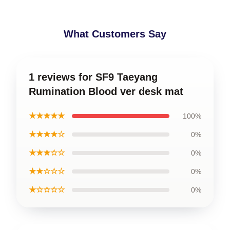
What Customers Say
1 reviews for SF9 Taeyang
Rumination Blood ver desk mat
★★★★★
100%
★★★★☆
0%
★★★☆☆
0%
★★☆☆☆
0%
★☆☆☆☆
0%