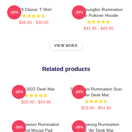
SF9 Classic T-Shirt
SF9 Youngbin Rumination
-20%
-20%
Scar Pullover Hoodie
$26.50 - $30.50
$42.95 - $49.95
VIEW MORE
Related products
SF9 2022 Desk Mat
SF9 Chani Rumination Scar
-20%
-20%
Ver Desk Mat
$29.00 - $54.90
$29.00 - $54.90
SF9 Rowoon Rumination
SF9 Inseong Rumination
-20%
-20%
Blood Mouse Pad
Scar Ver Desk Mat