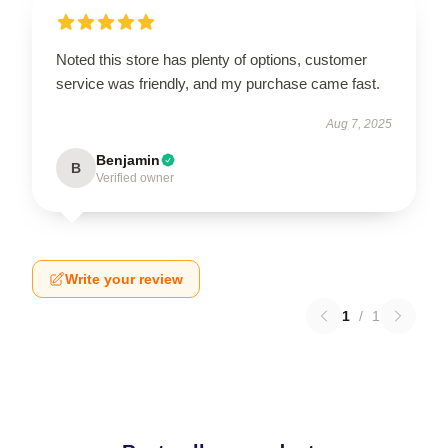
Noted this store has plenty of options, customer
service was friendly, and my purchase came fast.
Aug 7, 2025
Benjamin
B
Verified owner
Write your review
1
/
1