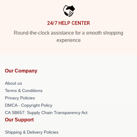
24/7 HELP CENTER
Round-the-clock assistance for a smooth shopping
experience
Our Company
About us
Terms & Conditions
Privacy Policies
DMCA - Copyright Policy
CA SB657: Supply Chain Transparency Act
Our Support
Shipping & Delivery Policies