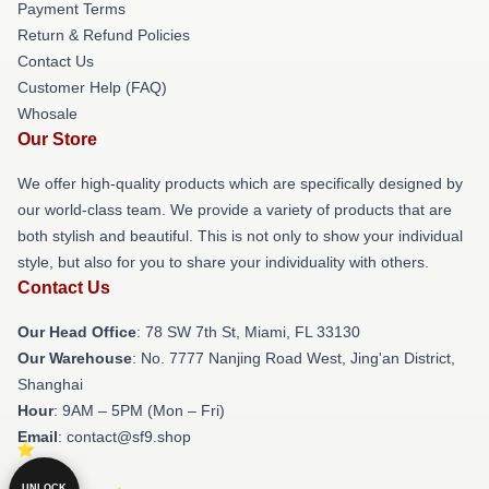
Payment Terms
Return & Refund Policies
Contact Us
Customer Help (FAQ)
Whosale
Our Store
We offer high-quality products which are specifically designed by
our world-class team. We provide a variety of products that are
both stylish and beautiful. This is not only to show your individual
style, but also for you to share your individuality with others.
Contact Us
Our Head Office
: 78 SW 7th St, Miami, FL 33130
Our Warehouse
: No. 7777 Nanjing Road West, Jing'an District,
Shanghai
Hour
: 9AM – 5PM (Mon – Fri)
Email
: contact@sf9.shop
UNLOCK