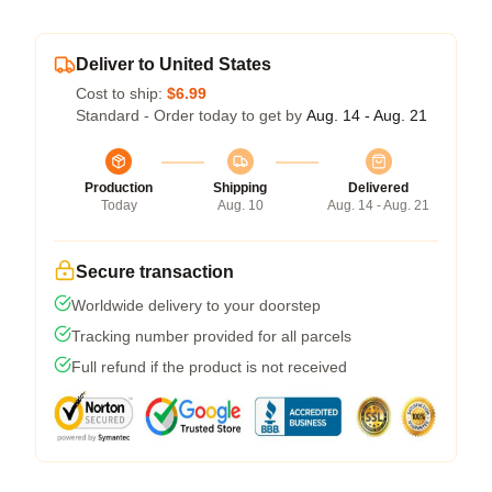
Deliver to United States
Cost to ship:
$6.99
Standard - Order today to get by
Aug. 14 - Aug. 21
Production
Shipping
Delivered
Today
Aug. 10
Aug. 14 - Aug. 21
Secure transaction
Worldwide delivery to your doorstep
Tracking number provided for all parcels
Full refund if the product is not received