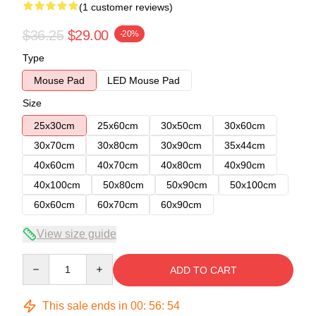
(1 customer reviews)
$36.25
$29.00
-20%
Type
Mouse Pad
LED Mouse Pad
Size
25x30cm
25x60cm
30x50cm
30x60cm
30x70cm
30x80cm
30x90cm
35x44cm
40x60cm
40x70cm
40x80cm
40x90cm
40x100cm
50x80cm
50x90cm
50x100cm
60x60cm
60x70cm
60x90cm
View size guide
Quantity
ADD TO CART
This sale ends in
00
:
56
:
54