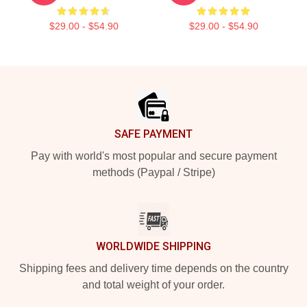
$29.00 - $54.90
$29.00 - $54.90
Footer
SAFE PAYMENT
Pay with world's most popular and secure payment
methods (Paypal / Stripe)
WORLDWIDE SHIPPING
Shipping fees and delivery time depends on the country
and total weight of your order.