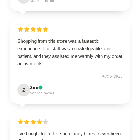
Verified owner
Shopping from this store was a fantastic
experience. The staff was knowledgeable and
patient, and they assisted me warmly with my order
adjustments.
Aug 6, 2025
Zoe
Z
Verified owner
I've bought from this shop many times, never been