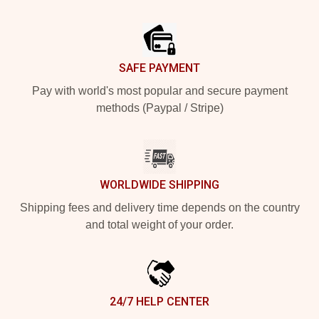
Footer
SAFE PAYMENT
Pay with world's most popular and secure payment
methods (Paypal / Stripe)
WORLDWIDE SHIPPING
Shipping fees and delivery time depends on the country
and total weight of your order.
24/7 HELP CENTER