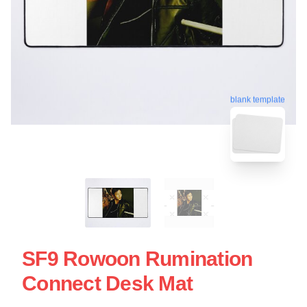
blank template
SF9 Rowoon Rumination
Connect Desk Mat