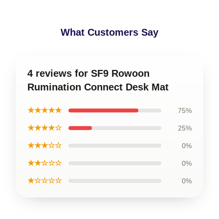
What Customers Say
4 reviews for SF9 Rowoon
Rumination Connect Desk Mat
★★★★★
75%
★★★★☆
25%
★★★☆☆
0%
★★☆☆☆
0%
★☆☆☆☆
0%