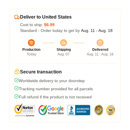
Deliver to United States
Cost to ship:
$6.99
Standard - Order today to get by
Aug. 11 - Aug. 18
Production
Shipping
Delivered
Today
Aug. 07
Aug. 11 - Aug. 18
Secure transaction
Worldwide delivery to your doorstep
Tracking number provided for all parcels
Full refund if the product is not received