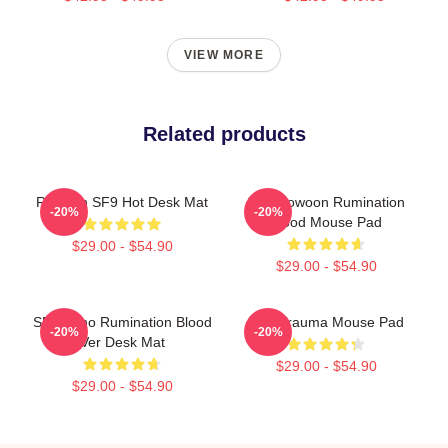
VIEW MORE
Related products
Rowoon SF9 Hot Desk Mat
SF9 Rowoon Rumination
-20%
-20%
Blood Mouse Pad
$29.00 - $54.90
$29.00 - $54.90
SF9 Zuho Rumination Blood
SF9 Trauma Mouse Pad
-20%
-20%
Ver Desk Mat
$29.00 - $54.90
$29.00 - $54.90