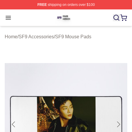
FREE
shipping on orders over $100
SF9 Shop ⚡️ Officially Licensed SF9 Merch Store
Open menu
Home
/
SF9 Accessories
/
SF9 Mouse Pads