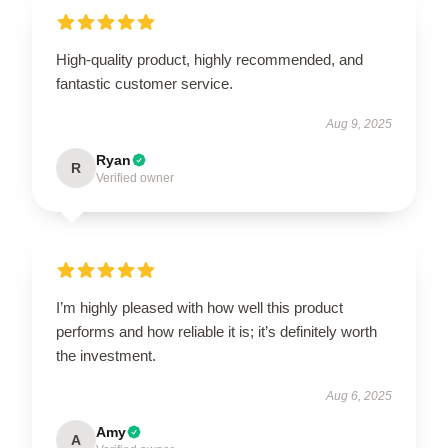
High-quality product, highly recommended, and
fantastic customer service.
Aug 9, 2025
Ryan
R
Verified owner
I’m highly pleased with how well this product
performs and how reliable it is; it’s definitely worth
the investment.
Aug 6, 2025
Amy
A