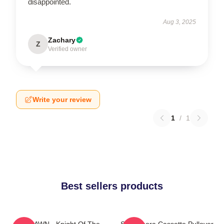
disappointed.
Aug 3, 2025
Zachary
Z
Verified owner
Write your review
1
/
1
Best sellers products
SF9 DAWN - Knight Of The
SF9 Bibora Cassette Pullover