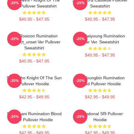
-20%
-20%
Sun Pullover Sweatshirt
Sweatshirt
$40.95 - $47.95
$40.95 - $47.95
SF9 Rowoon Rumination
SF9 Hwiyoung Rumination
-20%
-20%
Connect_unset Ver Pullover
Scar Ver. Sweatshirt
Sweatshirt
$40.95 - $47.95
$40.95 - $47.95
SF9 Zuho Knight Of The Sun
SF9 Youngbin Rumination
-20%
-20%
Pullover Hoodie
Blood Pullover Hoodie
$42.95 - $49.95
$42.95 - $49.95
SF9 Chani Rumination Blood
Sensational Sf9 Pullover
-20%
-20%
Ver Pullover Hoodie
Hoodie
$42.95 - $49.95
$42.95 - $49.95