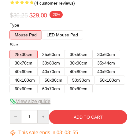
(4 customer reviews)
$36.25
$29.00
-20%
Type
Mouse Pad
LED Mouse Pad
Size
25x30cm
25x60cm
30x50cm
30x60cm
30x70cm
30x80cm
30x90cm
35x44cm
40x60cm
40x70cm
40x80cm
40x90cm
40x100cm
50x80cm
50x90cm
50x100cm
60x60cm
60x70cm
60x90cm
View size guide
Quantity
ADD TO CART
This sale ends in
03
:
03
:
54