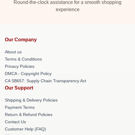
Round-the-clock assistance for a smooth shopping
experience
Our Company
About us
Terms & Conditions
Privacy Policies
DMCA - Copyright Policy
CA SB657: Supply Chain Transparency Act
Our Support
Shipping & Delivery Policies
Payment Terms
Return & Refund Policies
Contact Us
Customer Help (FAQ)