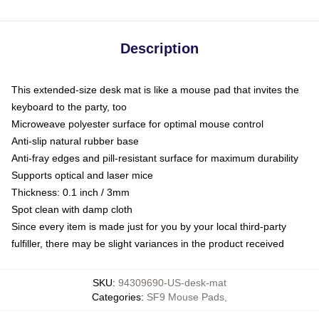
Description
This extended-size desk mat is like a mouse pad that invites the
keyboard to the party, too
Microweave polyester surface for optimal mouse control
Anti-slip natural rubber base
Anti-fray edges and pill-resistant surface for maximum durability
Supports optical and laser mice
Thickness: 0.1 inch / 3mm
Spot clean with damp cloth
Since every item is made just for you by your local third-party
fulfiller, there may be slight variances in the product received
SKU
:
94309690-US-desk-mat
Categories
:
SF9 Mouse Pads
,