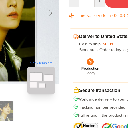
This sale ends in
03
:
08
:
Deliver to United State
Cost to ship:
$6.99
Standard - Order today to 
blank template
Production
Today
Secure transaction
Worldwide delivery to your
Tracking number provided fo
Full refund if the product is