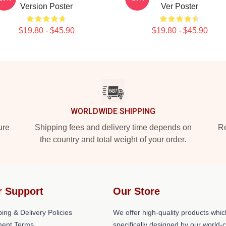
Version Poster
Ver Poster
$19.80 - $45.90
$19.80 - $45.90
WORLDWIDE SHIPPING
ure
Shipping fees and delivery time depends on
Ro
the country and total weight of your order.
r Support
Our Store
ing & Delivery Policies
We offer high-quality products whic
ent Terms
specifically designed by our world-