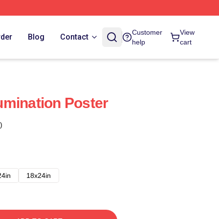
Customer
View
rder
Blog
Contact
help
cart
mination Poster
)
24in
18x24in