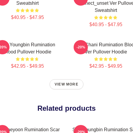
Sweatshirt
Connect_unset Ver Pullove
Sweatshirt
$40.95 - $47.95
$40.95 - $47.95
SF9 Youngbin Rumination
SF9 Chani Rumination Blo
-20%
-20%
Blood Pullover Hoodie
Ver Pullover Hoodie
$42.95 - $49.95
$42.95 - $49.95
VIEW MORE
Related products
9 Jaeyoon Rumination Scar
SF9 Youngbin Rumination S
-20%
-20%