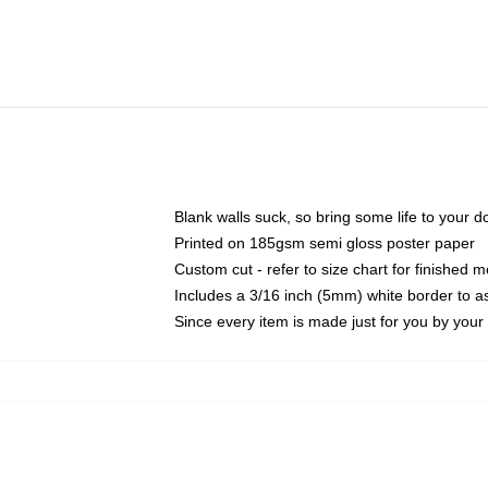
Blank walls suck, so bring some life to your 
Printed on 185gsm semi gloss poster paper
Custom cut - refer to size chart for finished
Includes a 3/16 inch (5mm) white border to as
Since every item is made just for you by your l