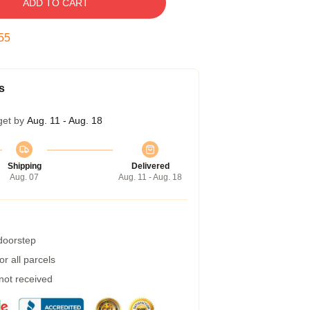
ADD TO CART
54
s
get by
Aug. 11 - Aug. 18
Shipping
Delivered
Aug. 07
Aug. 11 - Aug. 18
 doorstep
r all parcels
 not received