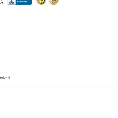
eceived