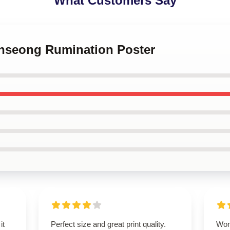
What Customers Say
 Inseong Rumination Poster
it
Perfect size and great print quality.
Wond