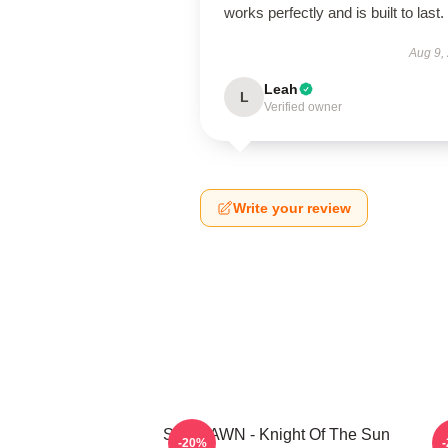
works perfectly and is built to last.
Aug 9,
Leah
L
Verified owner
Write your review
SF9 DAWN - Knight Of The Sun
S
-20%