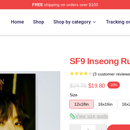
FREE
shipping on orders over $100
Home
Shop
Shop by category
Tracking o
SF9 Inseong Ru
(3 customer reviews
$24.75
$19.80
-20%
Size
12x18in
16x16in
16x
View size guide
Quantity