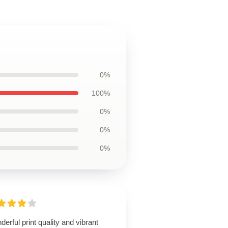
0%
100%
0%
0%
0%
erful print quality and vibrant