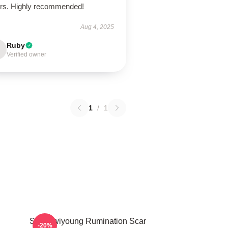
ors. Highly recommended!
Aug 4, 2025
Ruby
Verified owner
1
/
1
SF9 Hwiyoung Rumination Scar
-20%