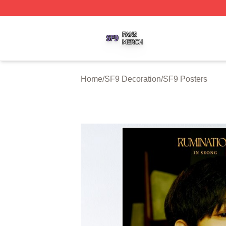
SF9 Shop ⚡️ Officially Licensed SF9 Merch Store
Home
/
SF9 Decoration
/
SF9 Posters