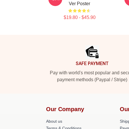
Ver Poster
$19.80 - $45.90
Footer
SAFE PAYMENT
Pay with world's most popular and sec
payment methods (Paypal / Stripe)
Our Company
Ou
About us
Shipp
Terms & Conditions
Paym