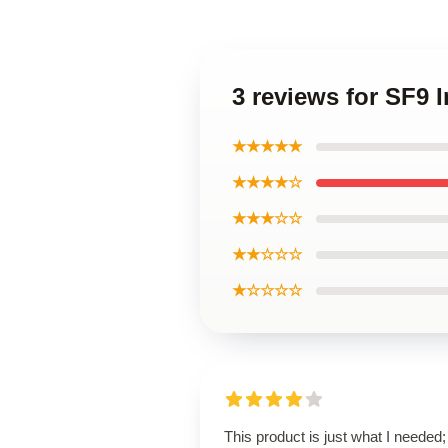
3 reviews for SF9
★★★★★
★★★★☆
★★★☆☆
★★☆☆☆
★☆☆☆☆
This product is just what I needed; 