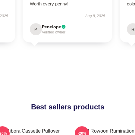
Worth every penny!
col
 2025
Aug 8, 2025
Penelope
P
R
Verified owner
Best sellers products
F9 Bibora Cassette Pullover
SF9 Rowoon Rumination
-20%
-20%