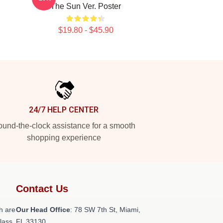
The Sun Ver. Poster
$19.80 - $45.90
24/7 HELP CENTER
und-the-clock assistance for a smooth
shopping experience
Contact Us
h are
Our Head Office
: 78 SW 7th St, Miami,
class
FL 33130