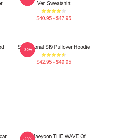
r
Ver. Sweatshirt
$40.95 - $47.95
od
Sensational Sf9 Pullover Hoodie
-20%
$42.95 - $49.95
car
SF9 Jaeyoon THE WAVE Of
-20%