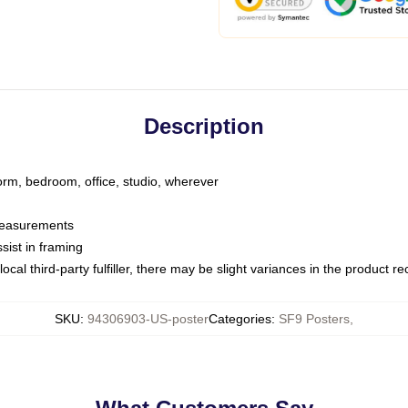
Description
dorm, bedroom, office, studio, wherever
 measurements
sist in framing
ocal third-party fulfiller, there may be slight variances in the product r
SKU
:
94306903-US-poster
Categories
:
SF9 Posters
,