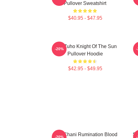
Pullover Sweatshirt
$40.95 - $47.95
SF9 Zuho Knight Of The Sun
-20%
Pullover Hoodie
$42.95 - $49.95
SF9 Chani Rumination Blood
SF
-20%