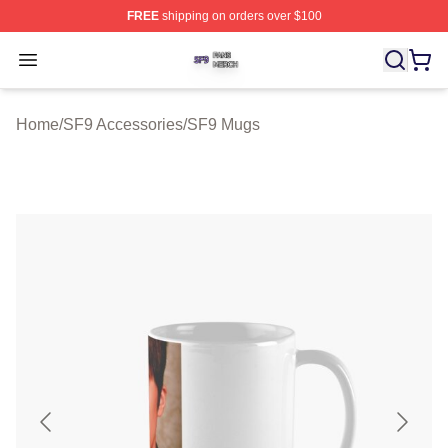
FREE
shipping on orders over $100
SF9 Shop ⚡️ Officially Licensed SF9 Merch Store
Open menu
Home
/
SF9 Accessories
/
SF9 Mugs