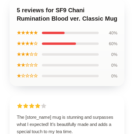
5 reviews for SF9 Chani
Rumination Blood ver. Classic Mug
★★★★★
40%
★★★★☆
60%
★★★☆☆
0%
★★☆☆☆
0%
★☆☆☆☆
0%
The [store_name] mug is stunning and surpasses
what I expected! It’s beautifully made and adds a
special touch to my tea time.