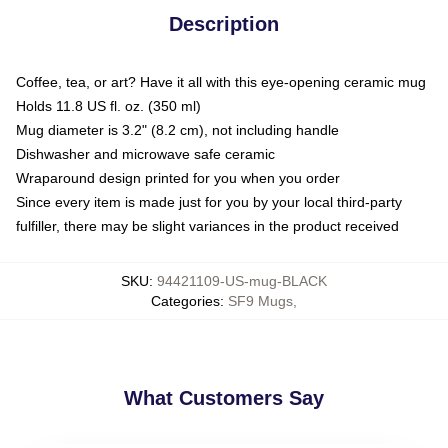
Description
Coffee, tea, or art? Have it all with this eye-opening ceramic mug
Holds 11.8 US fl. oz. (350 ml)
Mug diameter is 3.2" (8.2 cm), not including handle
Dishwasher and microwave safe ceramic
Wraparound design printed for you when you order
Since every item is made just for you by your local third-party
fulfiller, there may be slight variances in the product received
SKU
:
94421109-US-mug-BLACK
Categories
:
SF9 Mugs
,
What Customers Say