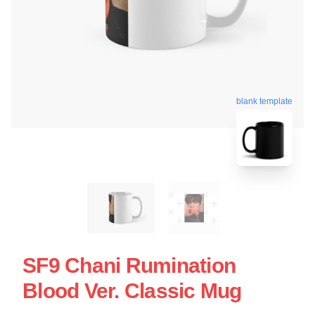
blank template
SF9 Chani Rumination
Blood Ver. Classic Mug