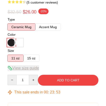
(5 customer reviews)
$32.50
$26.00
-20%
Type
Ceramic Mug
Accent Mug
Color
Size
11 oz
15 oz
View size guide
Quantity
ADD TO CART
This sale ends in
00
:
23
:
53