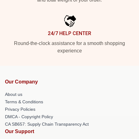
24/7 HELP CENTER
Round-the-clock assistance for a smooth shopping
experience
Our Company
About us
Terms & Conditions
Privacy Policies
DMCA - Copyright Policy
CA SB657: Supply Chain Transparency Act
Our Support