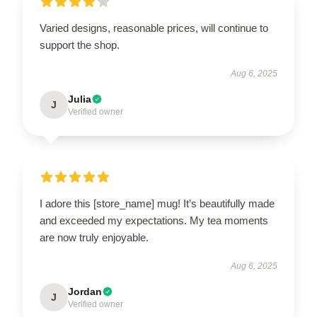
Varied designs, reasonable prices, will continue to
support the shop.
Aug 6, 2025
Julia
J
Verified owner
I adore this [store_name] mug! It’s beautifully made
and exceeded my expectations. My tea moments
are now truly enjoyable.
Aug 6, 2025
Jordan
J
Verified owner