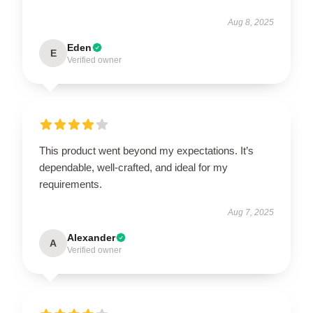
Aug 8, 2025
Eden
E
Verified owner
This product went beyond my expectations. It’s
dependable, well-crafted, and ideal for my
requirements.
Aug 7, 2025
Alexander
A
Verified owner