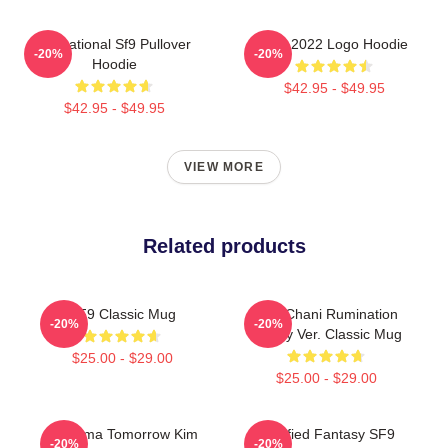
Sensational Sf9 Pullover
SF9 2022 Logo Hoodie
-20%
-20%
Hoodie
$42.95 - $49.95
$42.95 - $49.95
VIEW MORE
Related products
SF9 Classic Mug
SF9 Chani Rumination
-20%
-20%
Bloody Ver. Classic Mug
$25.00 - $29.00
$25.00 - $29.00
K Drama Tomorrow Kim
Certified Fantasy SF9
-20%
-20%