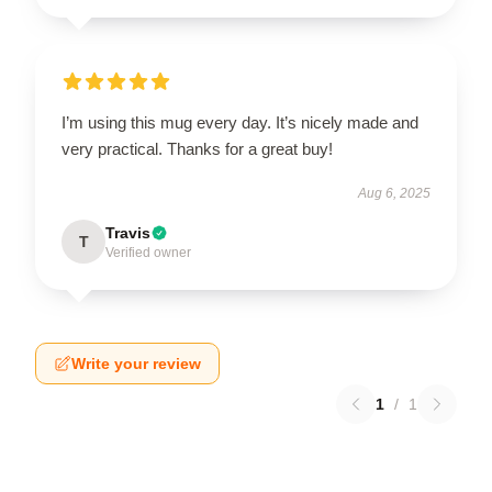
I’m using this mug every day. It’s nicely made and
very practical. Thanks for a great buy!
Aug 6, 2025
Travis
T
Verified owner
Write your review
1
/
1