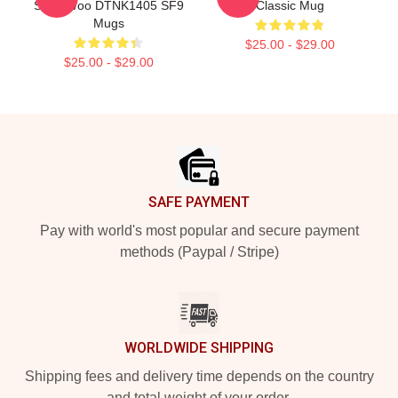
Seok Woo DTNK1405 SF9
Classic Mug
Mugs
$25.00 - $29.00
$25.00 - $29.00
Footer
SAFE PAYMENT
Pay with world's most popular and secure payment
methods (Paypal / Stripe)
WORLDWIDE SHIPPING
Shipping fees and delivery time depends on the country
and total weight of your order.