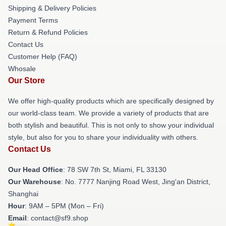
Shipping & Delivery Policies
Payment Terms
Return & Refund Policies
Contact Us
Customer Help (FAQ)
Whosale
Our Store
We offer high-quality products which are specifically designed by
our world-class team. We provide a variety of products that are
both stylish and beautiful. This is not only to show your individual
style, but also for you to share your individuality with others.
Contact Us
Our Head Office
: 78 SW 7th St, Miami, FL 33130
Our Warehouse
: No. 7777 Nanjing Road West, Jing'an District,
Shanghai
Hour
: 9AM – 5PM (Mon – Fri)
Email
: contact@sf9.shop