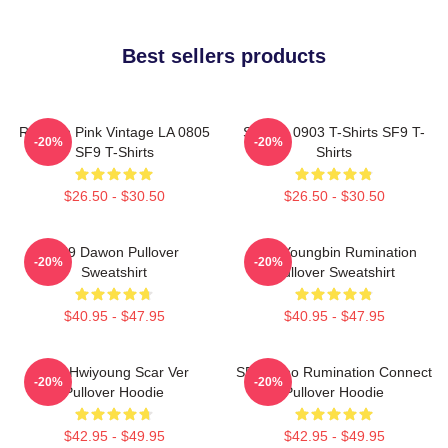
Best sellers products
Rowoon Pink Vintage LA 0805
SF9 LA 0903 T-Shirts SF9 T-
-20%
-20%
SF9 T-Shirts
Shirts
$26.50 - $30.50
$26.50 - $30.50
SF9 Dawon Pullover
SF9 Youngbin Rumination
-20%
-20%
Sweatshirt
Pullover Sweatshirt
$40.95 - $47.95
$40.95 - $47.95
SF9 Hwiyoung Scar Ver
SF9 Zuho Rumination Connect
-20%
-20%
Pullover Hoodie
Pullover Hoodie
$42.95 - $49.95
$42.95 - $49.95