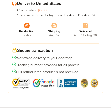
Deliver to United States
Cost to ship:
$6.99
Standard - Order today to get by
Aug. 13 - Aug. 20
Production
Shipping
Delivered
Today
Aug. 09
Aug. 13 - Aug. 20
Secure transaction
Worldwide delivery to your doorstep
Tracking number provided for all parcels
Full refund if the product is not received