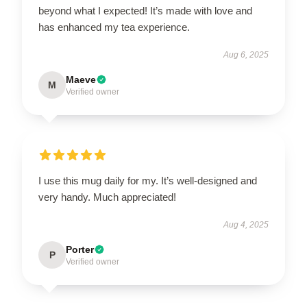
beyond what I expected! It’s made with love and
has enhanced my tea experience.
Aug 6, 2025
Maeve
M
Verified owner
I use this mug daily for my. It’s well-designed and
very handy. Much appreciated!
Aug 4, 2025
Porter
P
Verified owner