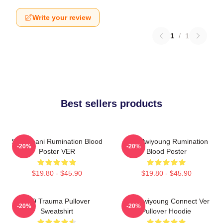
Write your review
1
/
1
Best sellers products
SF9 Chani Rumination Blood
SF9 Hwiyoung Rumination
-20%
-20%
Poster VER
Blood Poster
$19.80 - $45.90
$19.80 - $45.90
SF9 Trauma Pullover
SF9 Hwiyoung Connect Ver
-20%
-20%
Sweatshirt
Pullover Hoodie