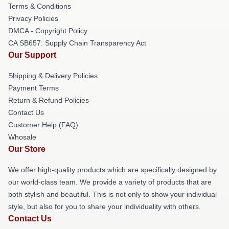
Terms & Conditions
Privacy Policies
DMCA - Copyright Policy
CA SB657: Supply Chain Transparency Act
Our Support
Shipping & Delivery Policies
Payment Terms
Return & Refund Policies
Contact Us
Customer Help (FAQ)
Whosale
Our Store
We offer high-quality products which are specifically designed by
our world-class team. We provide a variety of products that are
both stylish and beautiful. This is not only to show your individual
style, but also for you to share your individuality with others.
Contact Us