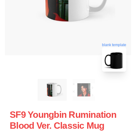
blank template
SF9 Youngbin Rumination
Blood Ver. Classic Mug