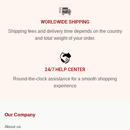
WORLDWIDE SHIPPING
Shipping fees and delivery time depends on the country
and total weight of your order.
24/7 HELP CENTER
Round-the-clock assistance for a smooth shopping
experience
Our Company
About us