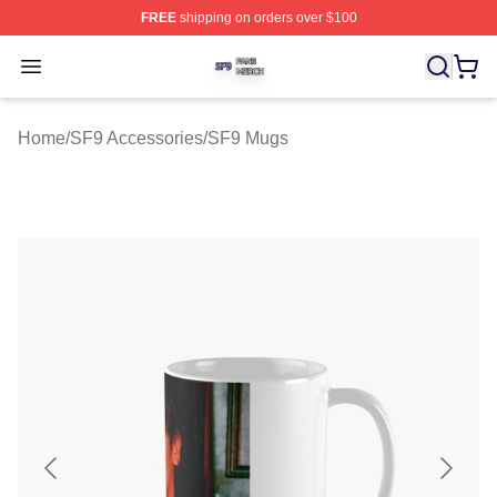
FREE
shipping on orders over $100
SF9 Shop ⚡️ Officially Licensed SF9 Merch Store
Open menu
Home
/
SF9 Accessories
/
SF9 Mugs