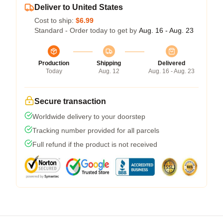
Deliver to United States
Cost to ship:
$6.99
Standard - Order today to get by
Aug. 16 - Aug. 23
Production
Shipping
Delivered
Today
Aug. 12
Aug. 16 - Aug. 23
Secure transaction
Worldwide delivery to your doorstep
Tracking number provided for all parcels
Full refund if the product is not received