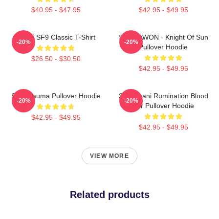
$40.95 - $47.95
$42.95 - $49.95
Chani SF9 Classic T-Shirt
SF9 DAWON - Knight Of Sun
-20%
-20%
Pullover Hoodie
$26.50 - $30.50
$42.95 - $49.95
SF9 Trauma Pullover Hoodie
SF9 Chani Rumination Blood
-20%
-20%
Ver Pullover Hoodie
$42.95 - $49.95
$42.95 - $49.95
VIEW MORE
Related products