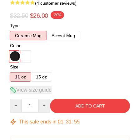
(4 customer reviews)
$32.50
$26.00
-20%
Type
Ceramic Mug
Accent Mug
Color
Size
11 oz
15 oz
View size guide
Quantity
ADD TO CART
This sale ends in
01
:
31
:
54