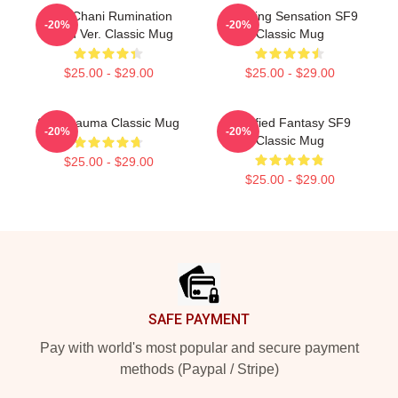
SF9 Chani Rumination
Breaking Sensation SF9
-20%
-20%
Blood Ver. Classic Mug
Classic Mug
$25.00 - $29.00
$25.00 - $29.00
SF9 Trauma Classic Mug
Certified Fantasy SF9
-20%
-20%
Classic Mug
$25.00 - $29.00
$25.00 - $29.00
Footer
SAFE PAYMENT
Pay with world's most popular and secure payment
methods (Paypal / Stripe)