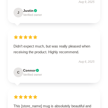
Aug 9, 2025
Justin
J
Verified owner
Didn’t expect much, but was really pleased when
receiving the product. Highly recommend.
Aug 6, 2025
Connor
C
Verified owner
This [store_name] mug is absolutely beautiful and