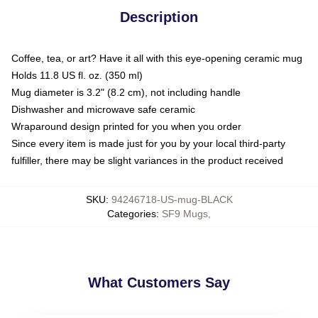
Description
Coffee, tea, or art? Have it all with this eye-opening ceramic mug
Holds 11.8 US fl. oz. (350 ml)
Mug diameter is 3.2" (8.2 cm), not including handle
Dishwasher and microwave safe ceramic
Wraparound design printed for you when you order
Since every item is made just for you by your local third-party
fulfiller, there may be slight variances in the product received
SKU
:
94246718-US-mug-BLACK
Categories
:
SF9 Mugs
,
What Customers Say