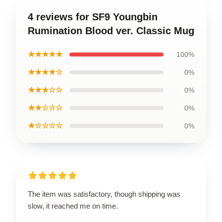
4 reviews for SF9 Youngbin
Rumination Blood ver. Classic Mug
★★★★★
100%
★★★★☆
0%
★★★☆☆
0%
★★☆☆☆
0%
★☆☆☆☆
0%
The item was satisfactory, though shipping was
slow, it reached me on time.