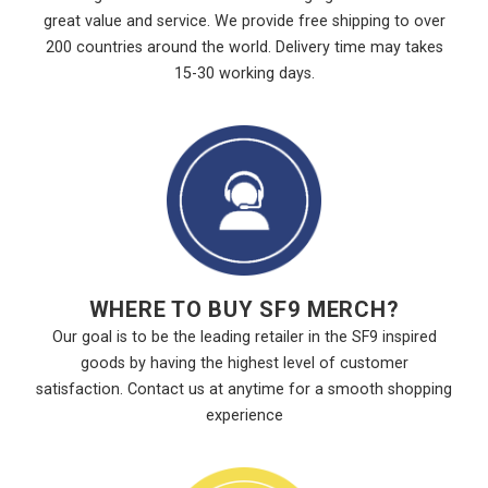
great value and service. We provide free shipping to over
200 countries around the world. Delivery time may takes
15-30 working days.
WHERE TO BUY SF9 MERCH?
Our goal is to be the leading retailer in the SF9 inspired
goods by having the highest level of customer
satisfaction. Contact us at anytime for a smooth shopping
experience