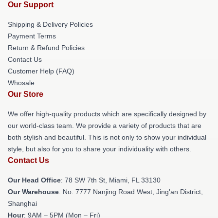
Our Support
Shipping & Delivery Policies
Payment Terms
Return & Refund Policies
Contact Us
Customer Help (FAQ)
Whosale
Our Store
We offer high-quality products which are specifically designed by
our world-class team. We provide a variety of products that are
both stylish and beautiful. This is not only to show your individual
style, but also for you to share your individuality with others.
Contact Us
Our Head Office
: 78 SW 7th St, Miami, FL 33130
Our Warehouse
: No. 7777 Nanjing Road West, Jing'an District,
Shanghai
Hour
: 9AM – 5PM (Mon – Fri)