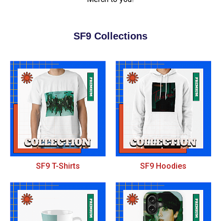
SF9 Collections
SF9 T-Shirts
SF9 Hoodies