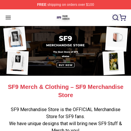
FREE
shipping on orders over $100
SF9 Shop ⚡️ Officially Licensed SF9 Merch Store
Open menu
SF9 Merch & Clothing – SF9 Merchandise
Store
SF9 Merchandise Store is the OFFICIAL Merchandise
Store for SF9 fans.
We have unique designs that will bring new SF9 Stuff &
Merch to you!