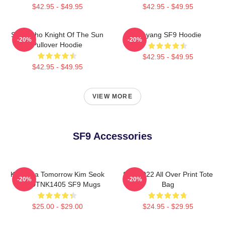
$42.95 - $49.95
$42.95 - $49.95
SF9 Zuho Knight Of The Sun
Taeyang SF9 Hoodie
-20%
-20%
Pullover Hoodie
$42.95 - $49.95
$42.95 - $49.95
VIEW MORE
SF9 Accessories
K Drama Tomorrow Kim Seok
SF9 2022 All Over Print Tote
-20%
-20%
Woo DTNK1405 SF9 Mugs
Bag
$25.00 - $29.00
$24.95 - $29.95