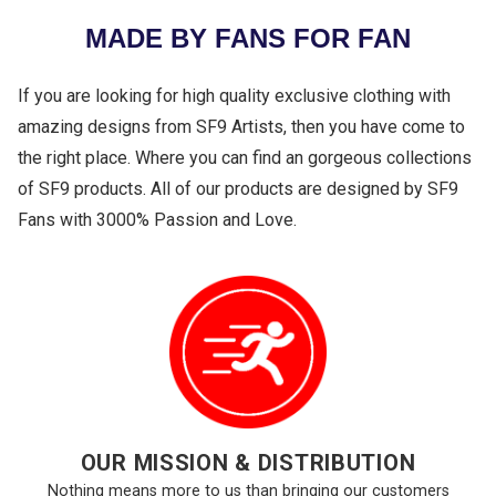
MADE BY FANS FOR FAN
If you are looking for high quality exclusive clothing with
amazing designs from SF9 Artists, then you have come to
the right place. Where you can find an gorgeous collections
of SF9 products. All of our products are designed by SF9
Fans with 3000% Passion and Love.
OUR MISSION & DISTRIBUTION
Nothing means more to us than bringing our customers