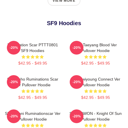
VIEW MORE
SF9 Hoodies
Rumination Scar PTTT0801
SF9 Taeyang Blood Ver
-20%
-20%
SF9 Hoodies
Pullover Hoodie
$42.95 - $49.95
$42.95 - $49.95
SF9 Zuho Ruminations Scar
SF9 Hwiyoung Connect Ver
-20%
-20%
Ver Pullover Hoodie
Pullover Hoodie
$42.95 - $49.95
$42.95 - $49.95
SF9 Chani Ruminationscar Ver
SF9 DAWON - Knight Of Sun
-20%
-20%
Pullover Hoodie
Pullover Hoodie