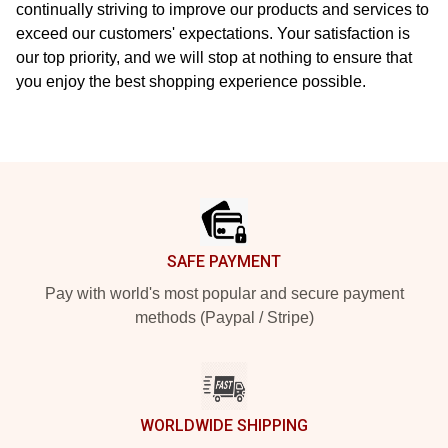
continually striving to improve our products and services to
exceed our customers' expectations. Your satisfaction is
our top priority, and we will stop at nothing to ensure that
you enjoy the best shopping experience possible.
Footer
SAFE PAYMENT
Pay with world's most popular and secure payment
methods (Paypal / Stripe)
WORLDWIDE SHIPPING