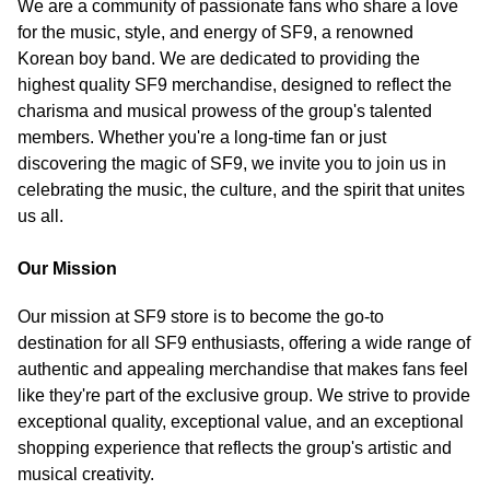
We are a community of passionate fans who share a love
for the music, style, and energy of SF9, a renowned
Korean boy band. We are dedicated to providing the
highest quality SF9 merchandise, designed to reflect the
charisma and musical prowess of the group's talented
members. Whether you're a long-time fan or just
discovering the magic of SF9, we invite you to join us in
celebrating the music, the culture, and the spirit that unites
us all.
Our Mission
Our mission at SF9 store is to become the go-to
destination for all SF9 enthusiasts, offering a wide range of
authentic and appealing merchandise that makes fans feel
like they're part of the exclusive group. We strive to provide
exceptional quality, exceptional value, and an exceptional
shopping experience that reflects the group's artistic and
musical creativity.