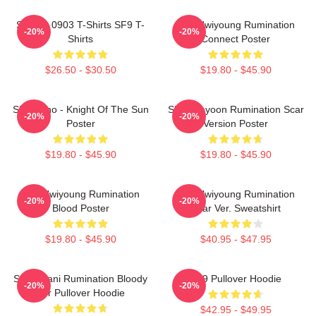
SF9 LA 0903 T-Shirts SF9 T-
SF9 Hwiyoung Rumination
-20%
-20%
Shirts
Connect Poster
$26.50 - $30.50
$19.80 - $45.90
SF9 Zuho - Knight Of The Sun
SF9 Jaeyoon Rumination Scar
-20%
-20%
Poster
Version Poster
$19.80 - $45.90
$19.80 - $45.90
SF9 Hwiyoung Rumination
SF9 Hwiyoung Rumination
-20%
-20%
Blood Poster
Scar Ver. Sweatshirt
$19.80 - $45.90
$40.95 - $47.95
SF9 Chani Rumination Bloody
SF9 Pullover Hoodie
-20%
-20%
Ver Pullover Hoodie
$42.95 - $49.95