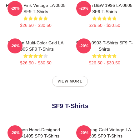
Rowoon Pink Vintage LA 0805
Rowoon B&W 1996 LA 0805
-20%
-20%
SF9 T-Shirts
SF9 T-Shirts
$26.50 - $30.50
$26.50 - $30.50
Rowoon Multi-Color Grid LA
SF9 LA 0903 T-Shirts SF9 T-
-20%
-20%
0805 SF9 T-Shirts
Shirts
$26.50 - $30.50
$26.50 - $30.50
VIEW MORE
SF9 T-Shirts
Rowoon Hand-Designed
Hwiyoung Gold Vintage LA
-20%
-20%
DTNk1405 SF9 T-Shirts
0805 SF9 T-Shirts