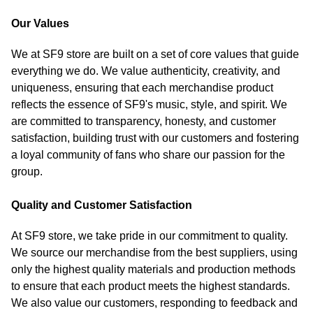
Our Values
We at SF9 store are built on a set of core values that guide
everything we do. We value authenticity, creativity, and
uniqueness, ensuring that each merchandise product
reflects the essence of SF9's music, style, and spirit. We
are committed to transparency, honesty, and customer
satisfaction, building trust with our customers and fostering
a loyal community of fans who share our passion for the
group.
Quality and Customer Satisfaction
At SF9 store, we take pride in our commitment to quality.
We source our merchandise from the best suppliers, using
only the highest quality materials and production methods
to ensure that each product meets the highest standards.
We also value our customers, responding to feedback and