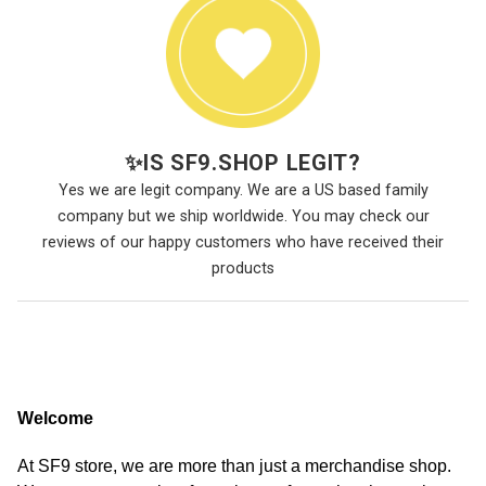
✨
IS SF9.SHOP LEGIT?
Yes we are legit company. We are a US based family
company but we ship worldwide. You may check our
reviews of our happy customers who have received their
products
Welcome
At SF9 store, we are more than just a merchandise shop.