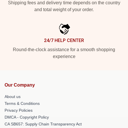
Shipping fees and delivery time depends on the country
and total weight of your order.
24/7 HELP CENTER
Round-the-clock assistance for a smooth shopping
experience
Our Company
About us
Terms & Conditions
Privacy Policies
DMCA - Copyright Policy
CA SB657: Supply Chain Transparency Act