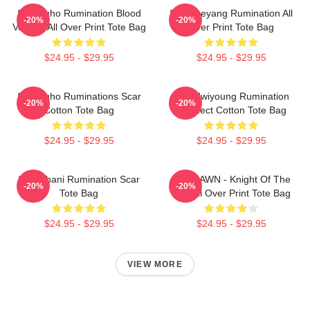
SF9 Zuho Rumination Blood
SF9 Taeyang Rumination All
-20%
-20%
Version All Over Print Tote Bag
Over Print Tote Bag
$24.95 - $29.95
$24.95 - $29.95
SF9 Zuho Ruminations Scar
SF9 Hwiyoung Rumination
-20%
-20%
Cotton Tote Bag
Connect Cotton Tote Bag
$24.95 - $29.95
$24.95 - $29.95
SF9 Chani Rumination Scar
SF9 DAWN - Knight Of The
-20%
-20%
Tote Bag
Sun All Over Print Tote Bag
$24.95 - $29.95
$24.95 - $29.95
VIEW MORE