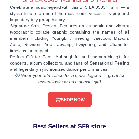
Celebrate a music legend with this SF9 LA 0903 T shirt — a
stylish tribute to one of the most iconic voices in K pop and
legendary boy group history.
Signature Artist Design: Features an authentic and vibrant
typographic collage graphic containing the names of all
members including Youngbin, Inseong, Jaeyoon, Dawon,
Zuho, Rowoon, Yoo Taeyang, Hwiyoung, and Chani for
timeless fan appeal.
Perfect Gift for Fans: A thoughtful and memorable gift for
concerts, album collectors, and fans of Sensational Feeling
and legendary synchronized dance performances.
🎶 Wear your admiration for a music legend — great for
casual looks or as a special gift!
SHOP NOW
Best Sellers at SF9 store