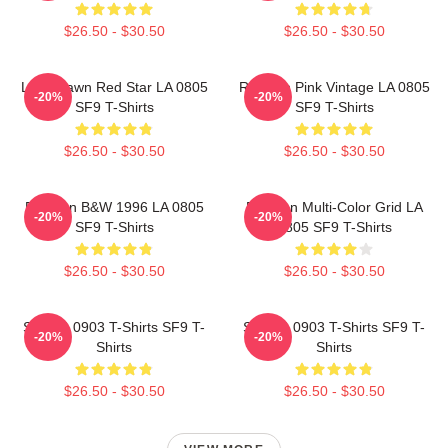
$26.50 - $30.50
$26.50 - $30.50
Love Dawn Red Star LA 0805
Rowoon Pink Vintage LA 0805
-20%
-20%
SF9 T-Shirts
SF9 T-Shirts
$26.50 - $30.50
$26.50 - $30.50
Rowoon B&W 1996 LA 0805
Rowoon Multi-Color Grid LA
-20%
-20%
SF9 T-Shirts
0805 SF9 T-Shirts
$26.50 - $30.50
$26.50 - $30.50
SF9 LA 0903 T-Shirts SF9 T-
SF9 LA 0903 T-Shirts SF9 T-
-20%
-20%
Shirts
Shirts
$26.50 - $30.50
$26.50 - $30.50