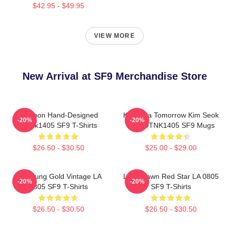
$42.95 - $49.95
VIEW MORE
New Arrival at SF9 Merchandise Store
Rowoon Hand-Designed
K Drama Tomorrow Kim Seok
-20%
-20%
DTNk1405 SF9 T-Shirts
Woo DTNK1405 SF9 Mugs
$26.50 - $30.50
$25.00 - $29.00
Hwiyoung Gold Vintage LA
Love Dawn Red Star LA 0805
-20%
-20%
0805 SF9 T-Shirts
SF9 T-Shirts
$26.50 - $30.50
$26.50 - $30.50