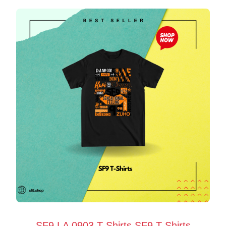
SF9 LA 0903 T-Shirts SF9 T-Shirts