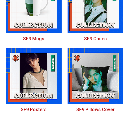
SF9 Mugs
SF9 Cases
SF9 Posters
SF9 Pillows Cover