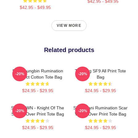
$42.95 - $49.95
$42.95 - $49.95
VIEW MORE
Related products
SF9 Youngbin Rumination
Taeyang SF9 All Print Tote
-20%
-20%
Connect Cotton Tote Bag
Bag
$24.95 - $29.95
$24.95 - $29.95
SF9 DAWN - Knight Of The
SF9 Chani Rumination Scar
-20%
-20%
Sun All Over Print Tote Bag
Ver All Over Print Tote Bag
$24.95 - $29.95
$24.95 - $29.95