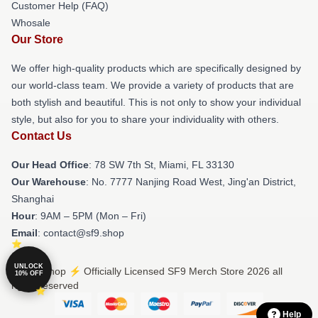
Customer Help (FAQ)
Whosale
Our Store
We offer high-quality products which are specifically designed by
our world-class team. We provide a variety of products that are
both stylish and beautiful. This is not only to show your individual
style, but also for you to share your individuality with others.
Contact Us
Our Head Office
: 78 SW 7th St, Miami, FL 33130
Our Warehouse
: No. 7777 Nanjing Road West, Jing'an District,
Shanghai
Hour
: 9AM – 5PM (Mon – Fri)
Email
: contact@sf9.shop
UNLOCK
© SF9 Shop ⚡️ Officially Licensed SF9 Merch Store 2026 all
10% OFF
rights reserved
Help