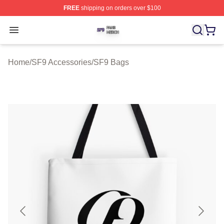
FREE
shipping on orders over $100
SF9 Shop ⚡️ Officially Licensed SF9 Merch Store
Open menu
Home
/
SF9 Accessories
/
SF9 Bags