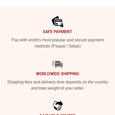
Footer
SAFE PAYMENT
Pay with world's most popular and secure payment
methods (Paypal / Stripe)
WORLDWIDE SHIPPING
Shipping fees and delivery time depends on the country
and total weight of your order.