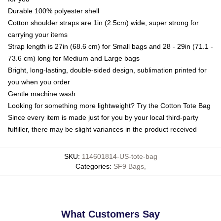
Durable 100% polyester shell
Cotton shoulder straps are 1in (2.5cm) wide, super strong for
carrying your items
Strap length is 27in (68.6 cm) for Small bags and 28 - 29in (71.1 -
73.6 cm) long for Medium and Large bags
Bright, long-lasting, double-sided design, sublimation printed for
you when you order
Gentle machine wash
Looking for something more lightweight? Try the Cotton Tote Bag
Since every item is made just for you by your local third-party
fulfiller, there may be slight variances in the product received
SKU
:
114601814-US-tote-bag
Categories
:
SF9 Bags
,
What Customers Say