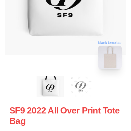
blank template
SF9 2022 All Over Print Tote
Bag