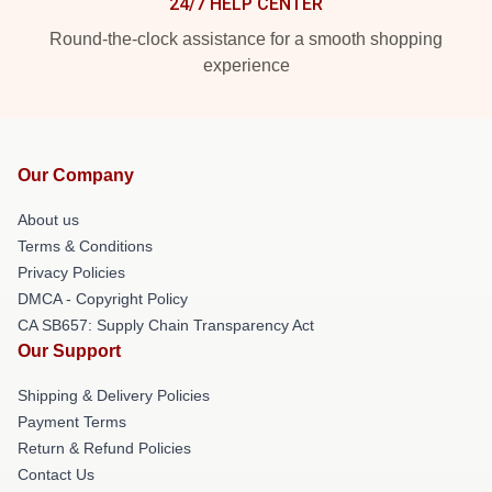
24/7 HELP CENTER
Round-the-clock assistance for a smooth shopping
experience
Our Company
About us
Terms & Conditions
Privacy Policies
DMCA - Copyright Policy
CA SB657: Supply Chain Transparency Act
Our Support
Shipping & Delivery Policies
Payment Terms
Return & Refund Policies
Contact Us