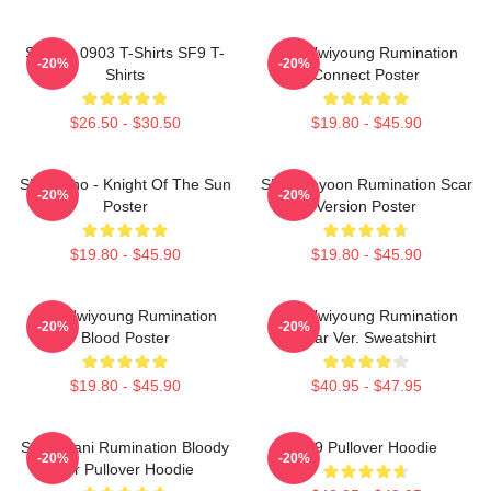
SF9 LA 0903 T-Shirts SF9 T-
SF9 Hwiyoung Rumination
-20%
-20%
Shirts
Connect Poster
$26.50 - $30.50
$19.80 - $45.90
SF9 Zuho - Knight Of The Sun
SF9 Jaeyoon Rumination Scar
-20%
-20%
Poster
Version Poster
$19.80 - $45.90
$19.80 - $45.90
SF9 Hwiyoung Rumination
SF9 Hwiyoung Rumination
-20%
-20%
Blood Poster
Scar Ver. Sweatshirt
$19.80 - $45.90
$40.95 - $47.95
SF9 Chani Rumination Bloody
SF9 Pullover Hoodie
-20%
-20%
Ver Pullover Hoodie