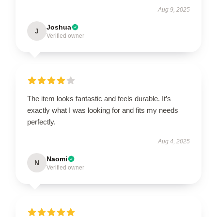
Aug 9, 2025
Joshua
J
Verified owner
The item looks fantastic and feels durable. It’s
exactly what I was looking for and fits my needs
perfectly.
Aug 4, 2025
Naomi
N
Verified owner