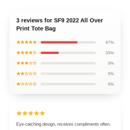
3 reviews for SF9 2022 All Over
Print Tote Bag
★★★★★
67%
★★★★☆
33%
★★★☆☆
0%
★★☆☆☆
0%
★☆☆☆☆
0%
Eye-catching design, receives compliments often.