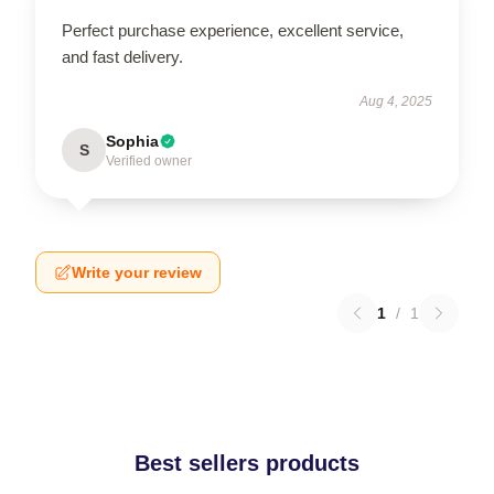
Perfect purchase experience, excellent service,
and fast delivery.
Aug 4, 2025
Sophia
S
Verified owner
Write your review
1
/
1
Best sellers products