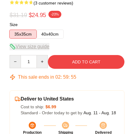
(3 customer reviews)
$31.19
$24.95
-20%
Size
35x35cm
40x40cm
View size guide
Quantity
ADD TO CART
This sale ends in
02
:
59
:
54
Deliver to United States
Cost to ship:
$6.99
Standard - Order today to get by
Aug. 11 - Aug. 18
Production
Shipping
Delivered