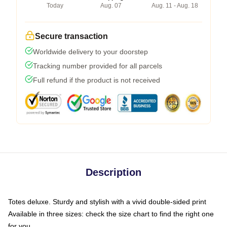
Today
Aug. 07
Aug. 11 - Aug. 18
Secure transaction
Worldwide delivery to your doorstep
Tracking number provided for all parcels
Full refund if the product is not received
Description
Totes deluxe. Sturdy and stylish with a vivid double-sided print
Available in three sizes: check the size chart to find the right one
for you