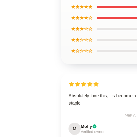
★★★★★
★★★★☆
★★★☆☆
★★☆☆☆
★☆☆☆☆
Absolutely love this, it's become a
staple.
May 7,
Molly
M
Verified owner