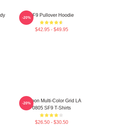
ody
SF9 Pullover Hoodie
-20%
$42.95 - $49.95
Rowoon Multi-Color Grid LA
-20%
0805 SF9 T-Shirts
$26.50 - $30.50