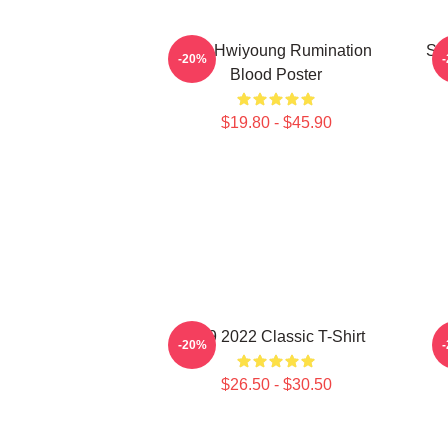
SF9 Hwiyoung Rumination
SF
-20%
Blood Poster
$19.80 - $45.90
SF9 2022 Classic T-Shirt
-20%
$26.50 - $30.50