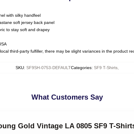
nel with silky handfeel
astane soft jersey back panel
bric to stay soft and drapey
 USA
ocal third-party fulfiller, there may be slight variances in the product r
SKU
:
SF9SH-0753-DEFAULT
Categories
:
SF9 T-Shirts
,
What Customers Say
oung Gold Vintage LA 0805 SF9 T-Shirt