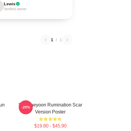
Lewis
Verified owner
1
/
1
Sun
SF9 Jaeyoon Rumination Scar
-20%
Version Poster
$19.80 - $45.90