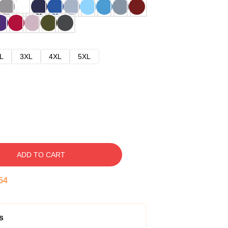
L
3XL
4XL
5XL
ADD TO CART
53
s