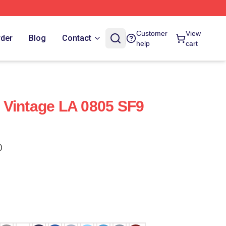
Customer
View
rder
Blog
Contact
help
cart
 Vintage LA 0805 SF9
)