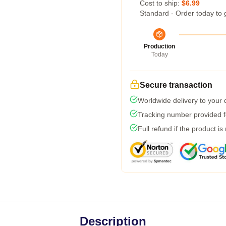
Cost to ship:
$6.99
Standard - Order today to 
Production
Today
Secure transaction
Worldwide delivery to your
Tracking number provided fo
Full refund if the product is
Description