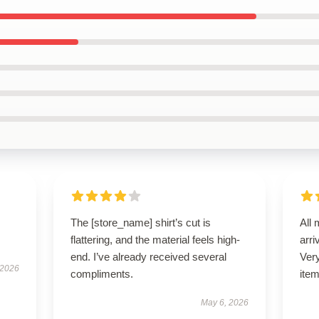
The [store_name] shirt’s cut is
All 
flattering, and the material feels high-
arri
end. I’ve already received several
Very
 2026
compliments.
item
May 6, 2026