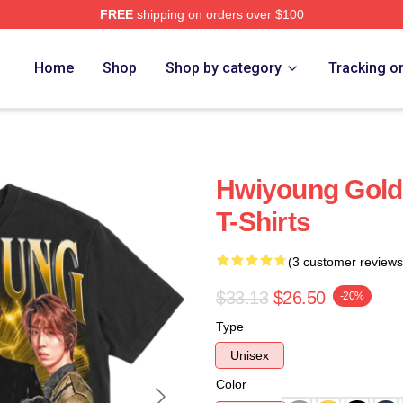
FREE
shipping on orders over $100
Home
Shop
Shop by category
Tracking o
Hwiyoung Gold
T-Shirts
(3 customer reviews
$33.13
$26.50
-20%
Type
Unisex
Color