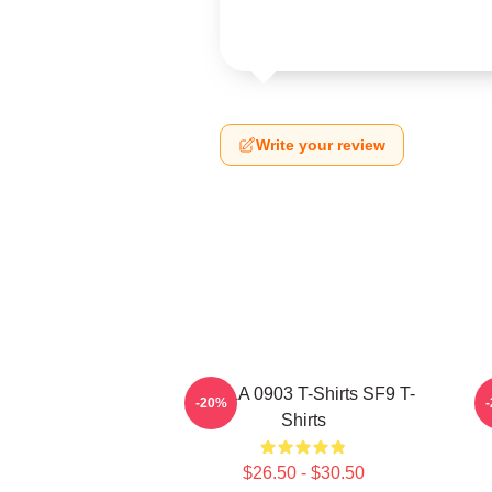
Write your review
SF9 LA 0903 T-Shirts SF9 T-
-20%
Shirts
$26.50 - $30.50