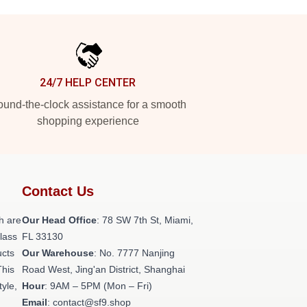
24/7 HELP CENTER
und-the-clock assistance for a smooth
shopping experience
Contact Us
h are
Our Head Office
: 78 SW 7th St, Miami,
class
FL 33130
ucts
Our Warehouse
: No. 7777 Nanjing
This
Road West, Jing'an District, Shanghai
tyle,
Hour
: 9AM – 5PM (Mon – Fri)
Email
: contact@sf9.shop