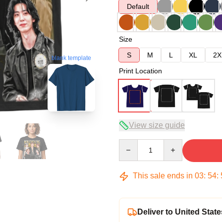
Default
Size
S
M
L
XL
2X
blank template
Print Location
View size guide
Quantity
This sale ends in
03
:
54
:
Deliver to United State