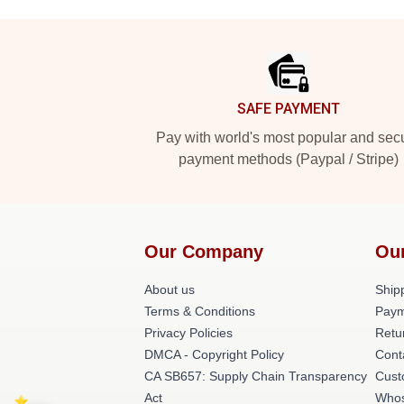
Footer
SAFE PAYMENT
Pay with world's most popular and sec
payment methods (Paypal / Stripe)
Our Company
Ou
About us
Shipp
Terms & Conditions
Paym
Privacy Policies
Retu
DMCA - Copyright Policy
Cont
CA SB657: Supply Chain Transparency
Cust
Act
Whos