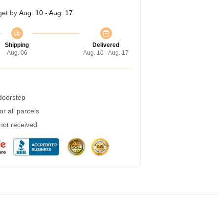
get by
Aug. 10 - Aug. 17
Shipping
Delivered
Aug. 06
Aug. 10 - Aug. 17
 doorstep
r all parcels
 not received