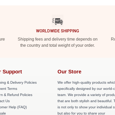
WORLDWIDE SHIPPING
ure
Shipping fees and delivery time depends on
Ro
the country and total weight of your order.
r Support
Our Store
ing & Delivery Policies
We offer high-quality products whic
ent Terms
specifically designed by our world-
rn & Refund Policies
team. We provide a variety of prod
act Us
that are both stylish and beautiful. 
omer Help (FAQ)
is not only to show your individual s
ale
but also for you to share your