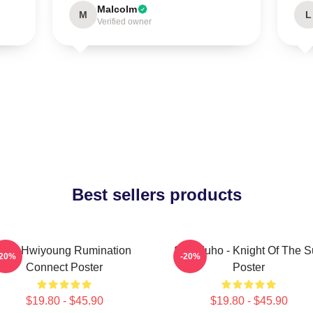
Malcolm
M
L
Verified owner
Best sellers products
SF9 Hwiyoung Rumination
SF9 Zuho - Knight Of The 
-20%
-20%
Connect Poster
Poster
$19.80 - $45.90
$19.80 - $45.90