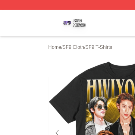
SF9 Shop ⚡️ Officially Licensed SF9 Merch Store
Home
/
SF9 Cloth
/
SF9 T-Shirts