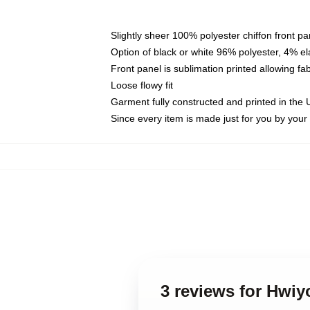
Slightly sheer 100% polyester chiffon front pa
Option of black or white 96% polyester, 4% el
Front panel is sublimation printed allowing fa
Loose flowy fit
Garment fully constructed and printed in the
Since every item is made just for you by your l
3 reviews for Hwiy