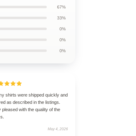
67%
33%
0%
0%
0%
my shirts were shipped quickly and
ved as described in the listings.
 pleased with the quality of the
s.
May 4, 2026