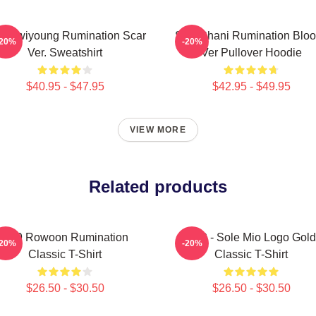
9 Hwiyoung Rumination Scar
SF9 Chani Rumination Blo
-20%
-20%
Ver. Sweatshirt
Ver Pullover Hoodie
$40.95 - $47.95
$42.95 - $49.95
VIEW MORE
Related products
SF9 Rowoon Rumination
SF9 - Sole Mio Logo Gold
-20%
-20%
Classic T-Shirt
Classic T-Shirt
$26.50 - $30.50
$26.50 - $30.50