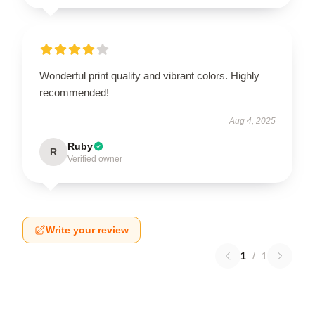
Wonderful print quality and vibrant colors. Highly
recommended!
Aug 4, 2025
Ruby
R
Verified owner
Write your review
1
/
1