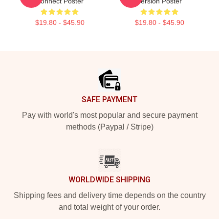
Connect Poster
Version Poster
$19.80 - $45.90
$19.80 - $45.90
Footer
SAFE PAYMENT
Pay with world's most popular and secure payment
methods (Paypal / Stripe)
WORLDWIDE SHIPPING
Shipping fees and delivery time depends on the country
and total weight of your order.