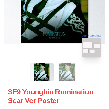
blank template
SF9 Youngbin Rumination
Scar Ver Poster