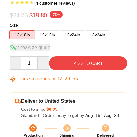
(4 customer reviews)
$24.75
$19.80
-20%
Size
12x18in
16x16in
16x24in
18x24in
View size guide
Quantity
ADD TO CART
This sale ends in
02
:
29
:
54
Deliver to United States
Cost to ship:
$6.99
Standard - Order today to get by
Aug. 16 - Aug. 23
Production
Shipping
Delivered