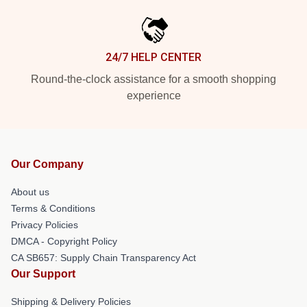
24/7 HELP CENTER
Round-the-clock assistance for a smooth shopping
experience
Our Company
About us
Terms & Conditions
Privacy Policies
DMCA - Copyright Policy
CA SB657: Supply Chain Transparency Act
Our Support
Shipping & Delivery Policies