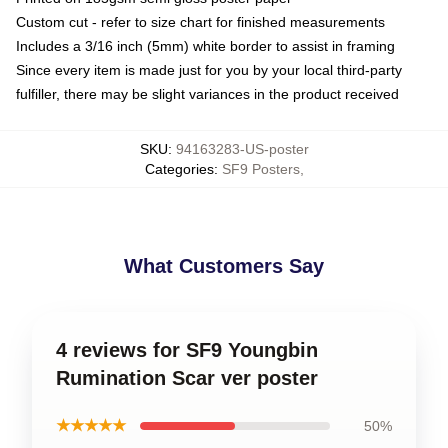
Custom cut - refer to size chart for finished measurements
Includes a 3/16 inch (5mm) white border to assist in framing
Since every item is made just for you by your local third-party
fulfiller, there may be slight variances in the product received
SKU
:
94163283-US-poster
Categories
:
SF9 Posters
,
What Customers Say
4 reviews for SF9 Youngbin
Rumination Scar ver poster
★★★★★
50%