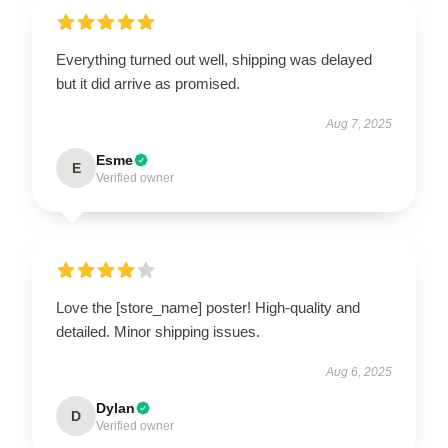
Everything turned out well, shipping was delayed
but it did arrive as promised.
Aug 7, 2025
Esme
E
Verified owner
Love the [store_name] poster! High-quality and
detailed. Minor shipping issues.
Aug 6, 2025
Dylan
D
Verified owner