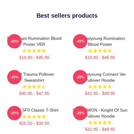
Best sellers products
SF9 Chani Rumination Blood
SF9 Hwiyoung Rumination
-20%
-20%
Poster VER
Blood Poster
$19.80 - $45.90
$19.80 - $45.90
SF9 Trauma Pullover
SF9 Hwiyoung Connect Ver
-20%
-20%
Sweatshirt
Pullover Hoodie
$40.95 - $47.95
$42.95 - $49.95
Chani SF9 Classic T-Shirt
SF9 DAWON - Knight Of Sun
-20%
-20%
Pullover Hoodie
$26.50 - $30.50
$42.95 - $49.95