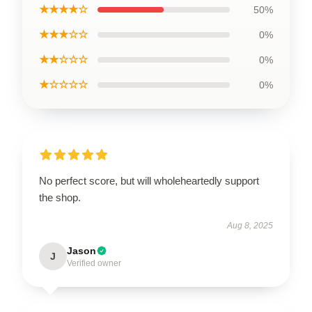
★★★★☆
50%
★★★☆☆
0%
★★☆☆☆
0%
★☆☆☆☆
0%
No perfect score, but will wholeheartedly support
the shop.
Aug 8, 2025
Jason
J
Verified owner