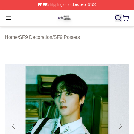
FREE
shipping on orders over $100
SF9 Shop ⚡️ Officially Licensed SF9 Merch Store
Open menu
Home
/
SF9 Decoration
/
SF9 Posters