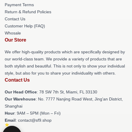
Payment Terms
Return & Refund Policies
Contact Us
Customer Help (FAQ)
Whosale
Our Store
We offer high-quality products which are specifically designed by
our world-class team. We provide a variety of products that are
both stylish and beautiful. This is not only to show your individual
style, but also for you to share your individuality with others.
Contact Us
Our Head Office
: 78 SW 7th St, Miami, FL 33130
Our Warehouse
: No. 7777 Nanjing Road West, Jing'an District,
Shanghai
Hour
: 9AM – 5PM (Mon – Fri)
Email
: contact@sf9.shop