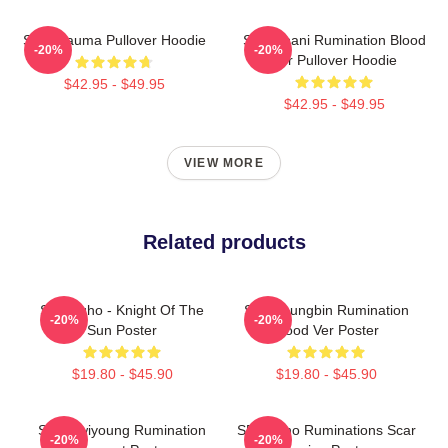
SF9 Trauma Pullover Hoodie
SF9 Chani Rumination Blood
-20%
-20%
Ver Pullover Hoodie
$42.95 - $49.95
$42.95 - $49.95
VIEW MORE
Related products
SF9 Zuho - Knight Of The
SF9 Youngbin Rumination
-20%
-20%
Sun Poster
Blood Ver Poster
$19.80 - $45.90
$19.80 - $45.90
SF9 Hwiyoung Rumination
SF9 Zuho Ruminations Scar
-20%
-20%