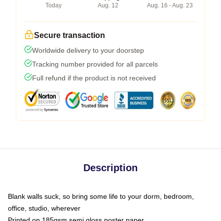
Today
Aug. 12
Aug. 16 - Aug. 23
Secure transaction
Worldwide delivery to your doorstep
Tracking number provided for all parcels
Full refund if the product is not received
Description
Blank walls suck, so bring some life to your dorm, bedroom,
office, studio, wherever
Printed on 185gsm semi gloss poster paper