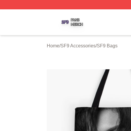
SF9 Shop ⚡️ Officially Licensed SF9 Merch Store
Home
/
SF9 Accessories
/
SF9 Bags