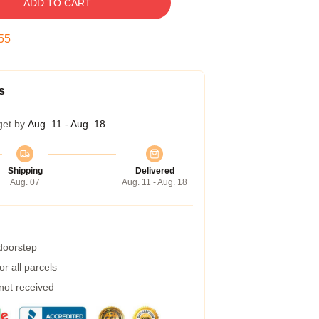
ADD TO CART
54
s
get by
Aug. 11 - Aug. 18
Shipping
Delivered
Aug. 07
Aug. 11 - Aug. 18
 doorstep
r all parcels
 not received