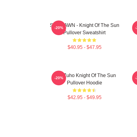
SF9 DAWN - Knight Of The Sun
S
-20%
Pullover Sweatshirt
$40.95 - $47.95
SF9 Zuho Knight Of The Sun
-20%
Pullover Hoodie
$42.95 - $49.95