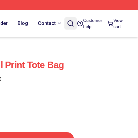
Customer
View
rder
Blog
Contact
help
cart
 Print Tote Bag
)