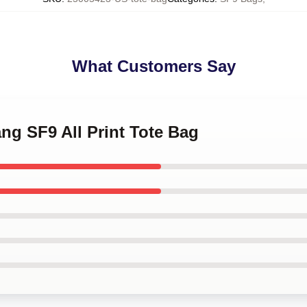
What Customers Say
ang SF9 All Print Tote Bag