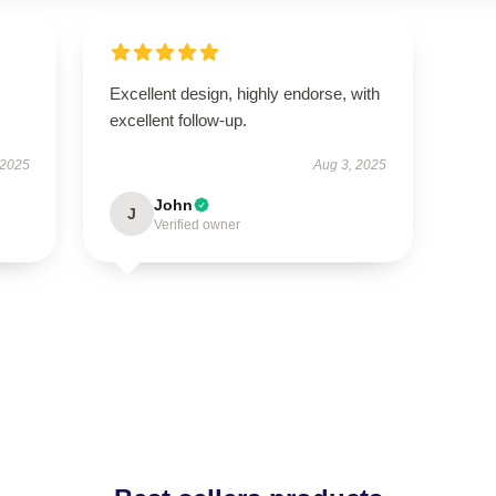
Excellent design, highly endorse, with
excellent follow-up.
 2025
Aug 3, 2025
John
J
Verified owner