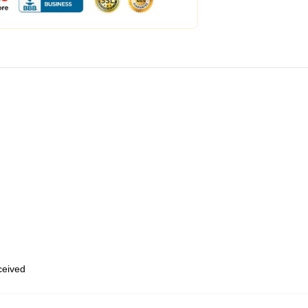
eceived