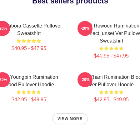
Best sellers products
F9 Bibora Cassette Pullover
SF9 Rowoon Rumination
-20%
-20%
Sweatshirt
Connect_unset Ver Pullove
Sweatshirt
$40.95 - $47.95
$40.95 - $47.95
SF9 Youngbin Rumination
SF9 Chani Rumination Blo
-20%
-20%
Blood Pullover Hoodie
Ver Pullover Hoodie
$42.95 - $49.95
$42.95 - $49.95
VIEW MORE