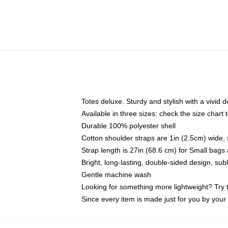
Totes deluxe. Sturdy and stylish with a vivid d
Available in three sizes: check the size chart t
Durable 100% polyester shell
Cotton shoulder straps are 1in (2.5cm) wide, 
Strap length is 27in (68.6 cm) for Small bag
Bright, long-lasting, double-sided design, su
Gentle machine wash
Looking for something more lightweight? Try 
Since every item is made just for you by your l