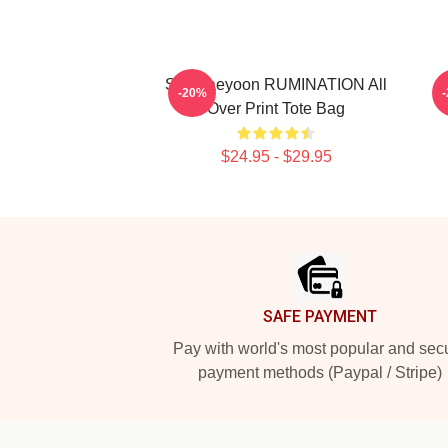
SF9 Jaeyoon RUMINATION All
S
-20%
Over Print Tote Bag
$24.95 - $29.95
Footer
SAFE PAYMENT
Pay with world's most popular and sec
payment methods (Paypal / Stripe)