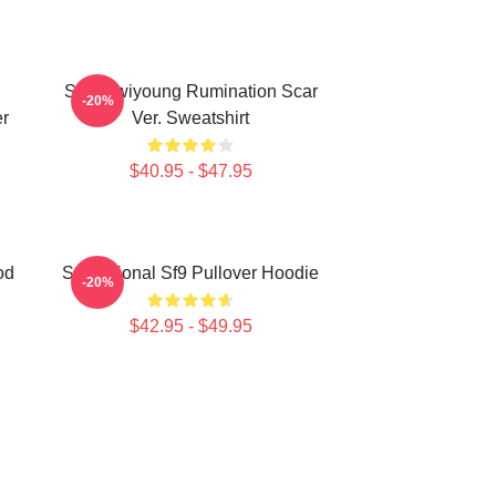
SF9 Hwiyoung Rumination Scar
-20%
r
Ver. Sweatshirt
$40.95 - $47.95
od
Sensational Sf9 Pullover Hoodie
-20%
$42.95 - $49.95