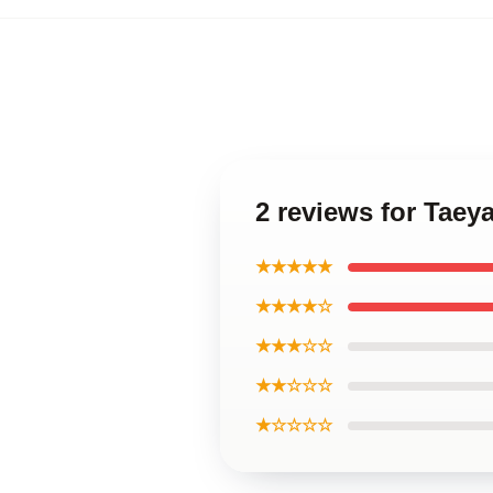
2 reviews for Taey
★★★★★
★★★★☆
★★★☆☆
★★☆☆☆
★☆☆☆☆