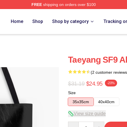
FREE
shipping on orders over $100
Home
Shop
Shop by category
Tracking o
Taeyang SF9 All
(2 customer reviews
$31.19
$24.95
-20%
Size
35x35cm
40x40cm
View size guide
Quantity