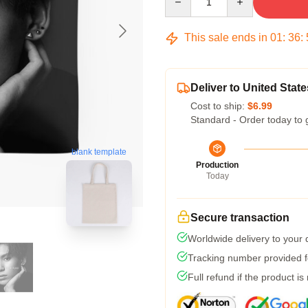
This sale ends in
01
:
36
:
Deliver to United State
Cost to ship:
$6.99
Standard - Order today to 
blank template
Production
Today
Secure transaction
Worldwide delivery to your
Tracking number provided fo
Full refund if the product is