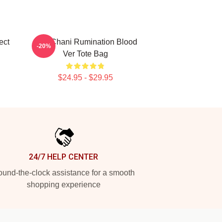
ect
SF9 Chani Rumination Blood
-20%
Ver Tote Bag
$24.95 - $29.95
24/7 HELP CENTER
und-the-clock assistance for a smooth
shopping experience