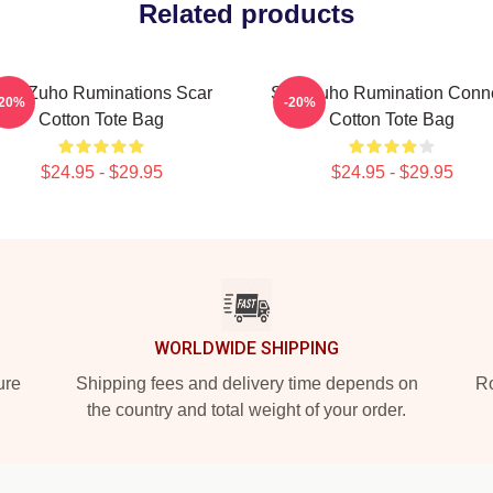
Related products
F9 Zuho Ruminations Scar
SF9 Zuho Rumination Conn
-20%
-20%
Cotton Tote Bag
Cotton Tote Bag
$24.95 - $29.95
$24.95 - $29.95
WORLDWIDE SHIPPING
ure
Shipping fees and delivery time depends on
Ro
the country and total weight of your order.