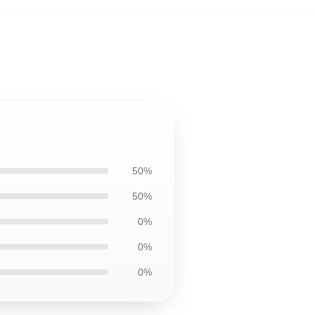
50%
50%
0%
0%
0%