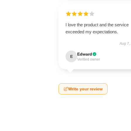
I love the product and the service
exceeded my expectations.
Aug 7,
Edward
E
Verified owner
Write your review