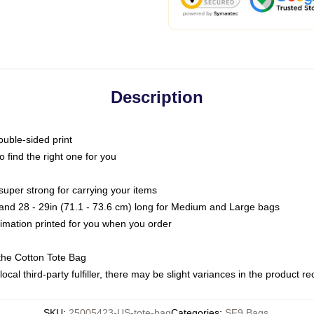
Description
ouble-sided print
o find the right one for you
super strong for carrying your items
s and 28 - 29in (71.1 - 73.6 cm) long for Medium and Large bags
blimation printed for you when you order
the Cotton Tote Bag
ocal third-party fulfiller, there may be slight variances in the product r
SKU
:
25005423-US-tote-bag
Categories
:
SF9 Bags
,