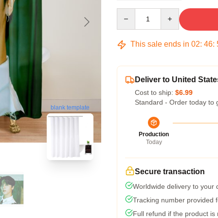
Quantity
This sale ends in
02
:
46
:
Deliver to United State
Cost to ship:
$6.99
Standard - Order today to 
blank template
Production
Today
Secure transaction
Worldwide delivery to your
Tracking number provided fo
Full refund if the product is