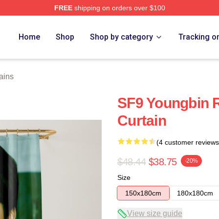
FREE
shipping on orders over $100
Home
Shop
Shop by category
Tracking o
ains
SF9 Youngbin 
Curtain
(4 customer reviews
$48.44
$38.75
-20%
Size
150x180cm
180x180cm
View size guide