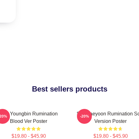
Best sellers products
SF9 Youngbin Rumination
SF9 Jaeyoon Rumination S
-20%
-20%
Blood Ver Poster
Version Poster
$19.80 - $45.90
$19.80 - $45.90