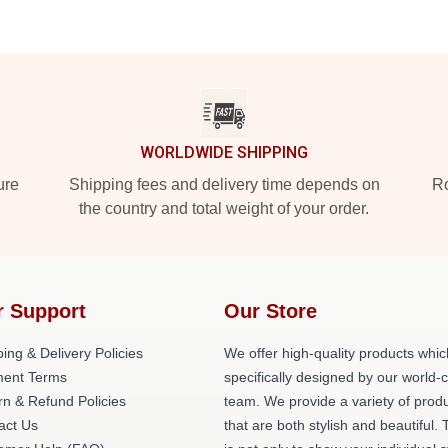
WORLDWIDE SHIPPING
ure
Shipping fees and delivery time depends on
Ro
the country and total weight of your order.
r Support
Our Store
ing & Delivery Policies
We offer high-quality products whic
ent Terms
specifically designed by our world-
rn & Refund Policies
team. We provide a variety of prod
act Us
that are both stylish and beautiful. 