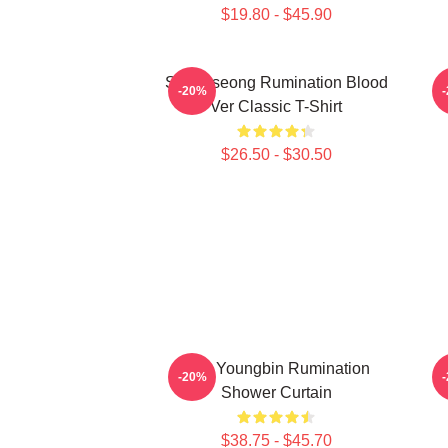
$19.80 - $45.90
SF9 Inseong Rumination Blood
-20%
Ver Classic T-Shirt
$26.50 - $30.50
SF9 Youngbin Rumination
S
-20%
Shower Curtain
$38.75 - $45.70