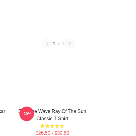
1
/
1
car
SF9 The Wave Ray Of The Sun
-20%
Classic T-Shirt
$26.50 - $30.50