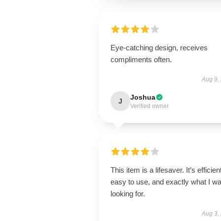
Eye-catching design, receives
compliments often.
Aug 9,
Joshua
J
Verified owner
This item is a lifesaver. It’s efficien
easy to use, and exactly what I w
looking for.
Aug 3,