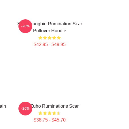
SF9 Youngbin Rumination Scar
-20%
Pullover Hoodie
$42.95 - $49.95
ain
SF9 Zuho Ruminations Scar
-20%
$38.75 - $45.70