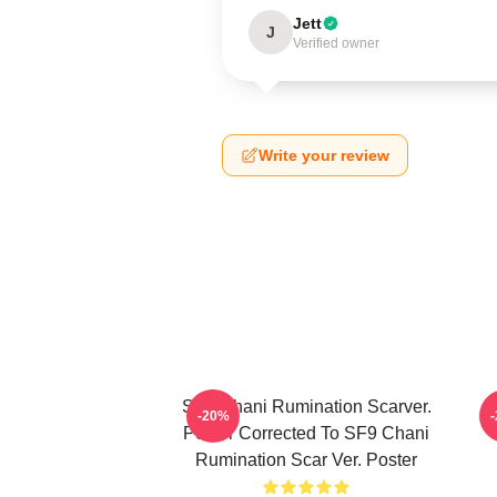
Jett
J
Verified owner
Write your review
SF9 Chani Rumination Scarver.
-20%
Poster Corrected To SF9 Chani
Rumination Scar Ver. Poster