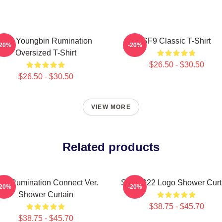
SF9 Youngbin Rumination
SF9 Classic T-Shirt
-20%
-20%
Oversized T-Shirt
$26.50 - $30.50
$26.50 - $30.50
VIEW MORE
Related products
F9 Rumination Connect Ver.
SF9 2022 Logo Shower Curt
-20%
-20%
Shower Curtain
$38.75 - $45.70
$38.75 - $45.70