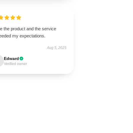
ve the product and the service
eeded my expectations.
Aug 5, 2025
Edward
Verified owner