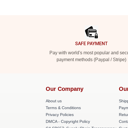
Footer
SAFE PAYMENT
Pay with world's most popular and sec
payment methods (Paypal / Stripe)
Our Company
Ou
About us
Shipp
Terms & Conditions
Paym
Privacy Policies
Retu
DMCA - Copyright Policy
Cont