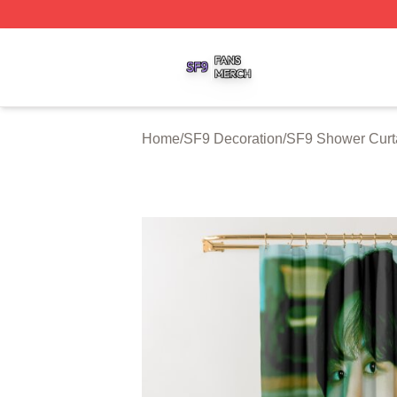
SF9 Shop ⚡️ Officially Licensed SF9 Merch Store
Home
/
SF9 Decoration
/
SF9 Shower Curt