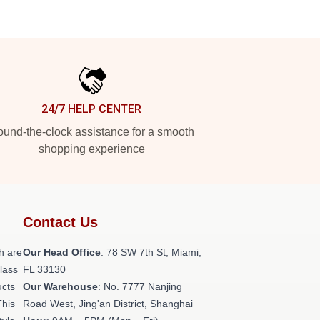
24/7 HELP CENTER
und-the-clock assistance for a smooth
shopping experience
Contact Us
h are
Our Head Office
: 78 SW 7th St, Miami,
class
FL 33130
ucts
Our Warehouse
: No. 7777 Nanjing
This
Road West, Jing'an District, Shanghai