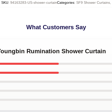
SKU
:
94163283-US-shower-curtain
Categories
:
SF9 Shower Curtains
,
What Customers Say
 Youngbin Rumination Shower Curtain