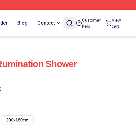
Customer
View
rder
Blog
Contact
help
cart
Rumination Shower
)
200x180cm