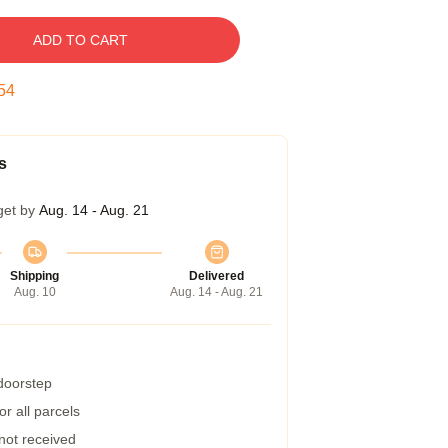
ADD TO CART
53
s
get by
Aug. 14 - Aug. 21
Shipping
Delivered
Aug. 10
Aug. 14 - Aug. 21
 doorstep
r all parcels
 not received