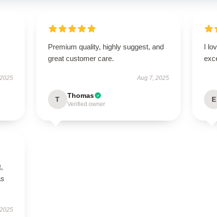
Premium quality, highly suggest, and
I lo
great customer care.
exc
 2025
Aug 7, 2025
Thomas
T
E
Verified owner
t,
as
 2025