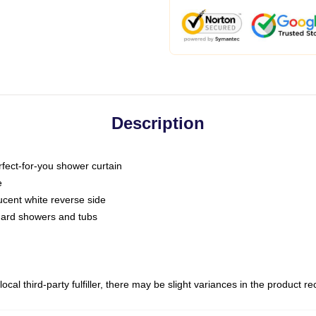
Description
fect-for-you shower curtain
e
slucent white reverse side
ndard showers and tubs
ocal third-party fulfiller, there may be slight variances in the product r