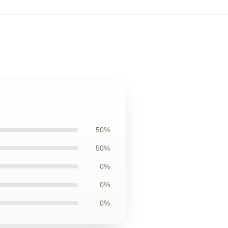
50%
50%
0%
0%
0%