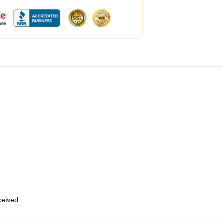
eceived