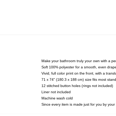
Make your bathroom truly your own with a per
Soft 100% polyester for a smooth, even drap
Vivid, full color print on the front, with a tran
71 x 74" (180.3 x 188 cm) size fits most sta
12 stitched button holes (rings not included)
Liner not included
Machine wash cold
Since every item is made just for you by your l