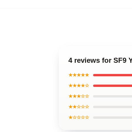
4 reviews for SF9
★★★★★
★★★★☆
★★★☆☆
★★☆☆☆
★☆☆☆☆