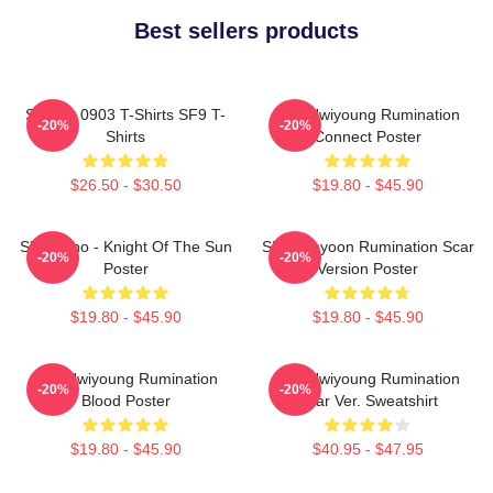
Best sellers products
SF9 LA 0903 T-Shirts SF9 T-
SF9 Hwiyoung Rumination
-20%
-20%
Shirts
Connect Poster
$26.50 - $30.50
$19.80 - $45.90
SF9 Zuho - Knight Of The Sun
SF9 Jaeyoon Rumination Scar
-20%
-20%
Poster
Version Poster
$19.80 - $45.90
$19.80 - $45.90
SF9 Hwiyoung Rumination
SF9 Hwiyoung Rumination
-20%
-20%
Blood Poster
Scar Ver. Sweatshirt
$19.80 - $45.90
$40.95 - $47.95