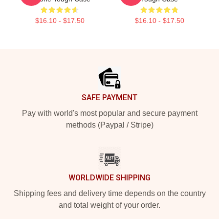
$16.10 - $17.50
$16.10 - $17.50
Footer
SAFE PAYMENT
Pay with world's most popular and secure payment
methods (Paypal / Stripe)
WORLDWIDE SHIPPING
Shipping fees and delivery time depends on the country
and total weight of your order.