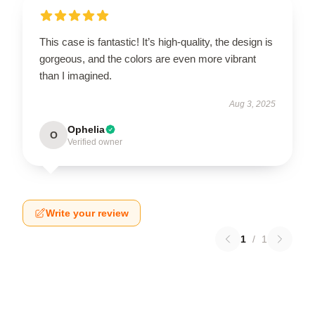
This case is fantastic! It’s high-quality, the design is
gorgeous, and the colors are even more vibrant
than I imagined.
Aug 3, 2025
Ophelia
O
Verified owner
Write your review
1
/
1