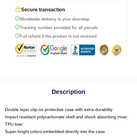
Secure transaction
Worldwide delivery to your doorstep
Tracking number provided for all parcels
Full refund if the product is not received
Description
Double layer clip-on protective case with extra durability
Impact resistant polycarbonate shell and shock absorbing inner
TPU liner
Super-bright colors embedded directly into the case