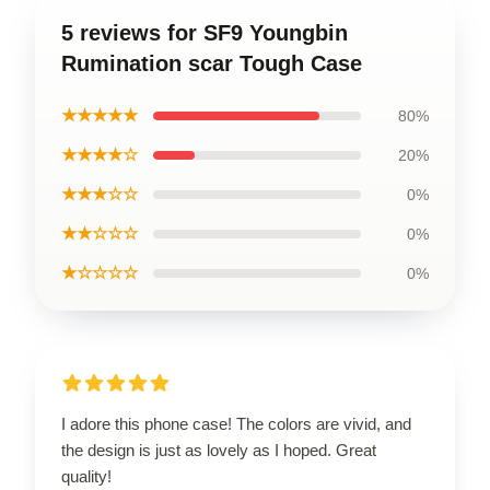
5 reviews for SF9 Youngbin
Rumination scar Tough Case
★★★★★
80%
★★★★☆
20%
★★★☆☆
0%
★★☆☆☆
0%
★☆☆☆☆
0%
I adore this phone case! The colors are vivid, and
the design is just as lovely as I hoped. Great
quality!