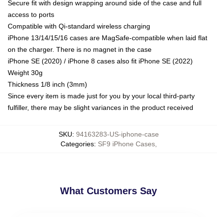
Secure fit with design wrapping around side of the case and full
access to ports
Compatible with Qi-standard wireless charging
iPhone 13/14/15/16 cases are MagSafe-compatible when laid flat
on the charger. There is no magnet in the case
iPhone SE (2020) / iPhone 8 cases also fit iPhone SE (2022)
Weight 30g
Thickness 1/8 inch (3mm)
Since every item is made just for you by your local third-party
fulfiller, there may be slight variances in the product received
SKU
:
94163283-US-iphone-case
Categories
:
SF9 iPhone Cases
,
What Customers Say