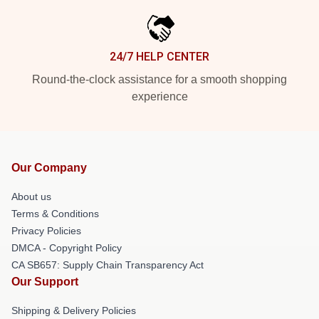
24/7 HELP CENTER
Round-the-clock assistance for a smooth shopping
experience
Our Company
About us
Terms & Conditions
Privacy Policies
DMCA - Copyright Policy
CA SB657: Supply Chain Transparency Act
Our Support
Shipping & Delivery Policies