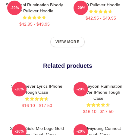
SF9 Chani Rumination Bloody
SF9 Pullover Hoodie
-20%
-20%
Ver Pullover Hoodie
$42.95 - $49.95
$42.95 - $49.95
VIEW MORE
Related products
SF9 Believer Lyrics IPhone
SF9 Jaeyoon Rumination
-20%
-20%
Tough Case
Scar Ver IPhone Tough
Case
$16.10 - $17.50
$16.10 - $17.50
SF9 - O Sole Mio Logo Gold
SF9 Hwiyoung Connect
-20%
-20%
IPhone Tough Case
Tough Case