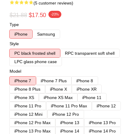
(5 customer reviews)
$21.88
$17.50
-20%
Type
iPhone
Samsung
Style
PC black frosted shell
RPC transparent soft shell
LPC glass phone case
Model
iPhone 7
iPhone 7 Plus
iPhone 8
iPhone 8 Plus
iPhone X
iPhone XR
iPhone XS
iPhone XS Max
iPhone 11
iPhone 11 Pro
iPhone 11 Pro Max
iPhone 12
iPhone 12 Mini
iPhone 12 Pro
iPhone 12 Pro Max
iPhone 13
iPhone 13 Pro
iPhone 13 Pro Max
iPhone 14
iPhone 14 Pro