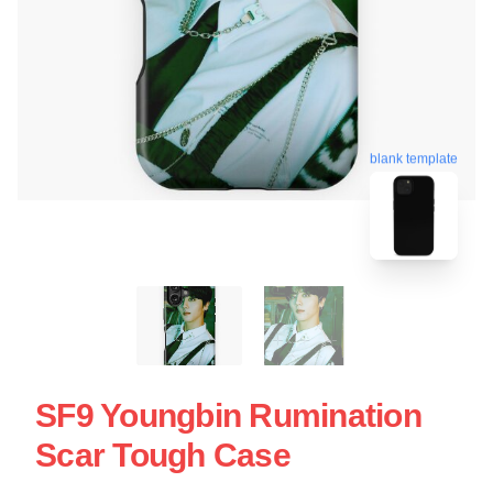
blank template
SF9 Youngbin Rumination
Scar Tough Case