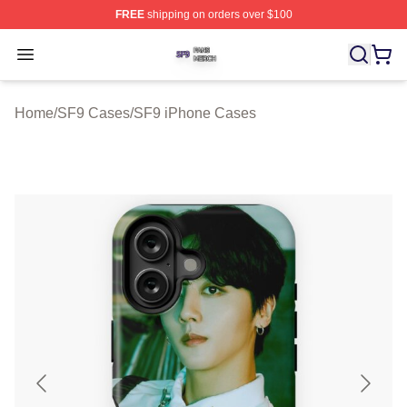
FREE
shipping on orders over $100
SF9 Shop ⚡️ Officially Licensed SF9 Merch Store
Open menu
Home
/
SF9 Cases
/
SF9 iPhone Cases