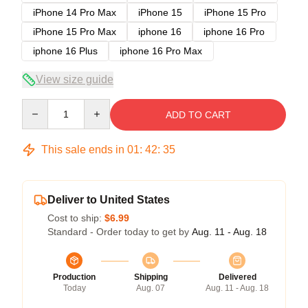
iPhone 14 Pro Max
iPhone 15
iPhone 15 Pro
iPhone 15 Pro Max
iphone 16
iphone 16 Pro
iphone 16 Plus
iphone 16 Pro Max
View size guide
Quantity
ADD TO CART
This sale ends in
01
:
42
:
35
Deliver to United States
Cost to ship:
$6.99
Standard - Order today to get by
Aug. 11 - Aug. 18
Production
Shipping
Delivered
Today
Aug. 07
Aug. 11 - Aug. 18