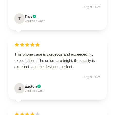
Aug 9, 2025
Troy
T
Verified owner
This phone case is gorgeous and exceeded my
expectations. The colors are bright, the quality is
excellent, and the design is perfect.
Aug 5, 2025
Easton
E
Verified owner