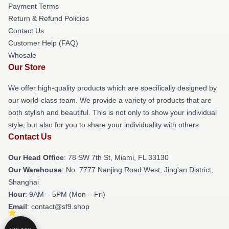
Payment Terms
Return & Refund Policies
Contact Us
Customer Help (FAQ)
Whosale
Our Store
We offer high-quality products which are specifically designed by
our world-class team. We provide a variety of products that are
both stylish and beautiful. This is not only to show your individual
style, but also for you to share your individuality with others.
Contact Us
Our Head Office
: 78 SW 7th St, Miami, FL 33130
Our Warehouse
: No. 7777 Nanjing Road West, Jing'an District,
Shanghai
Hour
: 9AM – 5PM (Mon – Fri)
Email
: contact@sf9.shop