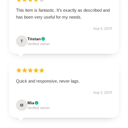
This item is fantastic. It’s exactly as described and
has been very useful for my needs.
Aug 4, 2025
Tristan
T
Verified owner
Quick and responsive, never lags.
Aug 3, 2025
Mia
M
Verified owner