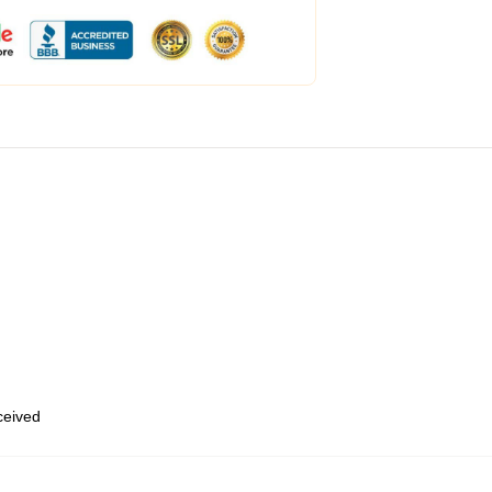
eceived