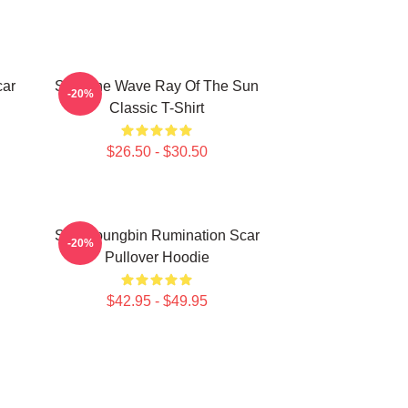
car
SF9 The Wave Ray Of The Sun
-20%
Classic T-Shirt
$26.50 - $30.50
SF9 Youngbin Rumination Scar
-20%
Pullover Hoodie
$42.95 - $49.95