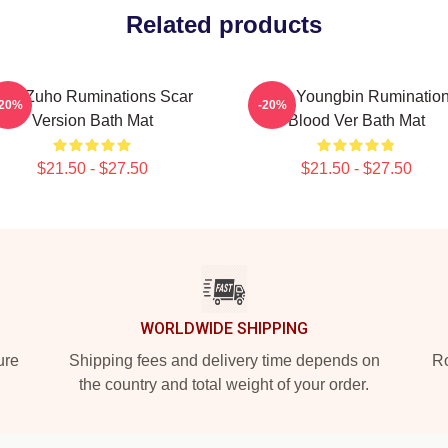
Related products
F9 Zuho Ruminations Scar
SF9 Youngbin Ruminatio
-20%
-20%
Version Bath Mat
Blood Ver Bath Mat
$21.50 - $27.50
$21.50 - $27.50
WORLDWIDE SHIPPING
ure
Shipping fees and delivery time depends on
Ro
the country and total weight of your order.