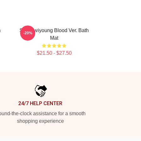
n
SF9 Hwiyoung Blood Ver. Bath
-20%
Mat
$21.50 - $27.50
24/7 HELP CENTER
und-the-clock assistance for a smooth
shopping experience