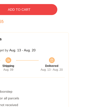
ADD TO CART
54
s
get by
Aug. 13 - Aug. 20
Shipping
Delivered
Aug. 09
Aug. 13 - Aug. 20
 doorstep
r all parcels
 not received