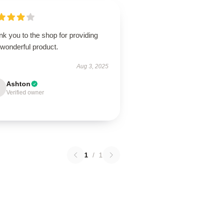
k you to the shop for providing
 wonderful product.
Aug 3, 2025
Ashton
Verified owner
1
/
1