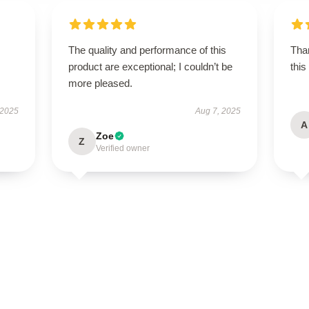
The quality and performance of this
Than
product are exceptional; I couldn’t be
this
more pleased.
 2025
Aug 7, 2025
A
Zoe
Z
Verified owner