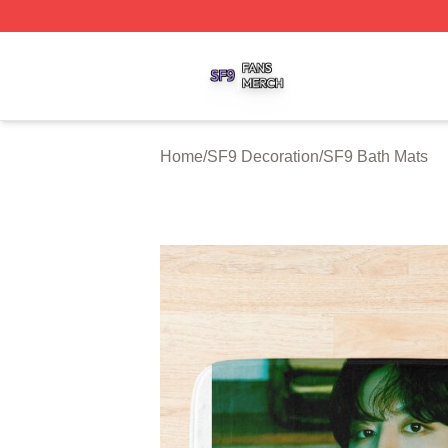
SF9 Shop ⚡️ Officially Licensed SF9 Merch Store
Home
/
SF9 Decoration
/
SF9 Bath Mats