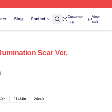
Customer
View
rder
Blog
Contact
help
cart
umination Scar Ver.
)
60in
21x34in
24x40