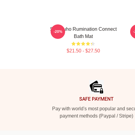
SF9 Zuho Rumination Connect
S
-20%
Bath Mat
$21.50 - $27.50
Footer
SAFE PAYMENT
Pay with world's most popular and sec
payment methods (Paypal / Stripe)