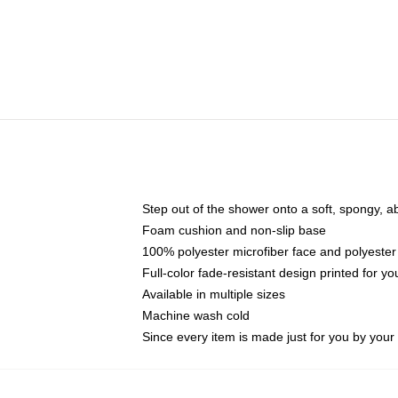
Step out of the shower onto a soft, spongy, a
Foam cushion and non-slip base
100% polyester microfiber face and polyester
Full-color fade-resistant design printed for 
Available in multiple sizes
Machine wash cold
Since every item is made just for you by your l