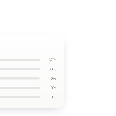
67%
33%
0%
0%
0%