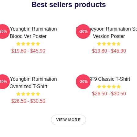
Best sellers products
SF9 Youngbin Rumination
SF9 Jaeyoon Rumination S
-20%
-20%
Blood Ver Poster
Version Poster
$19.80 - $45.90
$19.80 - $45.90
SF9 Youngbin Rumination
SF9 Classic T-Shirt
-20%
-20%
Oversized T-Shirt
$26.50 - $30.50
$26.50 - $30.50
VIEW MORE