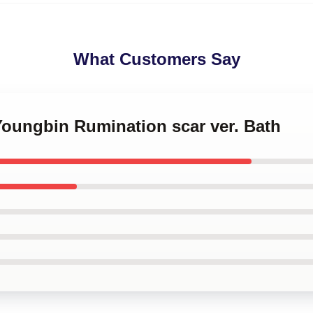
What Customers Say
Youngbin Rumination scar ver. Bath