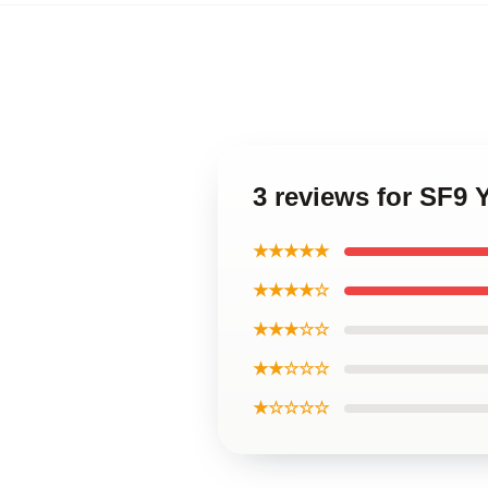
3 reviews for SF9 
★★★★★
★★★★☆
★★★☆☆
★★☆☆☆
★☆☆☆☆