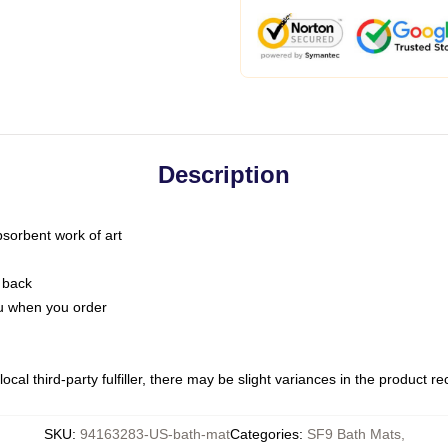
Description
bsorbent work of art
 back
you when you order
ocal third-party fulfiller, there may be slight variances in the product r
SKU
:
94163283-US-bath-mat
Categories
:
SF9 Bath Mats
,