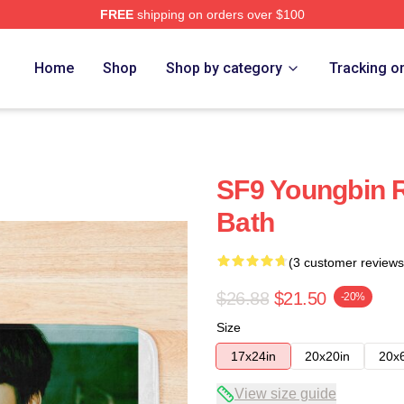
FREE
shipping on orders over $100
Home
Shop
Shop by category
Tracking o
SF9 Youngbin R
Bath
(3 customer reviews
$26.88
$21.50
-20%
Size
17x24in
20x20in
20x
View size guide