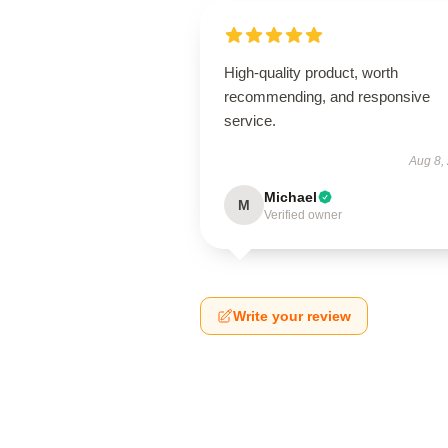
High-quality product, worth
recommending, and responsive
service.
Aug 8,
Michael
M
Verified owner
Write your review