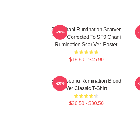
SF9 Chani Rumination Scarver.
-20%
Poster Corrected To SF9 Chani
Rumination Scar Ver. Poster
$19.80 - $45.90
SF9 Inseong Rumination Blood
-20%
Ver Classic T-Shirt
$26.50 - $30.50