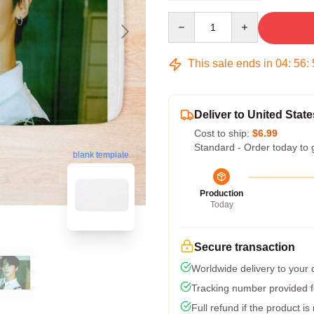
Quantity
This sale ends in
04
:
56
:
Deliver to United State
Cost to ship:
$6.99
Standard - Order today to 
blank template
Production
Today
Secure transaction
Worldwide delivery to your
Tracking number provided fo
Full refund if the product is