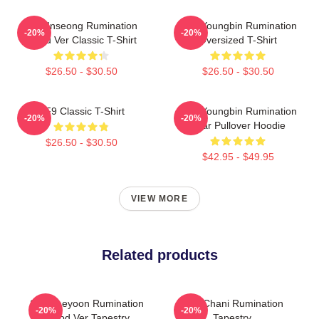
SF9 Inseong Rumination
SF9 Youngbin Rumination
-20%
-20%
Blood Ver Classic T-Shirt
Oversized T-Shirt
$26.50 - $30.50
$26.50 - $30.50
SF9 Classic T-Shirt
SF9 Youngbin Rumination
-20%
-20%
Scar Pullover Hoodie
$26.50 - $30.50
$42.95 - $49.95
VIEW MORE
Related products
SF9 Jaeyoon Rumination
SF9 Chani Rumination
-20%
-20%
Blood Ver Tapestry
Tapestry