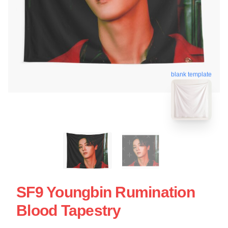
blank template
SF9 Youngbin Rumination
Blood Tapestry