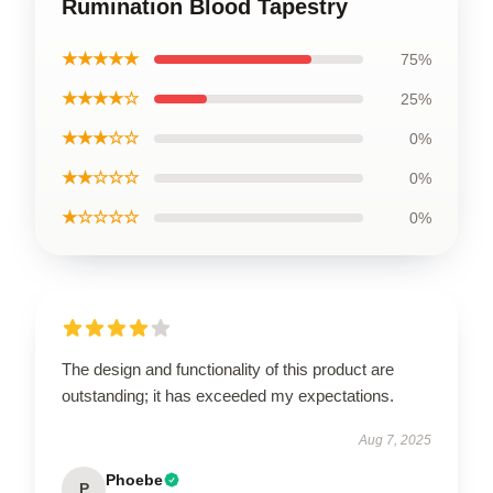
Rumination Blood Tapestry
★★★★★
75%
★★★★☆
25%
★★★☆☆
0%
★★☆☆☆
0%
★☆☆☆☆
0%
The design and functionality of this product are
outstanding; it has exceeded my expectations.
Aug 7, 2025
Phoebe
P