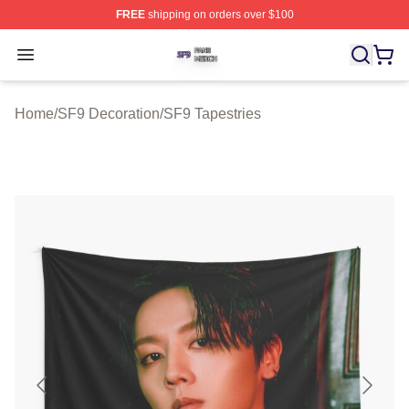
FREE
shipping on orders over $100
SF9 Shop ⚡️ Officially Licensed SF9 Merch Store
Open menu
Home
/
SF9 Decoration
/
SF9 Tapestries