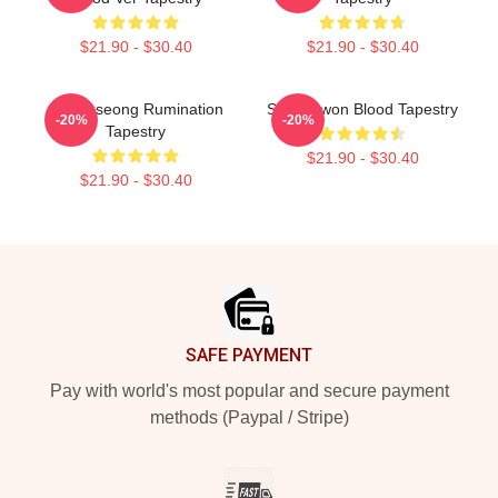
$21.90 - $30.40
$21.90 - $30.40
SF9 Inseong Rumination
SF9 Dawon Blood Tapestry
-20%
-20%
Tapestry
$21.90 - $30.40
$21.90 - $30.40
Footer
SAFE PAYMENT
Pay with world's most popular and secure payment
methods (Paypal / Stripe)