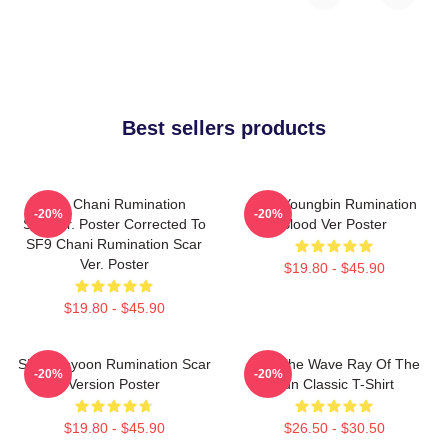
Best sellers products
SF9 Chani Rumination
SF9 Youngbin Rumination
-20%
-20%
Scarver. Poster Corrected To
Blood Ver Poster
SF9 Chani Rumination Scar
Ver. Poster
$19.80 - $45.90
$19.80 - $45.90
SF9 Jaeyoon Rumination Scar
SF9 The Wave Ray Of The
-20%
-20%
Version Poster
Sun Classic T-Shirt
$19.80 - $45.90
$26.50 - $30.50