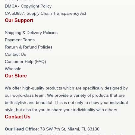
DMCA - Copyright Policy
CA SB657: Supply Chain Transparency Act
Our Support
Shipping & Delivery Policies
Payment Terms
Return & Refund Policies
Contact Us
Customer Help (FAQ)
Whosale
Our Store
We offer high-quality products which are specifically designed by
our world-class team. We provide a variety of products that are
both stylish and beautiful. This is not only to show your individual
style, but also for you to share your individuality with others.
Contact Us
Our Head Office
: 78 SW 7th St, Miami, FL 33130