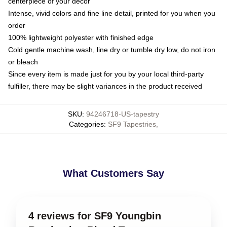
centerpiece of your decor
Intense, vivid colors and fine line detail, printed for you when you
order
100% lightweight polyester with finished edge
Cold gentle machine wash, line dry or tumble dry low, do not iron
or bleach
Since every item is made just for you by your local third-party
fulfiller, there may be slight variances in the product received
SKU
:
94246718-US-tapestry
Categories
:
SF9 Tapestries
,
What Customers Say
4 reviews for SF9 Youngbin