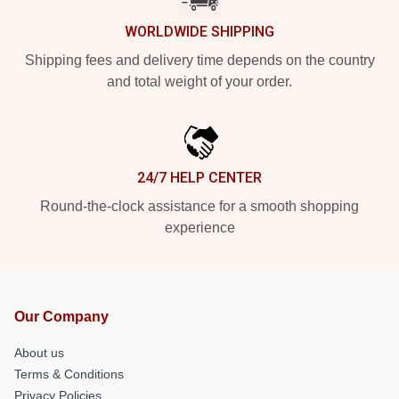
WORLDWIDE SHIPPING
Shipping fees and delivery time depends on the country
and total weight of your order.
24/7 HELP CENTER
Round-the-clock assistance for a smooth shopping
experience
Our Company
About us
Terms & Conditions
Privacy Policies