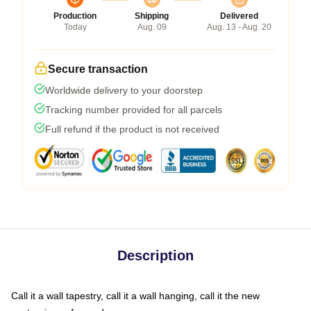
Production
Shipping
Delivered
Today
Aug. 09
Aug. 13 - Aug. 20
Secure transaction
Worldwide delivery to your doorstep
Tracking number provided for all parcels
Full refund if the product is not received
Description
Call it a wall tapestry, call it a wall hanging, call it the new