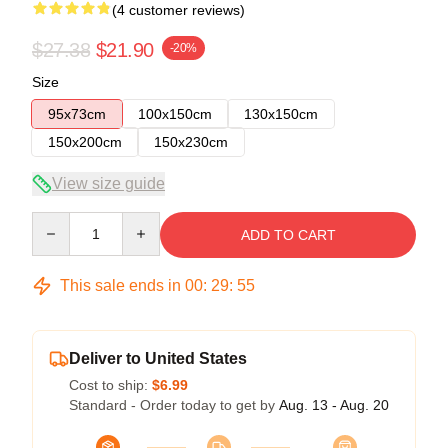
(4 customer reviews)
$27.38
$21.90
-20%
Size
95x73cm
100x150cm
130x150cm
150x200cm
150x230cm
View size guide
Quantity
ADD TO CART
This sale ends in
00
:
29
:
54
Deliver to United States
Cost to ship:
$6.99
Standard - Order today to get by
Aug. 13 - Aug. 20