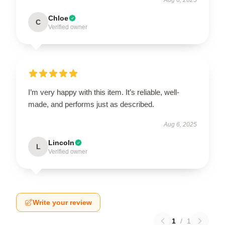
Chloe
C
Verified owner
I’m very happy with this item. It’s reliable, well-
made, and performs just as described.
Aug 6, 2025
Lincoln
L
Verified owner
Write your review
1
/
1