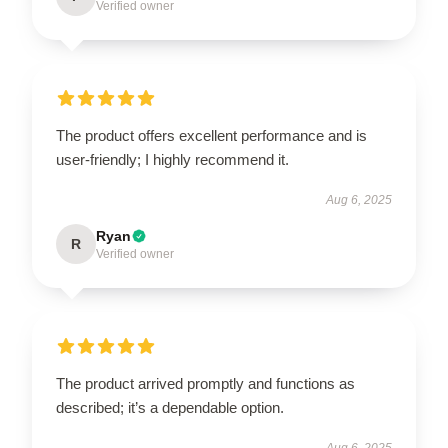
Verified owner
The product offers excellent performance and is
user-friendly; I highly recommend it.
Aug 6, 2025
Ryan
R
Verified owner
The product arrived promptly and functions as
described; it’s a dependable option.
Aug 6, 2025