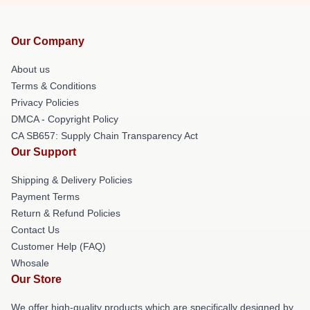
Our Company
About us
Terms & Conditions
Privacy Policies
DMCA - Copyright Policy
CA SB657: Supply Chain Transparency Act
Our Support
Shipping & Delivery Policies
Payment Terms
Return & Refund Policies
Contact Us
Customer Help (FAQ)
Whosale
Our Store
We offer high-quality products which are specifically designed by