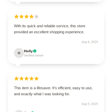
With its quick and reliable service, this store
provided an excellent shopping experience.
Aug 6, 2025
Holly
H
Verified owner
This item is a lifesaver. It’s efficient, easy to use,
and exactly what I was looking for.
Aug 5, 2025