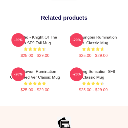
Related products
Sole Mio - Knight Of The
SF9 Youngbin Rumination
-20%
-20%
Sun SF9 Tall Mug
Ver. Classic Mug
$25.00 - $29.00
$25.00 - $29.00
SF9 Dawon Rumination
Breaking Sensation SF9
-20%
-20%
Connected Ver Classic Mug
Classic Mug
$25.00 - $29.00
$25.00 - $29.00
Footer