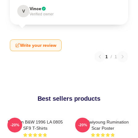
Vince
V
Verified owner
Write your review
1
/
1
Best sellers products
Rowoon B&W 1996 LA 0805
SF9 Hwiyoung Rumination
-20%
-20%
SF9 T-Shirts
Scar Poster