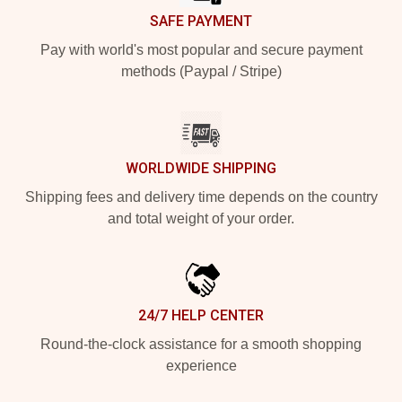
SAFE PAYMENT
Pay with world's most popular and secure payment
methods (Paypal / Stripe)
WORLDWIDE SHIPPING
Shipping fees and delivery time depends on the country
and total weight of your order.
24/7 HELP CENTER
Round-the-clock assistance for a smooth shopping
experience