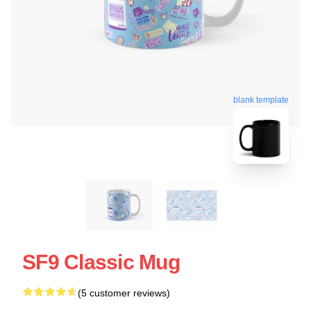
blank template
SF9 Classic Mug
(5 customer reviews)