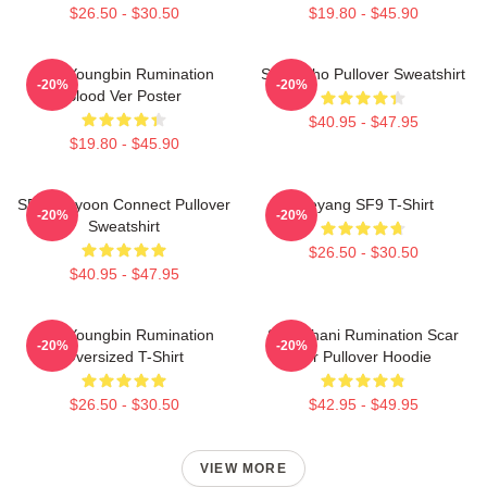
$26.50 - $30.50
$19.80 - $45.90
SF9 Youngbin Rumination
SF9 Zuho Pullover Sweatshirt
-20%
-20%
Blood Ver Poster
$40.95 - $47.95
$19.80 - $45.90
SF9 Jaeyoon Connect Pullover
Taeyang SF9 T-Shirt
-20%
-20%
Sweatshirt
$26.50 - $30.50
$40.95 - $47.95
SF9 Youngbin Rumination
SF9 Chani Rumination Scar
-20%
-20%
Oversized T-Shirt
Ver Pullover Hoodie
$26.50 - $30.50
$42.95 - $49.95
VIEW MORE