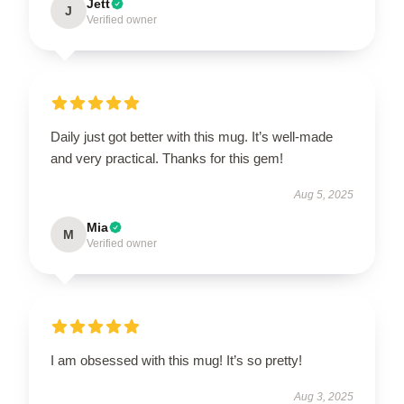
Jett
J
Verified owner
Daily just got better with this mug. It’s well-made
and very practical. Thanks for this gem!
Aug 5, 2025
Mia
M
Verified owner
I am obsessed with this mug! It’s so pretty!
Aug 3, 2025