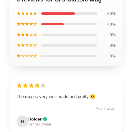
★★★★★
60%
★★★★☆
40%
★★★☆☆
0%
★★☆☆☆
0%
★☆☆☆☆
0%
The mug is very well made and pretty 😌
Aug 7, 2025
Holden
H
Verified owner