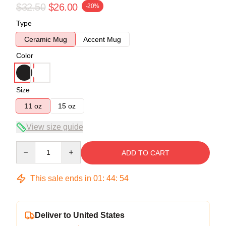
$32.50
$26.00
-20%
Type
Ceramic Mug
Accent Mug
Color
Size
11 oz
15 oz
View size guide
Quantity
ADD TO CART
This sale ends in
01
:
44
:
54
Deliver to United States