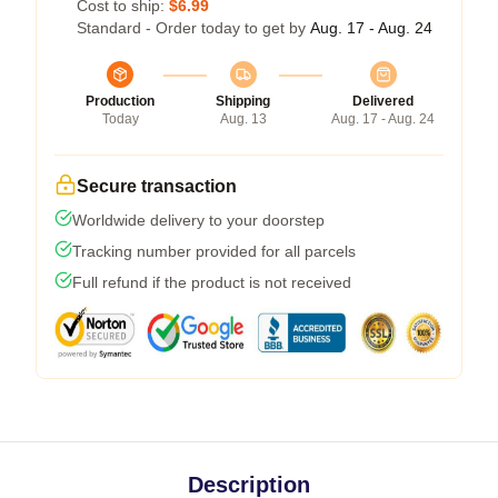
Cost to ship:
$6.99
Standard - Order today to get by
Aug. 17 - Aug. 24
Production
Shipping
Delivered
Today
Aug. 13
Aug. 17 - Aug. 24
Secure transaction
Worldwide delivery to your doorstep
Tracking number provided for all parcels
Full refund if the product is not received
Description