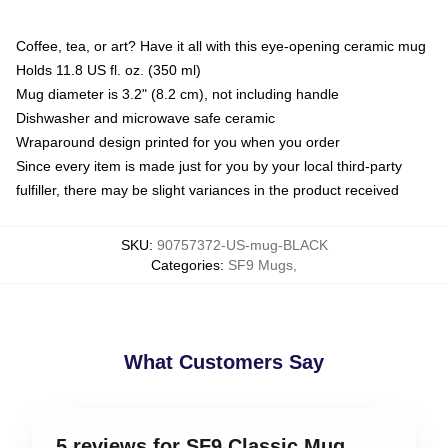
Coffee, tea, or art? Have it all with this eye-opening ceramic mug
Holds 11.8 US fl. oz. (350 ml)
Mug diameter is 3.2" (8.2 cm), not including handle
Dishwasher and microwave safe ceramic
Wraparound design printed for you when you order
Since every item is made just for you by your local third-party
fulfiller, there may be slight variances in the product received
SKU
:
90757372-US-mug-BLACK
Categories
:
SF9 Mugs
,
What Customers Say
5 reviews for SF9 Classic Mug