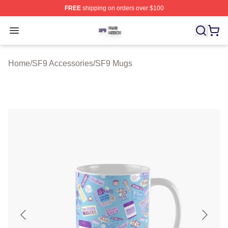
FREE
shipping on orders over $100
SF9 Shop ⚡️ Officially Licensed SF9 Merch Store
Open menu
Home
/
SF9 Accessories
/
SF9 Mugs