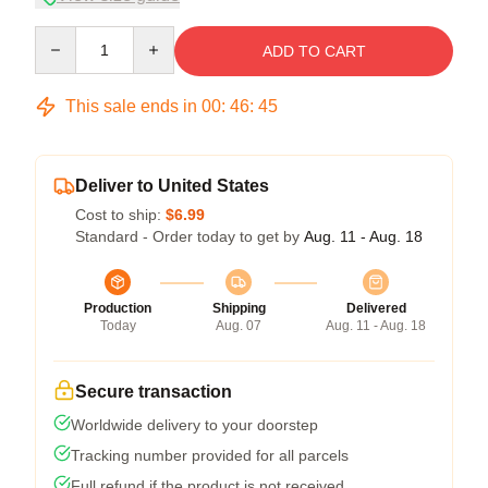
Quantity
ADD TO CART
This sale ends in
00
:
46
:
45
Deliver to United States
Cost to ship:
$6.99
Standard - Order today to get by
Aug. 11 - Aug. 18
Production
Shipping
Delivered
Today
Aug. 07
Aug. 11 - Aug. 18
Secure transaction
Worldwide delivery to your doorstep
Tracking number provided for all parcels
Full refund if the product is not received