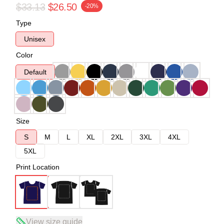
$33.13
$26.50
-20%
Type
Unisex
Color
Default
Size
S
M
L
XL
2XL
3XL
4XL
5XL
Print Location
View size guide