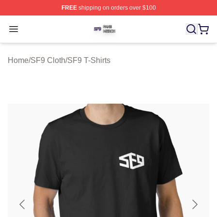
FREE
shipping on orders over $100
SF9 Shop ⚡️ Officially Licensed SF9 Merch Store
Open menu
Home
/
SF9 Cloth
/
SF9 T-Shirts