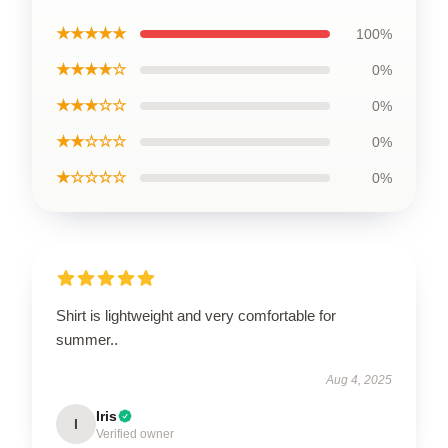
★★★★★
100%
★★★★☆
0%
★★★☆☆
0%
★★☆☆☆
0%
★☆☆☆☆
0%
Shirt is lightweight and very comfortable for
summer..
Aug 4, 2025
Iris
I
Verified owner