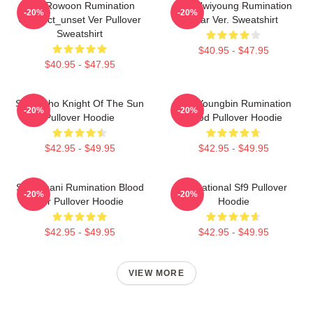
SF9 Rowoon Rumination
SF9 Hwiyoung Rumination
-20%
-20%
Connect_unset Ver Pullover
Scar Ver. Sweatshirt
Sweatshirt
$40.95 - $47.95
$40.95 - $47.95
SF9 Zuho Knight Of The Sun
SF9 Youngbin Rumination
-20%
-20%
Pullover Hoodie
Blood Pullover Hoodie
$42.95 - $49.95
$42.95 - $49.95
SF9 Chani Rumination Blood
Sensational Sf9 Pullover
-20%
-20%
Ver Pullover Hoodie
Hoodie
$42.95 - $49.95
$42.95 - $49.95
VIEW MORE