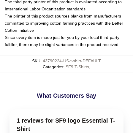
The third party printer of this product is evaluated according to
International Labor Organization standards
The printer of this product sources blanks from manufacturers
committed to improving cotton farming practices with the Better
Cotton Initiative
Since every item is made just for you by your local third-party
fulfiller, there may be slight variances in the product received
SKU
:
43790224-US-t-shirt-DEFAULT
Categories
:
SF9 T-Shirts
,
What Customers Say
1 reviews for SF9 logo Essential T-
Shirt