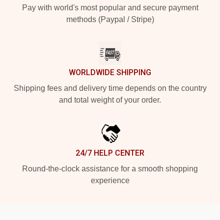
Pay with world's most popular and secure payment
methods (Paypal / Stripe)
WORLDWIDE SHIPPING
Shipping fees and delivery time depends on the country
and total weight of your order.
24/7 HELP CENTER
Round-the-clock assistance for a smooth shopping
experience