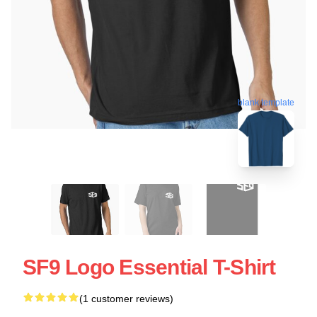
blank template
SF9 Logo Essential T-Shirt
(1 customer reviews)