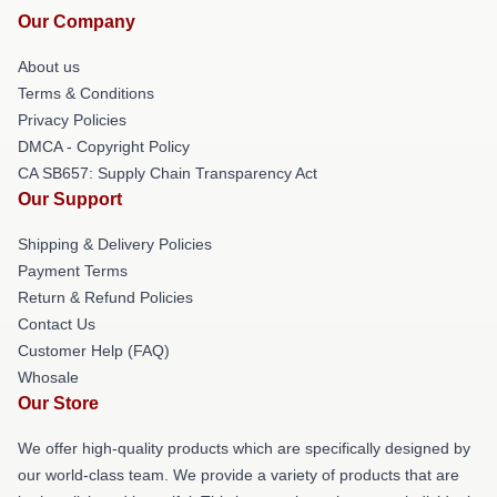
Our Company
About us
Terms & Conditions
Privacy Policies
DMCA - Copyright Policy
CA SB657: Supply Chain Transparency Act
Our Support
Shipping & Delivery Policies
Payment Terms
Return & Refund Policies
Contact Us
Customer Help (FAQ)
Whosale
Our Store
We offer high-quality products which are specifically designed by
our world-class team. We provide a variety of products that are