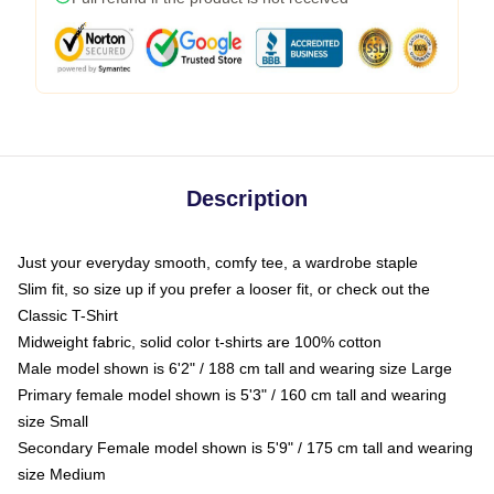
Description
Just your everyday smooth, comfy tee, a wardrobe staple
Slim fit, so size up if you prefer a looser fit, or check out the
Classic T-Shirt
Midweight fabric, solid color t-shirts are 100% cotton
Male model shown is 6'2" / 188 cm tall and wearing size Large
Primary female model shown is 5'3" / 160 cm tall and wearing
size Small
Secondary Female model shown is 5'9" / 175 cm tall and wearing
size Medium