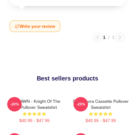
Write your review
1
/
1
Best sellers products
SF9 DAWN - Knight Of The
SF9 Bibora Cassette Pullover
-20%
-20%
Sun Pullover Sweatshirt
Sweatshirt
$40.95 - $47.95
$40.95 - $47.95