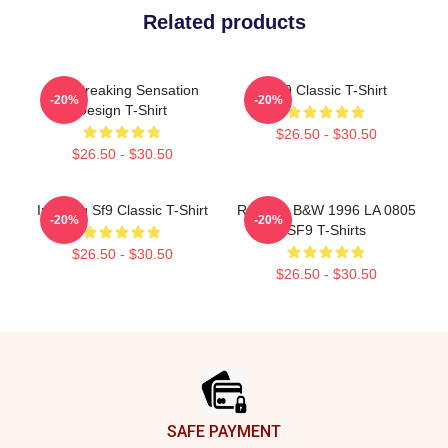
Related products
SF9 Breaking Sensation
SF9 Classic T-Shirt
-20%
-20%
Design T-Shirt
$26.50 - $30.50
$26.50 - $30.50
Inseong Sf9 Classic T-Shirt
Rowoon B&W 1996 LA 0805
-20%
-20%
SF9 T-Shirts
$26.50 - $30.50
$26.50 - $30.50
Footer
SAFE PAYMENT