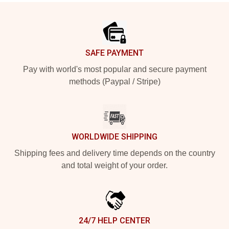
Footer
SAFE PAYMENT
Pay with world's most popular and secure payment
methods (Paypal / Stripe)
WORLDWIDE SHIPPING
Shipping fees and delivery time depends on the country
and total weight of your order.
24/7 HELP CENTER