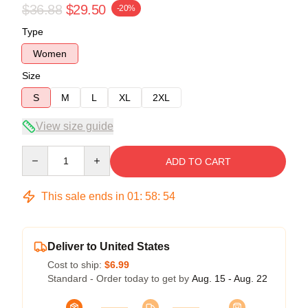
$36.88
$29.50
-20%
Type
Women
Size
S
M
L
XL
2XL
View size guide
Quantity
ADD TO CART
This sale ends in
01
:
58
:
54
Deliver to United States
Cost to ship:
$6.99
Standard - Order today to get by
Aug. 15 - Aug. 22