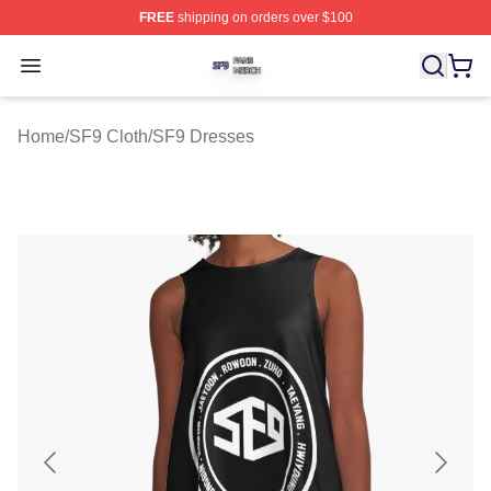
FREE
shipping on orders over $100
SF9 Shop ⚡️ Officially Licensed SF9 Merch Store
Open menu
Home
/
SF9 Cloth
/
SF9 Dresses