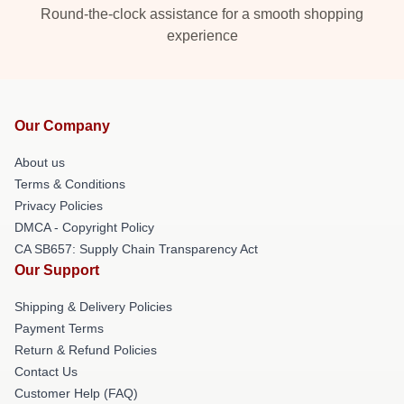
Round-the-clock assistance for a smooth shopping
experience
Our Company
About us
Terms & Conditions
Privacy Policies
DMCA - Copyright Policy
CA SB657: Supply Chain Transparency Act
Our Support
Shipping & Delivery Policies
Payment Terms
Return & Refund Policies
Contact Us
Customer Help (FAQ)