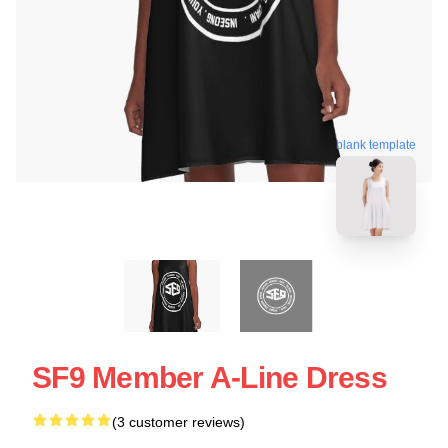
blank template
SF9 Member A-Line Dress
(3 customer reviews)