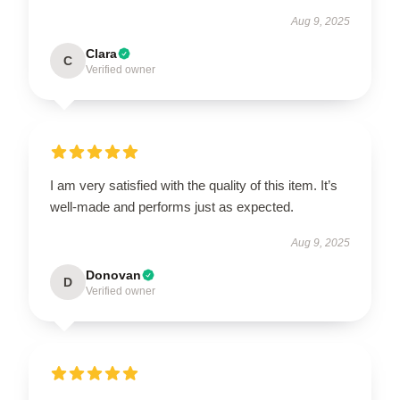
Aug 9, 2025
Clara
C
Verified owner
I am very satisfied with the quality of this item. It’s
well-made and performs just as expected.
Aug 9, 2025
Donovan
D
Verified owner