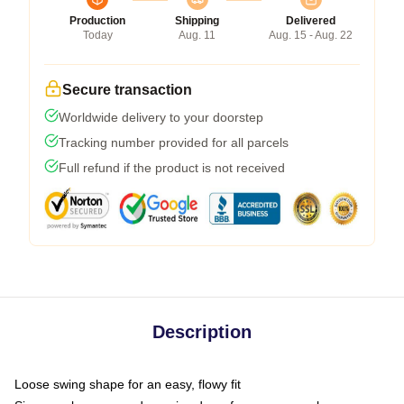
Production
Shipping
Delivered
Today
Aug. 11
Aug. 15 - Aug. 22
Secure transaction
Worldwide delivery to your doorstep
Tracking number provided for all parcels
Full refund if the product is not received
Description
Loose swing shape for an easy, flowy fit