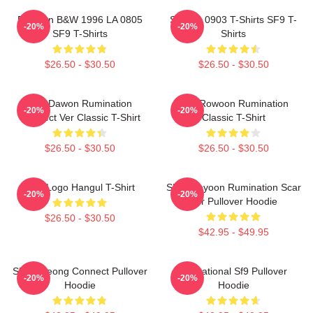
Rowoon B&W 1996 LA 0805
SF9 LA 0903 T-Shirts SF9 T-
-20%
-20%
SF9 T-Shirts
Shirts
$26.50 - $30.50
$26.50 - $30.50
SF9 Dawon Rumination
SF9 Rowoon Rumination
-20%
-20%
Connect Ver Classic T-Shirt
Classic T-Shirt
$26.50 - $30.50
$26.50 - $30.50
SF9 Logo Hangul T-Shirt
SF9 Jaeyoon Rumination Scar
-20%
-20%
Ver Pullover Hoodie
$26.50 - $30.50
$42.95 - $49.95
SF9 Inseong Connect Pullover
Sensational Sf9 Pullover
-20%
-20%
Hoodie
Hoodie