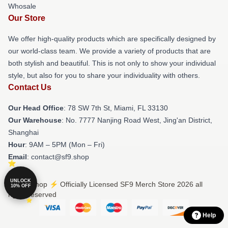
Whosale
Our Store
We offer high-quality products which are specifically designed by
our world-class team. We provide a variety of products that are
both stylish and beautiful. This is not only to show your individual
style, but also for you to share your individuality with others.
Contact Us
Our Head Office
: 78 SW 7th St, Miami, FL 33130
Our Warehouse
: No. 7777 Nanjing Road West, Jing'an District,
Shanghai
Hour
: 9AM – 5PM (Mon – Fri)
Email
: contact@sf9.shop
UNLOCK
© SF9 Shop ⚡️ Officially Licensed SF9 Merch Store 2026 all
10% OFF
rights reserved
Help