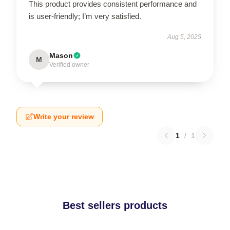
This product provides consistent performance and
is user-friendly; I’m very satisfied.
Aug 5, 2025
Mason
M
Verified owner
Write your review
1
/
1
Best sellers products