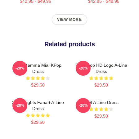
$42.95 - $49.95
$42.95 - $49.95
VIEW MORE
Related products
SF9 Mamma Mia! KPop
SF9 Kpop HD Logo A-Line
-20%
-20%
Dress
Dress
$29.50
$29.50
SF9 Knights Fanart A-Line
SF9 A-Line Dress
-20%
-20%
Dress
$29.50
$29.50