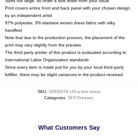
Sizes run large, so order a size down from your usual
Print covers entire front and back panel with your chosen design,
by an independent artist
97% polyester, 3% elastane woven dress fabric with silky
handfeel
Note that due to the production process, the placement of the
print may vary slightly from the preview
The third party printer of this product is evaluated according to
International Labor Organization standards
Since every item is made just for you by your local third-party
fulfiller, there may be slight variances in the product received
SKU
:
26830376-US-a-line-dress
Categories
:
SF9 Dresses
,
What Customers Say