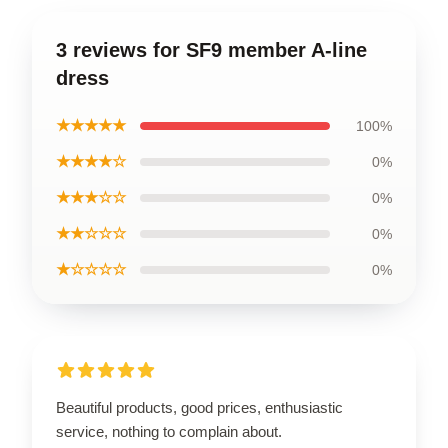
3 reviews for SF9 member A-line
dress
★★★★★
100%
★★★★☆
0%
★★★☆☆
0%
★★☆☆☆
0%
★☆☆☆☆
0%
Beautiful products, good prices, enthusiastic
service, nothing to complain about.