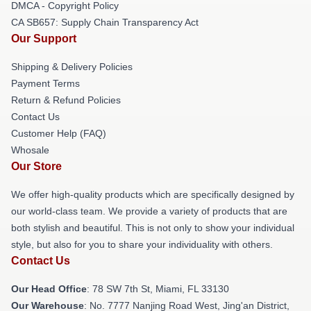
DMCA - Copyright Policy
CA SB657: Supply Chain Transparency Act
Our Support
Shipping & Delivery Policies
Payment Terms
Return & Refund Policies
Contact Us
Customer Help (FAQ)
Whosale
Our Store
We offer high-quality products which are specifically designed by
our world-class team. We provide a variety of products that are
both stylish and beautiful. This is not only to show your individual
style, but also for you to share your individuality with others.
Contact Us
Our Head Office
: 78 SW 7th St, Miami, FL 33130
Our Warehouse
: No. 7777 Nanjing Road West, Jing'an District,