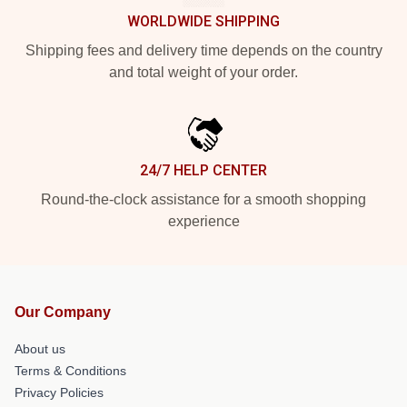
WORLDWIDE SHIPPING
Shipping fees and delivery time depends on the country
and total weight of your order.
24/7 HELP CENTER
Round-the-clock assistance for a smooth shopping
experience
Our Company
About us
Terms & Conditions
Privacy Policies