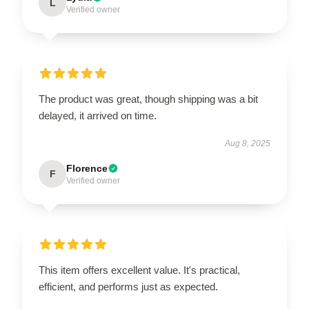
L
Verified owner
The product was great, though shipping was a bit
delayed, it arrived on time.
Aug 8, 2025
Florence
F
Verified owner
This item offers excellent value. It's practical,
efficient, and performs just as expected.