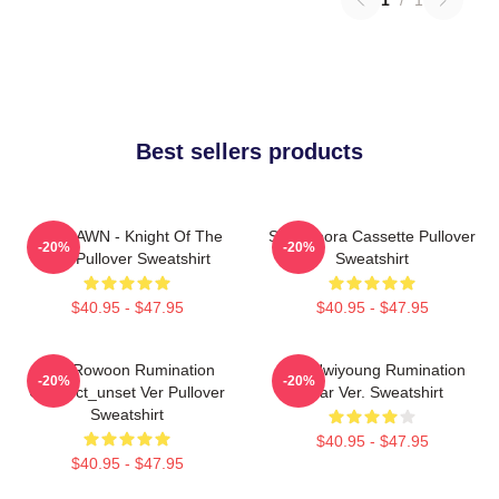
Best sellers products
SF9 DAWN - Knight Of The
SF9 Bibora Cassette Pullover
-20%
-20%
Sun Pullover Sweatshirt
Sweatshirt
$40.95 - $47.95
$40.95 - $47.95
SF9 Rowoon Rumination
SF9 Hwiyoung Rumination
-20%
-20%
Connect_unset Ver Pullover
Scar Ver. Sweatshirt
Sweatshirt
$40.95 - $47.95
$40.95 - $47.95