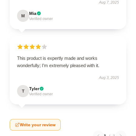
Aug 7, 2025
Mia
M
Verified owner
This product is expertly made and works
wonderfully; I’m extremely pleased with it.
Aug 3, 2025
Tyler
T
Verified owner
Write your review
1
/
1