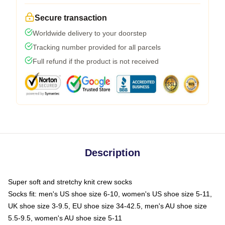
Secure transaction
Worldwide delivery to your doorstep
Tracking number provided for all parcels
Full refund if the product is not received
Description
Super soft and stretchy knit crew socks
Socks fit: men's US shoe size 6-10, women's US shoe size 5-11,
UK shoe size 3-9.5, EU shoe size 34-42.5, men's AU shoe size
5.5-9.5, women's AU shoe size 5-11