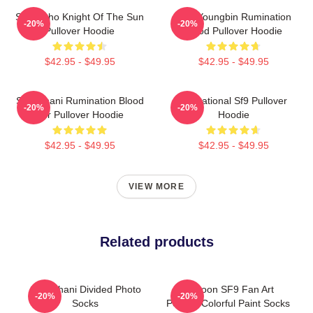
SF9 Zuho Knight Of The Sun
SF9 Youngbin Rumination
-20%
-20%
Pullover Hoodie
Blood Pullover Hoodie
$42.95 - $49.95
$42.95 - $49.95
SF9 Chani Rumination Blood
Sensational Sf9 Pullover
-20%
-20%
Ver Pullover Hoodie
Hoodie
$42.95 - $49.95
$42.95 - $49.95
VIEW MORE
Related products
SF9 Chani Divided Photo
Rowoon SF9 Fan Art
-20%
-20%
Socks
Portrait Colorful Paint Socks