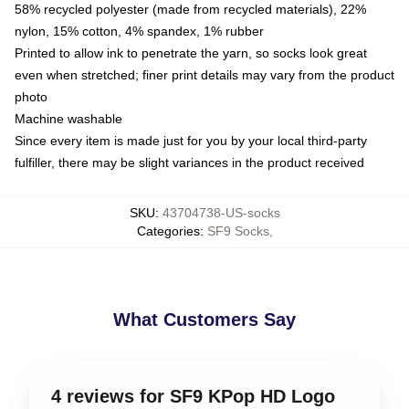
58% recycled polyester (made from recycled materials), 22%
nylon, 15% cotton, 4% spandex, 1% rubber
Printed to allow ink to penetrate the yarn, so socks look great
even when stretched; finer print details may vary from the product
photo
Machine washable
Since every item is made just for you by your local third-party
fulfiller, there may be slight variances in the product received
SKU
:
43704738-US-socks
Categories
:
SF9 Socks
,
What Customers Say
4 reviews for SF9 KPop HD Logo