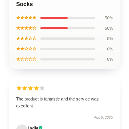
Socks
★★★★★
50%
★★★★☆
50%
★★★☆☆
0%
★★☆☆☆
0%
★☆☆☆☆
0%
The product is fantastic and the service was
excellent.
Aug 9, 2025
Lydia