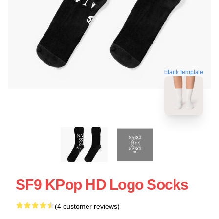
blank template
SF9 KPop HD Logo Socks
(4 customer reviews)