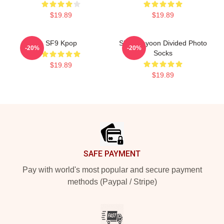
$19.89
$19.89
SF9 Kpop
SF9 Jaeyoon Divided Photo
-20%
-20%
Socks
$19.89
$19.89
Footer
SAFE PAYMENT
Pay with world's most popular and secure payment
methods (Paypal / Stripe)