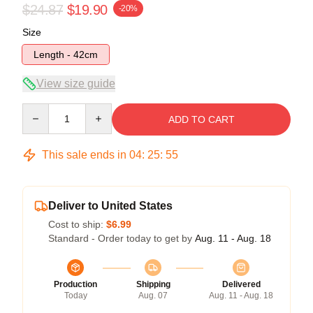
$24.87
$19.90
-20%
Size
Length - 42cm
View size guide
Quantity
ADD TO CART
This sale ends in
04
:
25
:
54
Deliver to United States
Cost to ship:
$6.99
Standard - Order today to get by
Aug. 11 - Aug. 18
Production
Shipping
Delivered
Today
Aug. 07
Aug. 11 - Aug. 18