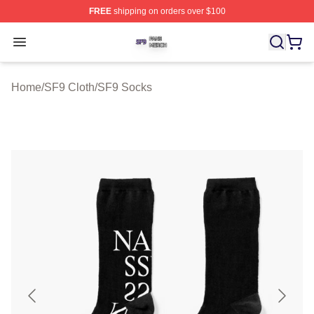
FREE
shipping on orders over $100
SF9 Shop ⚡️ Officially Licensed SF9 Merch Store
Open menu
Home
/
SF9 Cloth
/
SF9 Socks