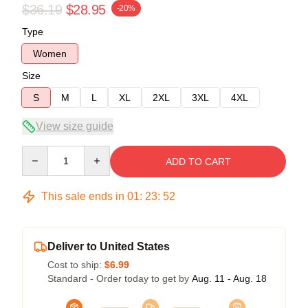
$36.19
$28.95
-20%
Type
Women
Size
S
M
L
XL
2XL
3XL
4XL
View size guide
Quantity
ADD TO CART
This sale ends in
01
:
23
:
52
Deliver to United States
Cost to ship:
$6.99
Standard - Order today to get by
Aug. 11 - Aug. 18