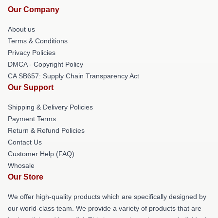
Our Company
About us
Terms & Conditions
Privacy Policies
DMCA - Copyright Policy
CA SB657: Supply Chain Transparency Act
Our Support
Shipping & Delivery Policies
Payment Terms
Return & Refund Policies
Contact Us
Customer Help (FAQ)
Whosale
Our Store
We offer high-quality products which are specifically designed by
our world-class team. We provide a variety of products that are