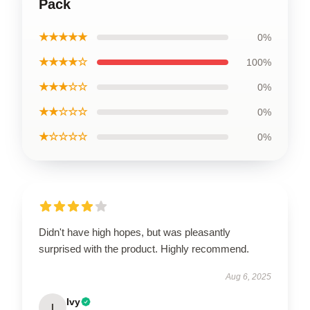
Pack
★★★★★
0%
★★★★☆
100%
★★★☆☆
0%
★★☆☆☆
0%
★☆☆☆☆
0%
Didn't have high hopes, but was pleasantly
surprised with the product. Highly recommend.
Aug 6, 2025
Ivy
I