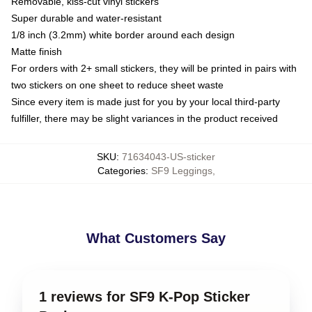
Removable, kiss-cut vinyl stickers
Super durable and water-resistant
1/8 inch (3.2mm) white border around each design
Matte finish
For orders with 2+ small stickers, they will be printed in pairs with
two stickers on one sheet to reduce sheet waste
Since every item is made just for you by your local third-party
fulfiller, there may be slight variances in the product received
SKU
:
71634043-US-sticker
Categories
:
SF9 Leggings
,
What Customers Say
1 reviews for SF9 K-Pop Sticker