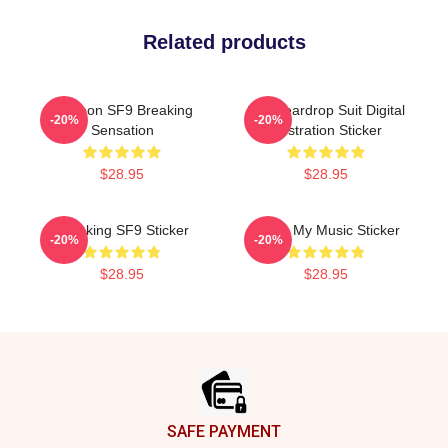
Related products
Rowoon SF9 Breaking
SF9 Teardrop Suit Digital
-20%
-20%
Sensation
Illustration Sticker
$28.95
$28.95
Breaking SF9 Sticker
Sf9 Is My Music Sticker
-20%
-20%
$28.95
$28.95
Footer
SAFE PAYMENT