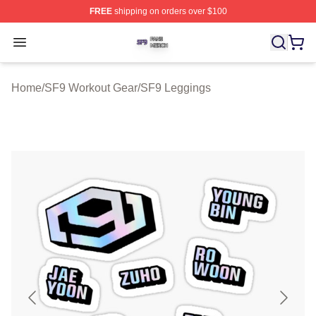
FREE
shipping on orders over $100
SF9 Shop ⚡️ Officially Licensed SF9 Merch Store
Open menu
Home
/
SF9 Workout Gear
/
SF9 Leggings