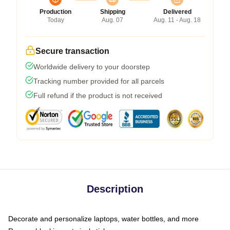
Production
Shipping
Delivered
Today
Aug. 07
Aug. 11 - Aug. 18
Secure transaction
Worldwide delivery to your doorstep
Tracking number provided for all parcels
Full refund if the product is not received
Description
Decorate and personalize laptops, water bottles, and more