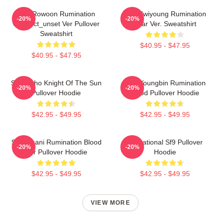
SF9 Rowoon Rumination
SF9 Hwiyoung Rumination
-20%
-20%
Connect_unset Ver Pullover
Scar Ver. Sweatshirt
Sweatshirt
$40.95 - $47.95
$40.95 - $47.95
SF9 Zuho Knight Of The Sun
SF9 Youngbin Rumination
-20%
-20%
Pullover Hoodie
Blood Pullover Hoodie
$42.95 - $49.95
$42.95 - $49.95
SF9 Chani Rumination Blood
Sensational Sf9 Pullover
-20%
-20%
Ver Pullover Hoodie
Hoodie
$42.95 - $49.95
$42.95 - $49.95
VIEW MORE