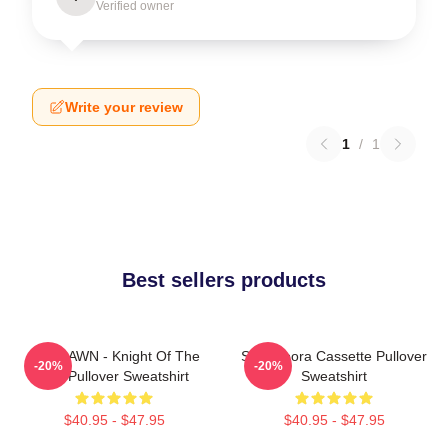
Verified owner
Write your review
1
/
1
Best sellers products
SF9 DAWN - Knight Of The
SF9 Bibora Cassette Pullover
-20%
-20%
Sun Pullover Sweatshirt
Sweatshirt
$40.95 - $47.95
$40.95 - $47.95