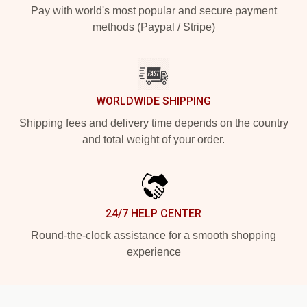
Pay with world's most popular and secure payment
methods (Paypal / Stripe)
WORLDWIDE SHIPPING
Shipping fees and delivery time depends on the country
and total weight of your order.
24/7 HELP CENTER
Round-the-clock assistance for a smooth shopping
experience