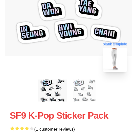
blank template
SF9 K-Pop Sticker Pack
(1 customer reviews)