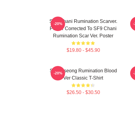
SF9 Chani Rumination Scarver.
-20%
Poster Corrected To SF9 Chani
Rumination Scar Ver. Poster
$19.80 - $45.90
SF9 Inseong Rumination Blood
-20%
Ver Classic T-Shirt
$26.50 - $30.50