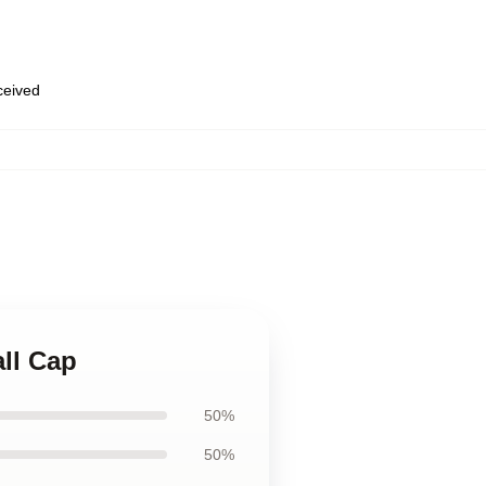
eceived
ll Cap
50%
50%