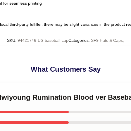
l for seamless printing
ocal third-party fulfiller, there may be slight variances in the product r
SKU
:
94421746-US-baseball-cap
Categories
:
SF9 Hats & Caps
,
What Customers Say
 Hwiyoung Rumination Blood ver Baseba