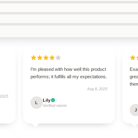
I’m pleased with how well this product
Exac
performs; it fulfills all my expectations.
gre
the
Aug 8, 2025
 2025
Lily
L
Verified owner
J