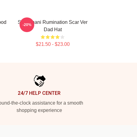
ood
SF9 Chani Rumination Scar Ver
-20%
Dad Hat
$21.50 - $23.00
24/7 HELP CENTER
und-the-clock assistance for a smooth
shopping experience