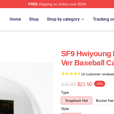
FREE
shipping on orders over $100
Home
Shop
Shop by category
Tracking o
SF9 Hwiyoung 
Ver Baseball C
(4 customer reviews
$26.88
$21.50
-20%
Type
Snapback Hat
Bucket Hat
Style