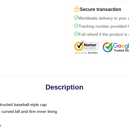
Secure transaction
Worldwide delivery to your
Tracking number provided fo
Full refund if the product is
Description
tructed baseball-style cap
curved bill and firm inner lining
m