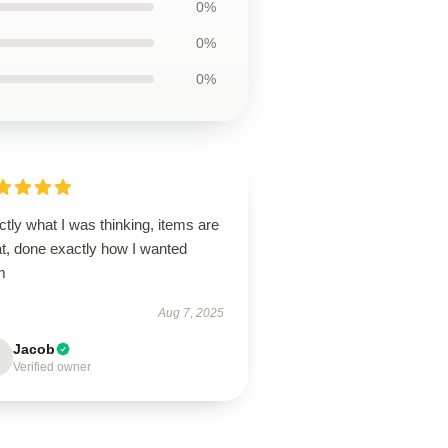
0%
0%
0%
tly what I was thinking, items are
at, done exactly how I wanted
m
Aug 7, 2025
Jacob
Verified owner