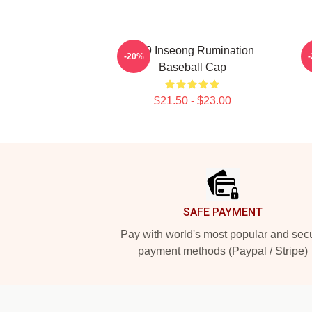
SF9 Inseong Rumination
-20%
Baseball Cap
$21.50 - $23.00
Footer
SAFE PAYMENT
Pay with world's most popular and sec
payment methods (Paypal / Stripe)