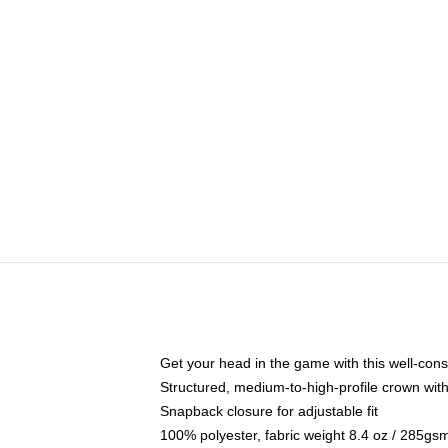
Get your head in the game with this well-cons
Structured, medium-to-high-profile crown with 
Snapback closure for adjustable fit
100% polyester, fabric weight 8.4 oz / 285gs