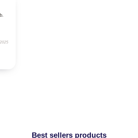
b.
 2025
Best sellers products