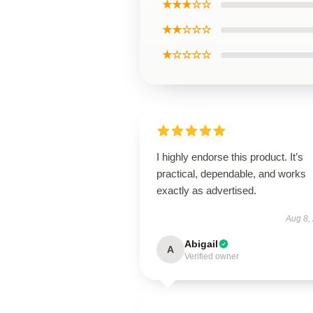
★★★☆☆
★★☆☆☆
★☆☆☆☆
I highly endorse this product. It’s
practical, dependable, and works
exactly as advertised.
Aug 8,
Abigail
A
Verified owner