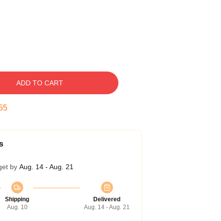
ADD TO CART
54
s
get by
Aug. 14 - Aug. 21
Shipping
Delivered
Aug. 10
Aug. 14 - Aug. 21