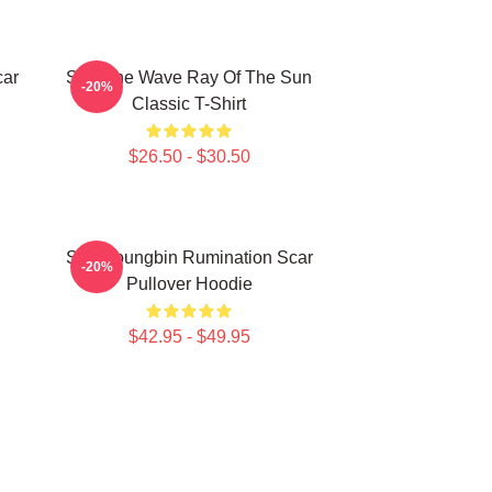
car
SF9 The Wave Ray Of The Sun
-20%
Classic T-Shirt
$26.50 - $30.50
SF9 Youngbin Rumination Scar
-20%
Pullover Hoodie
$42.95 - $49.95