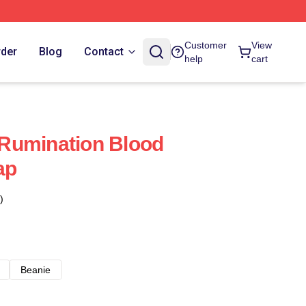
Customer
View
rder
Blog
Contact
help
cart
Rumination Blood
ap
)
Beanie