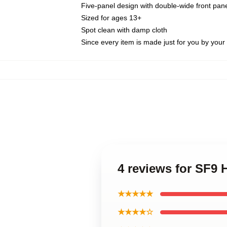
Five-panel design with double-wide front pane
Sized for ages 13+
Spot clean with damp cloth
Since every item is made just for you by your l
4 reviews for SF9
★★★★★
★★★★☆