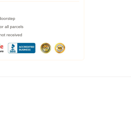
 doorstep
r all parcels
 not received