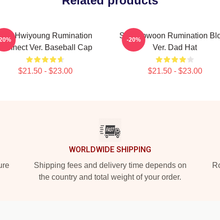
Related products
SF9 Hwiyoung Rumination
SF9 Rowoon Rumination Bl
-20%
-20%
Connect Ver. Baseball Cap
Ver. Dad Hat
$21.50 - $23.00
$21.50 - $23.00
WORLDWIDE SHIPPING
ure
Shipping fees and delivery time depends on
Ro
the country and total weight of your order.