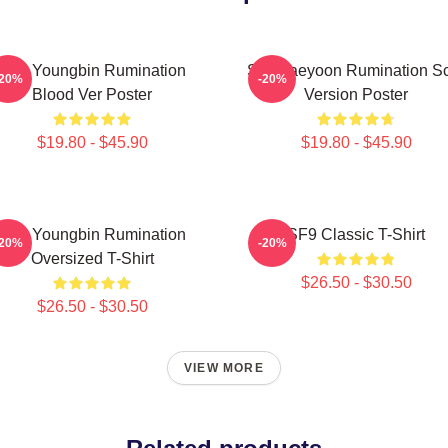
SF9 Youngbin Rumination
SF9 Jaeyoon Rumination S
-20%
-20%
Blood Ver Poster
Version Poster
$19.80 - $45.90
$19.80 - $45.90
SF9 Youngbin Rumination
SF9 Classic T-Shirt
-20%
-20%
Oversized T-Shirt
$26.50 - $30.50
$26.50 - $30.50
VIEW MORE