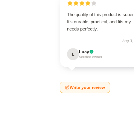
The quality of this product is super
It’s durable, practical, and fits my
needs perfectly.
Aug 3,
Lucy
L
Verified owner
Write your review