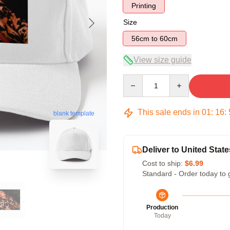
Printing
Size
56cm to 60cm
View size guide
Quantity
This sale ends in
01
:
16
:
blank template
Deliver to United State
Cost to ship:
$6.99
Standard - Order today to 
Production
Today