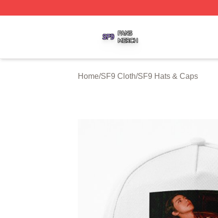
SF9 Shop ⚡️ Officially Licensed SF9 Merch Store
Home
/
SF9 Cloth
/
SF9 Hats & Caps