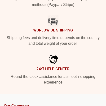
methods (Paypal / Stripe)
WORLDWIDE SHIPPING
Shipping fees and delivery time depends on the country
and total weight of your order.
24/7 HELP CENTER
Round-the-clock assistance for a smooth shopping
experience
Our Company