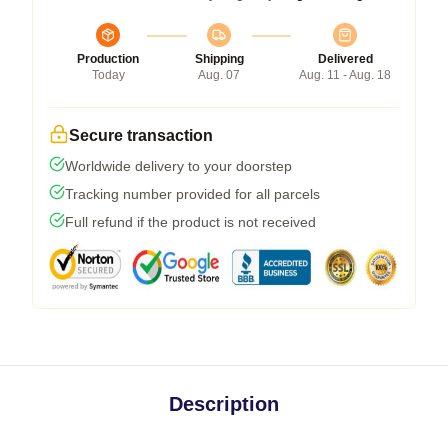
Production
Shipping
Delivered
Today
Aug. 07
Aug. 11 - Aug. 18
Secure transaction
Worldwide delivery to your doorstep
Tracking number provided for all parcels
Full refund if the product is not received
Description