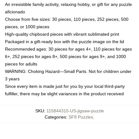
An irresistible family activity, relaxing hobby, or gift for any puzzle
aficionado
Choose from five sizes: 30 pieces, 110 pieces, 252 pieces, 500
pieces, or 1000 pieces
High-quality chipboard pieces with vibrant sublimated print
Packaged in a gift-ready box with the puzzle image on the lid
Recommended ages: 30 pieces for ages 4+, 110 pieces for ages
6+, 252 pieces for ages 8+, 500 pieces for ages 9+, and 1000
pieces for adults
WARNING: Choking Hazard—Small Parts. Not for children under
3 years
Since every item is made just for you by your local third-party
fulfiller, there may be slight variances in the product received
SKU
:
115844315-US-jigsaw-puzzle
Categories
:
SF9 Puzzles
,