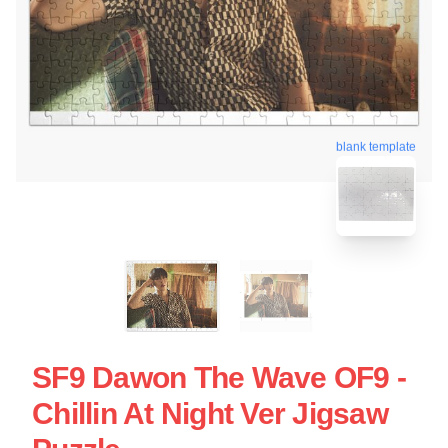
blank template
SF9 Dawon The Wave OF9 -
Chillin At Night Ver Jigsaw