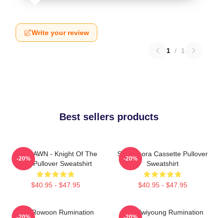
Write your review
1
/
1
Best sellers products
SF9 DAWN - Knight Of The
SF9 Bibora Cassette Pullover
-20%
-20%
Sun Pullover Sweatshirt
Sweatshirt
$40.95 - $47.95
$40.95 - $47.95
SF9 Rowoon Rumination
SF9 Hwiyoung Rumination
-20%
-20%