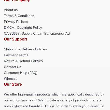
About us
Terms & Conditions
Privacy Policies
DMCA - Copyright Policy
CA SB657: Supply Chain Transparency Act
Our Support
Shipping & Delivery Policies
Payment Terms
Return & Refund Policies
Contact Us
Customer Help (FAQ)
Whosale
Our Store
We offer high-quality products which are specifically designed by
our world-class team. We provide a variety of products that are
both stylish and beautiful. This is not only to show your individual