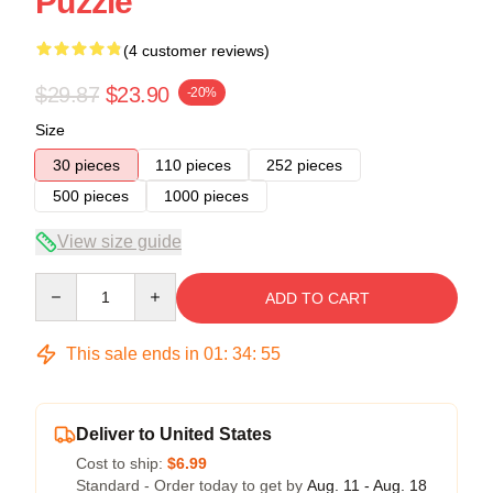
Puzzle
(4 customer reviews)
$29.87
$23.90
-20%
Size
30 pieces
110 pieces
252 pieces
500 pieces
1000 pieces
View size guide
Quantity
ADD TO CART
This sale ends in
01
:
34
:
54
Deliver to United States
Cost to ship:
$6.99
Standard - Order today to get by
Aug. 11 - Aug. 18