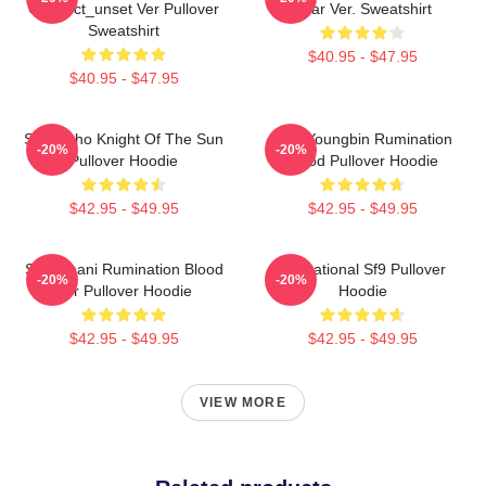
Connect_unset Ver Pullover
Scar Ver. Sweatshirt
Sweatshirt
$40.95 - $47.95
$40.95 - $47.95
SF9 Zuho Knight Of The Sun
SF9 Youngbin Rumination
-20%
-20%
Pullover Hoodie
Blood Pullover Hoodie
$42.95 - $49.95
$42.95 - $49.95
SF9 Chani Rumination Blood
Sensational Sf9 Pullover
-20%
-20%
Ver Pullover Hoodie
Hoodie
$42.95 - $49.95
$42.95 - $49.95
VIEW MORE