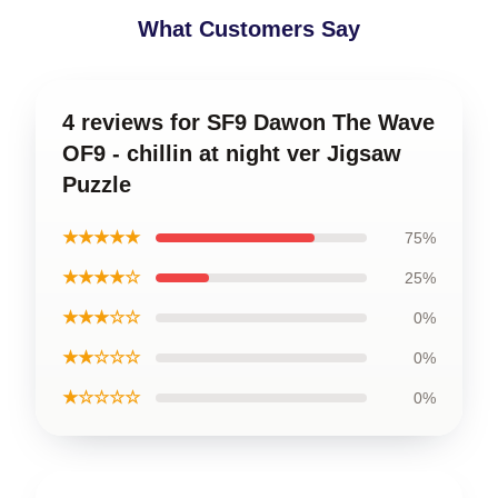
What Customers Say
4 reviews for SF9 Dawon The Wave
OF9 - chillin at night ver Jigsaw
Puzzle
★★★★★
75%
★★★★☆
25%
★★★☆☆
0%
★★☆☆☆
0%
★☆☆☆☆
0%