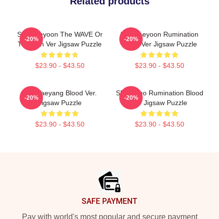
Related products
SF9 Jaeyoon The WAVE Or
SF9 Jaeyoon Rumination
-20%
-20%
The Sun Ver Jigsaw Puzzle
Blood Ver Jigsaw Puzzle
$23.90 - $43.50
$23.90 - $43.50
SF9 Taeyang Blood Ver.
SF9 Zuho Rumination Blood
-20%
-20%
Jigsaw Puzzle
Ver Jigsaw Puzzle
$23.90 - $43.50
$23.90 - $43.50
Footer
SAFE PAYMENT
Pay with world's most popular and secure payment