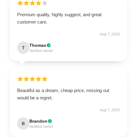
Premium quality, highly suggest, and great
customer care.
Aug 7, 2025
Thomas
T
Verified owner
Beautiful as a dream, cheap price, missing out
would be a regret.
Aug 7, 2025
Brandon
B
Verified owner