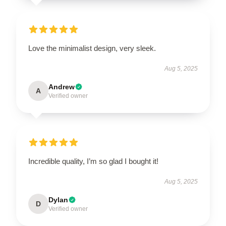
Love the minimalist design, very sleek.
Aug 5, 2025
Andrew
A
Verified owner
Incredible quality, I’m so glad I bought it!
Aug 5, 2025
Dylan
D
Verified owner