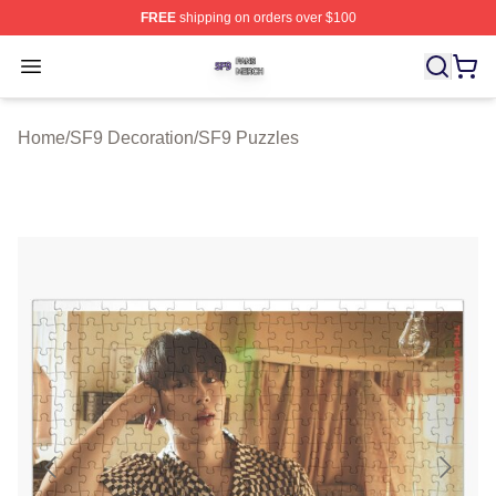
FREE
shipping on orders over $100
SF9 Shop ⚡️ Officially Licensed SF9 Merch Store
Open menu
Home
/
SF9 Decoration
/
SF9 Puzzles