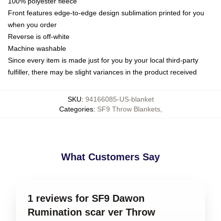
100% polyester fleece
Front features edge-to-edge design sublimation printed for you
when you order
Reverse is off-white
Machine washable
Since every item is made just for you by your local third-party
fulfiller, there may be slight variances in the product received
SKU
:
94166085-US-blanket
Categories
:
SF9 Throw Blankets
,
What Customers Say
1 reviews for SF9 Dawon
Rumination scar ver Throw