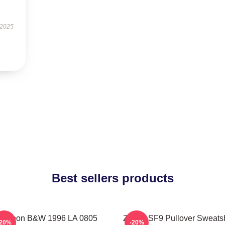
 2025
Best sellers products
owoon B&W 1996 LA 0805
Zhuho SF9 Pullover Sweatsh
-20%
-20%