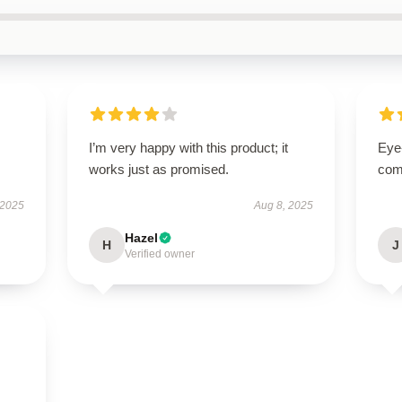
I’m very happy with this product; it
Eye
works just as promised.
com
 2025
Aug 8, 2025
Hazel
H
J
Verified owner