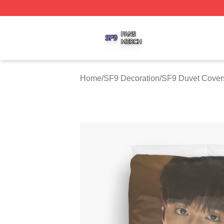
SF9 Shop ⚡️ Officially Licensed SF9 Merch Store
Home
/
SF9 Decoration
/
SF9 Duvet Cover