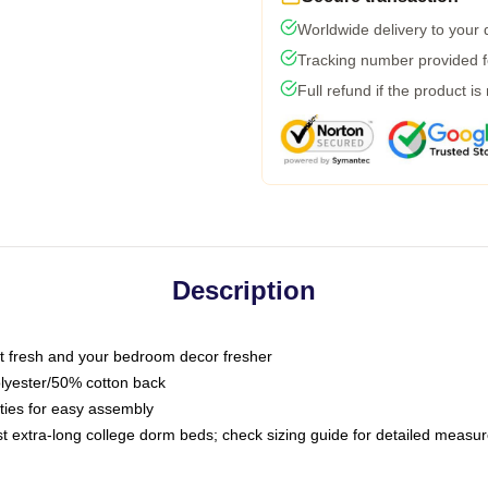
Worldwide delivery to your
Tracking number provided fo
Full refund if the product is
Description
 fresh and your bedroom decor fresher
olyester/50% cotton back
 ties for easy assembly
ost extra-long college dorm beds; check sizing guide for detailed meas