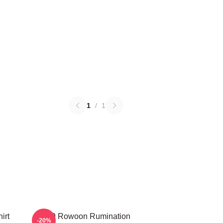
1
/
1
irt
SF9 Rowoon Rumination
-20%