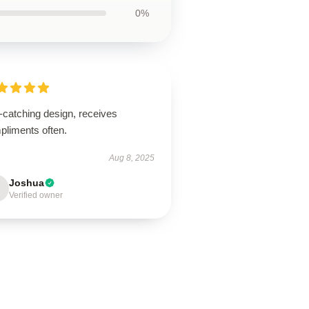
0%
-catching design, receives
pliments often.
Aug 8, 2025
Joshua
Verified owner