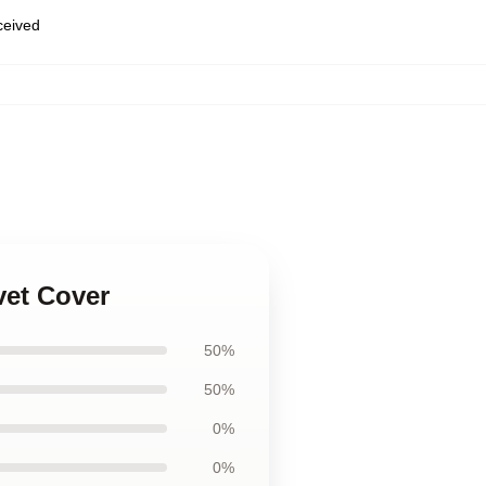
eceived
vet Cover
50%
50%
0%
0%