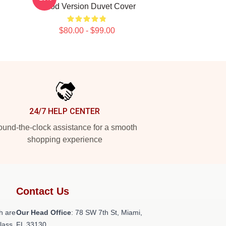
Blood Version Duvet Cover
$80.00 - $99.00
24/7 HELP CENTER
und-the-clock assistance for a smooth
shopping experience
Contact Us
h are
Our Head Office
: 78 SW 7th St, Miami,
class
FL 33130