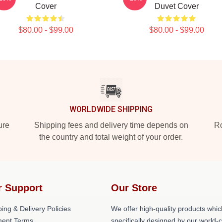
Cover
Duvet Cover
$80.00 - $99.00
$80.00 - $99.00
WORLDWIDE SHIPPING
ure
Shipping fees and delivery time depends on
Ro
the country and total weight of your order.
r Support
Our Store
ing & Delivery Policies
We offer high-quality products whic
ent Terms
specifically designed by our world-