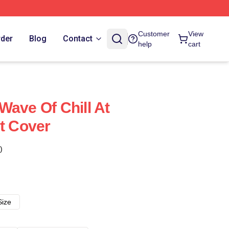
Customer
View
rder
Blog
Contact
help
cart
Wave Of Chill At
et Cover
)
Size