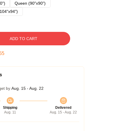
0")
Queen (90"x90")
104"x94")
ADD TO CART
54
s
get by
Aug. 15 - Aug. 22
Shipping
Delivered
Aug. 11
Aug. 15 - Aug. 22