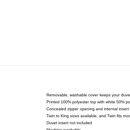
Removable, washable cover keeps your duvet
Printed 100% polyester top with white 50% p
Concealed zipper opening and internal insert
Twin to King sizes available, and Twin fits m
Duvet insert not included
Machine washable