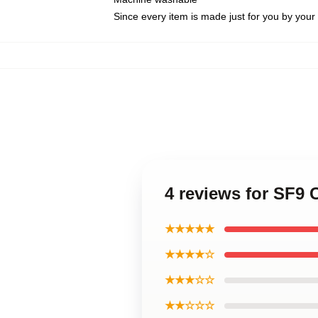
Since every item is made just for you by your l
4 reviews for SF9 
★★★★★
★★★★☆
★★★☆☆
★★☆☆☆