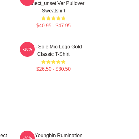
Connect_unset Ver Pullover
Sweatshirt
$40.95 - $47.95
SF9 - Sole Mio Logo Gold
-20%
Classic T-Shirt
$26.50 - $30.50
ect
SF9 Youngbin Rumination
-20%