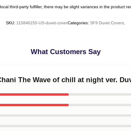
ocal third-party fulfiller, there may be slight variances in the product r
SKU
:
115846155-US-duvet-cover
Categories
:
SF9 Duvet Covers
,
What Customers Say
Chani The Wave of chill at night ver. Du