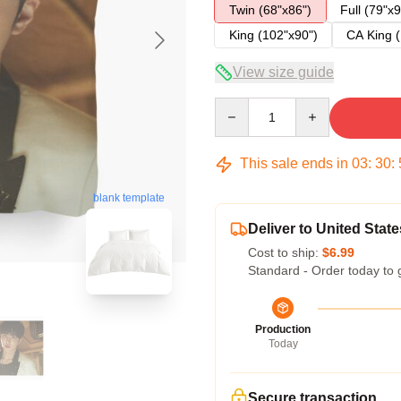
Twin (68"x86")
Full (79"x9
King (102"x90")
CA King (
View size guide
Quantity
This sale ends in
03
:
30
:
blank template
Deliver to United State
Cost to ship:
$6.99
Standard - Order today to 
Production
Today
Secure transaction