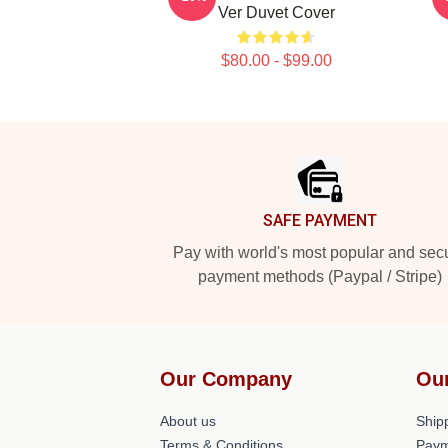
Ver Duvet Cover
$80.00 - $99.00
Footer
SAFE PAYMENT
Pay with world's most popular and sec
payment methods (Paypal / Stripe)
Our Company
Ou
About us
Shipp
Terms & Conditions
Paym