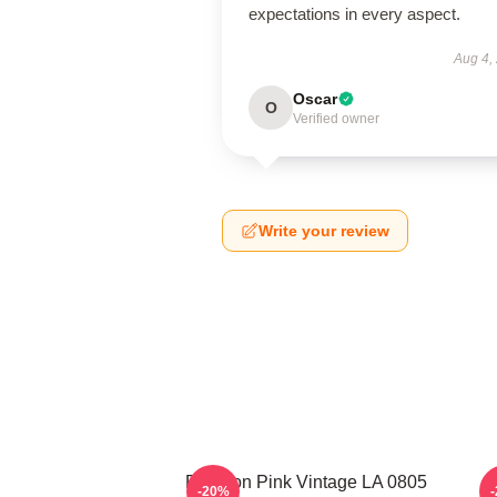
expectations in every aspect.
Aug 4,
Oscar
O
Verified owner
Write your review
Rowoon Pink Vintage LA 0805
R
-20%