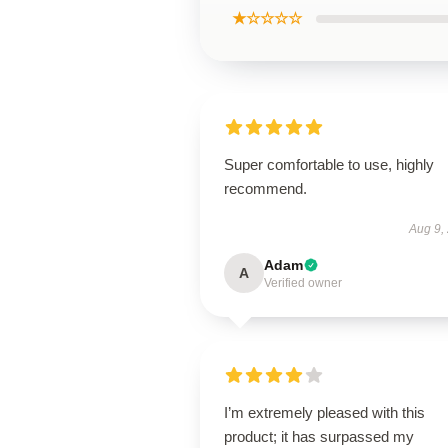
★☆☆☆☆
Super comfortable to use, highly
recommend.
Aug 9,
Adam
A
Verified owner
I’m extremely pleased with this
product; it has surpassed my