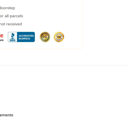
 doorstep
r all parcels
 not received
urements