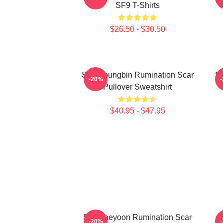
SF9 T-Shirts
$26.50 - $30.50
SF9 Youngbin Rumination Scar
S
-20%
Pullover Sweatshirt
$40.95 - $47.95
SF9 Jaeyoon Rumination Scar
-20%