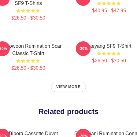
SF9 T-Shirts
$40.95 - $47.95
$26.50 - $30.50
F9 Rowoon Rumination Scar
Taeyang SF9 T-Shirt
-20%
-20%
Classic T-Shirt
$26.50 - $30.50
$26.50 - $30.50
VIEW MORE
Related products
SF9 Bibora Cassette Duvet
SF9 Chani Rumination Conn
-20%
-20%