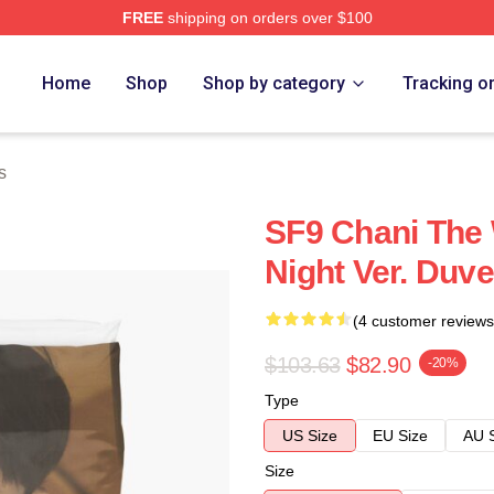
FREE
shipping on orders over $100
Home
Shop
Shop by category
Tracking o
s
SF9 Chani The 
Night Ver. Duv
(4 customer reviews
$103.63
$82.90
-20%
Type
US Size
EU Size
AU 
Size