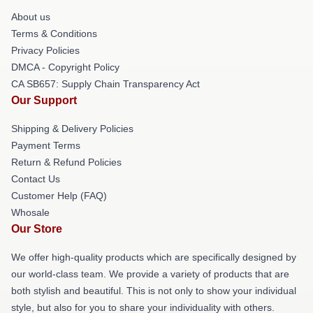
About us
Terms & Conditions
Privacy Policies
DMCA - Copyright Policy
CA SB657: Supply Chain Transparency Act
Our Support
Shipping & Delivery Policies
Payment Terms
Return & Refund Policies
Contact Us
Customer Help (FAQ)
Whosale
Our Store
We offer high-quality products which are specifically designed by
our world-class team. We provide a variety of products that are
both stylish and beautiful. This is not only to show your individual
style, but also for you to share your individuality with others.