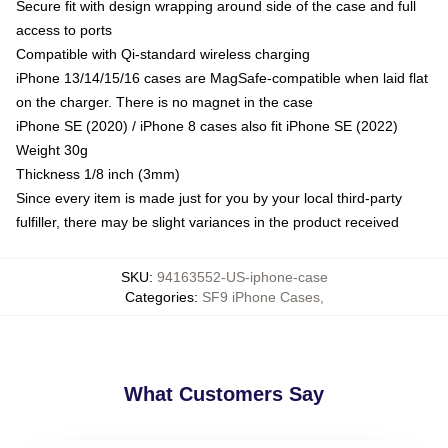
Secure fit with design wrapping around side of the case and full
access to ports
Compatible with Qi-standard wireless charging
iPhone 13/14/15/16 cases are MagSafe-compatible when laid flat
on the charger. There is no magnet in the case
iPhone SE (2020) / iPhone 8 cases also fit iPhone SE (2022)
Weight 30g
Thickness 1/8 inch (3mm)
Since every item is made just for you by your local third-party
fulfiller, there may be slight variances in the product received
SKU
:
94163552-US-iphone-case
Categories
:
SF9 iPhone Cases
,
What Customers Say