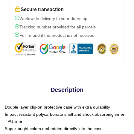
Secure transaction
Worldwide delivery to your doorstep
Tracking number provided for all parcels
Full refund if the product is not received
Description
Double layer clip-on protective case with extra durability
Impact resistant polycarbonate shell and shock absorbing inner
TPU liner
Super-bright colors embedded directly into the case