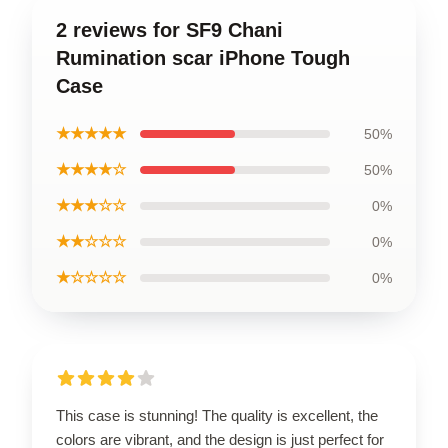
2 reviews for SF9 Chani
Rumination scar iPhone Tough
Case
★★★★★
50%
★★★★☆
50%
★★★☆☆
0%
★★☆☆☆
0%
★☆☆☆☆
0%
This case is stunning! The quality is excellent, the
colors are vibrant, and the design is just perfect for