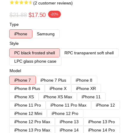
(2 customer reviews)
$21.88
$17.50
-20%
Type
iPhone
Samsung
Style
PC black frosted shell
RPC transparent soft shell
LPC glass phone case
Model
iPhone 7
iPhone 7 Plus
iPhone 8
iPhone 8 Plus
iPhone X
iPhone XR
iPhone XS
iPhone XS Max
iPhone 11
iPhone 11 Pro
iPhone 11 Pro Max
iPhone 12
iPhone 12 Mini
iPhone 12 Pro
iPhone 12 Pro Max
iPhone 13
iPhone 13 Pro
iPhone 13 Pro Max
iPhone 14
iPhone 14 Pro