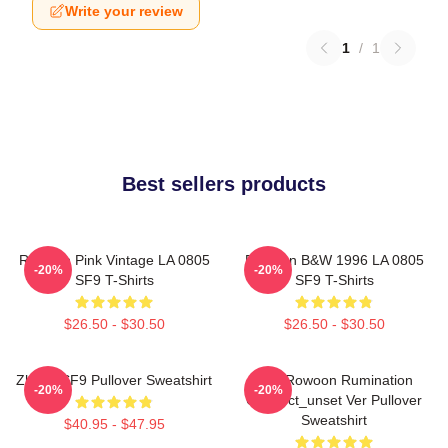
Write your review
1
/
1
Best sellers products
Rowoon Pink Vintage LA 0805
Rowoon B&W 1996 LA 0805
-20%
-20%
SF9 T-Shirts
SF9 T-Shirts
$26.50 - $30.50
$26.50 - $30.50
Zhuho SF9 Pullover Sweatshirt
SF9 Rowoon Rumination
-20%
-20%
Connect_unset Ver Pullover
Sweatshirt
$40.95 - $47.95