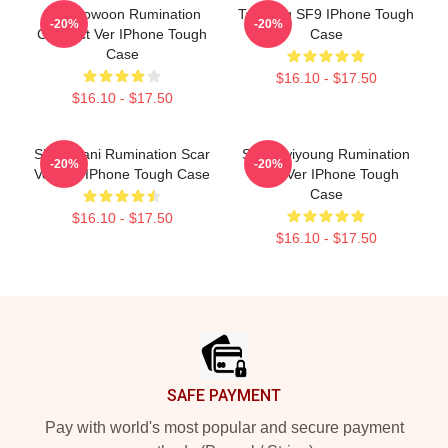
SF9 Rowoon Rumination
Taeyang SF9 IPhone Tough
-20%
-20%
Connect Ver IPhone Tough
Case
Case
$16.10 - $17.50
$16.10 - $17.50
SF9 Chani Rumination Scar
SF9 Hwiyoung Rumination
-20%
-20%
Version IPhone Tough Case
Scar Ver IPhone Tough
Case
$16.10 - $17.50
$16.10 - $17.50
Footer
SAFE PAYMENT
Pay with world's most popular and secure payment