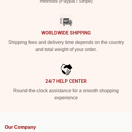
methods (Paypal / Stripe)
WORLDWIDE SHIPPING
Shipping fees and delivery time depends on the country
and total weight of your order.
24/7 HELP CENTER
Round-the-clock assistance for a smooth shopping
experience
Our Company