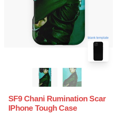
blank template
SF9 Chani Rumination Scar
IPhone Tough Case