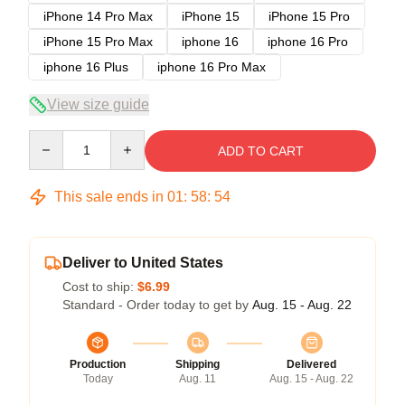
iPhone 14 Pro Max
iPhone 15
iPhone 15 Pro
iPhone 15 Pro Max
iphone 16
iphone 16 Pro
iphone 16 Plus
iphone 16 Pro Max
View size guide
Quantity
ADD TO CART
This sale ends in
01
:
58
:
54
Deliver to United States
Cost to ship:
$6.99
Standard - Order today to get by
Aug. 15 - Aug. 22
Production
Shipping
Delivered
Today
Aug. 11
Aug. 15 - Aug. 22