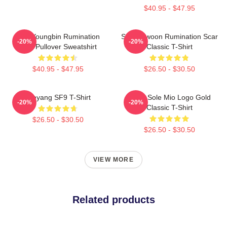
$40.95 - $47.95
SF9 Youngbin Rumination
SF9 Rowoon Rumination Scar
-20%
-20%
Scar Pullover Sweatshirt
Classic T-Shirt
$40.95 - $47.95
$26.50 - $30.50
Taeyang SF9 T-Shirt
SF9 - Sole Mio Logo Gold
-20%
-20%
Classic T-Shirt
$26.50 - $30.50
$26.50 - $30.50
VIEW MORE
Related products