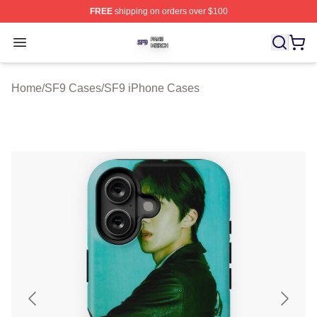
FREE
shipping on orders over $100
SF9 Shop ⚡️ Officially Licensed SF9 Merch Store
Open menu
Home
/
SF9 Cases
/
SF9 iPhone Cases