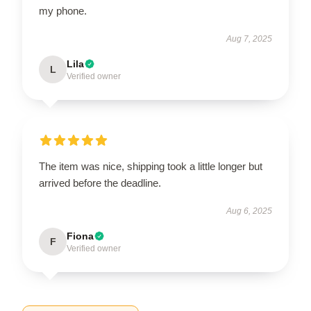
my phone.
Aug 7, 2025
Lila
L
Verified owner
The item was nice, shipping took a little longer but
arrived before the deadline.
Aug 6, 2025
Fiona
F
Verified owner