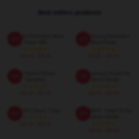
Best sellers products
SF9 Chani Rumination Blood
SF9 Hwiyoung Rumination
-20%
-20%
Poster VER
Blood Poster
$19.80 - $45.90
$19.80 - $45.90
SF9 Trauma Pullover
SF9 Hwiyoung Connect Ver
-20%
-20%
Sweatshirt
Pullover Hoodie
$40.95 - $47.95
$42.95 - $49.95
Chani SF9 Classic T-Shirt
SF9 DAWON - Knight Of Sun
-20%
-20%
Pullover Hoodie
$26.50 - $30.50
$42.95 - $49.95