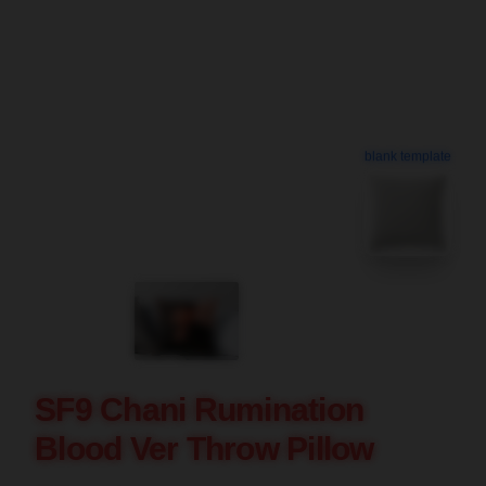
blank template
SF9 Chani Rumination
Blood Ver Throw Pillow