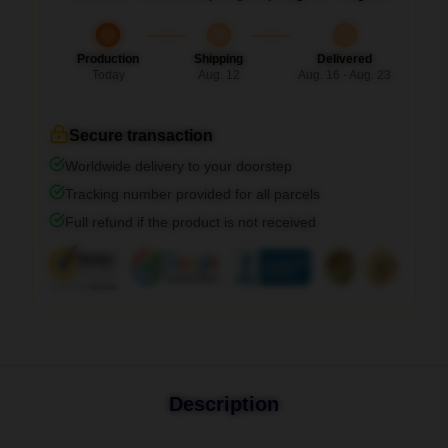
Production
Shipping
Delivered
Today
Aug. 12
Aug. 16 - Aug. 23
Secure transaction
Worldwide delivery to your doorstep
Tracking number provided for all parcels
Full refund if the product is not received
Description