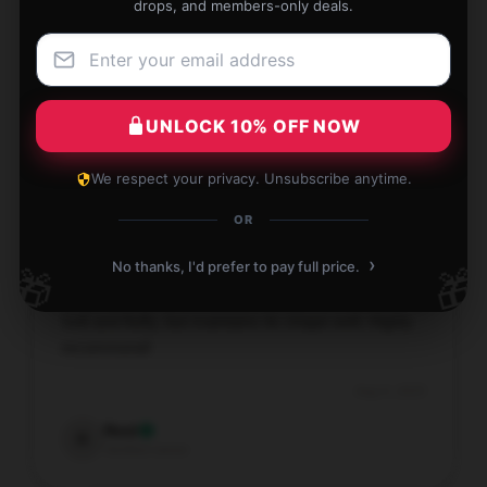
drops, and members-only deals.
The gift was perfect and my cousins were
overjoyed with it.
Aug 4, 2025
UNLOCK 10% OFF NOW
Cora
C
We respect your privacy. Unsubscribe anytime.
Verified owner
OR
›
No thanks, I'd prefer to pay full price.
🎁
🎁
Soft and fluffy, but maintains its shape well. Highly
recommend!
Aug 4, 2025
Reid
R
Verified owner