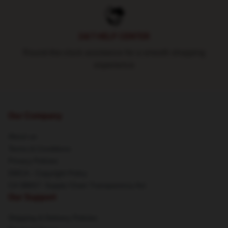
24/7 HELP CENTER
Round-the-clock assistance for a smooth shopping
experience
Our Company
About us
Terms & Conditions
Privacy Policies
DMCA - Copyright Policy
CA SB657: Supply Chain Transparency Act
Our Support
Shipping & Delivery Policies