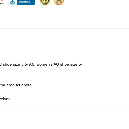
U shoe size 5.5-9.5, women's AU shoe size 5-
 the product photo
eceived