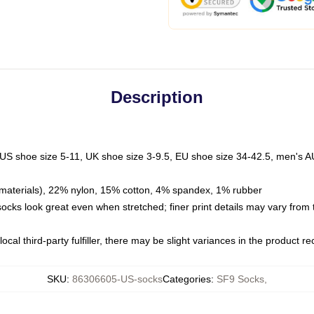
Description
 US shoe size 5-11, UK shoe size 3-9.5, EU shoe size 34-42.5, men's A
materials), 22% nylon, 15% cotton, 4% spandex, 1% rubber
 socks look great even when stretched; finer print details may vary from
ocal third-party fulfiller, there may be slight variances in the product r
SKU
:
86306605-US-socks
Categories
:
SF9 Socks
,