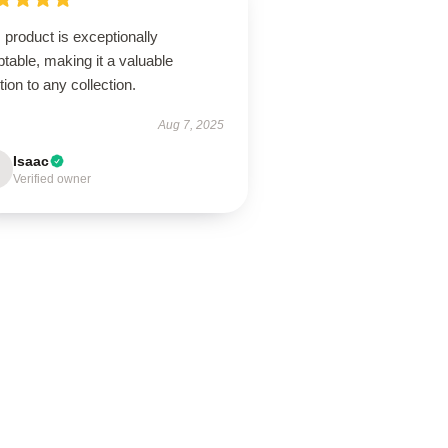
 product is exceptionally
table, making it a valuable
tion to any collection.
Aug 7, 2025
Isaac
Verified owner