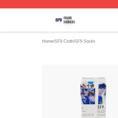
SF9 Shop ⚡️ Officially Licensed SF9 Merch Store
Home
/
SF9 Cloth
/
SF9 Socks