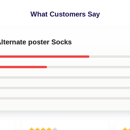
What Customers Say
Alternate poster Socks