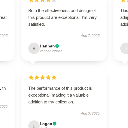
Both the effectiveness and design of
This
reat
this product are exceptional; I’m very
adap
satisfied.
addi
 2025
Aug 7, 2025
Hannah
H
I
Verified owner
with
The performance of this product is
exceptional, making it a valuable
addition to my collection.
 2025
Aug 3, 2025
Logan
L