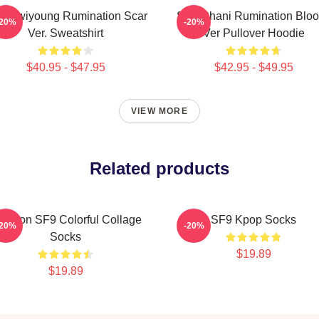
9 Hwiyoung Rumination Scar
SF9 Chani Rumination Blo
-20%
-20%
Ver. Sweatshirt
Ver Pullover Hoodie
$40.95 - $47.95
$42.95 - $49.95
VIEW MORE
Related products
owoon SF9 Colorful Collage
SF9 Kpop Socks
-20%
-20%
Socks
$19.89
$19.89