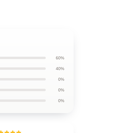
60%
40%
0%
0%
0%