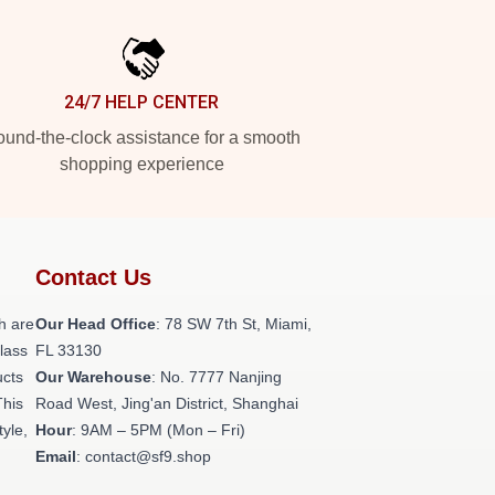
24/7 HELP CENTER
und-the-clock assistance for a smooth
shopping experience
Contact Us
h are
Our Head Office
: 78 SW 7th St, Miami,
class
FL 33130
ucts
Our Warehouse
: No. 7777 Nanjing
This
Road West, Jing'an District, Shanghai
tyle,
Hour
: 9AM – 5PM (Mon – Fri)
Email
: contact@sf9.shop