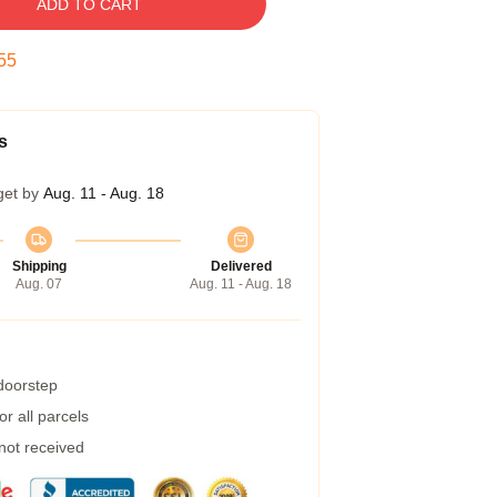
ADD TO CART
54
s
get by
Aug. 11 - Aug. 18
Shipping
Delivered
Aug. 07
Aug. 11 - Aug. 18
 doorstep
r all parcels
 not received