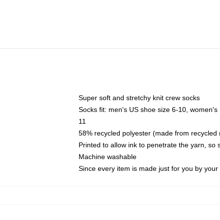
Super soft and stretchy knit crew socks
Socks fit: men's US shoe size 6-10, women's
11
58% recycled polyester (made from recycled 
Printed to allow ink to penetrate the yarn, so
Machine washable
Since every item is made just for you by your l