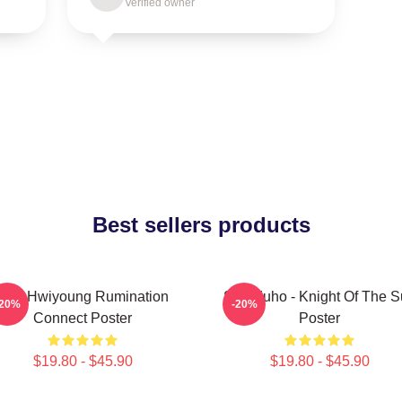
Verified owner
Best sellers products
SF9 Hwiyoung Rumination
SF9 Zuho - Knight Of The 
-20%
-20%
Connect Poster
Poster
$19.80 - $45.90
$19.80 - $45.90