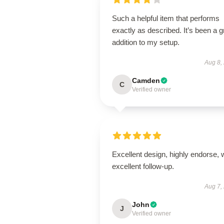
Such a helpful item that performs
exactly as described. It’s been a g
addition to my setup.
Aug 8,
Camden
C
Verified owner
Excellent design, highly endorse, 
excellent follow-up.
Aug 7,
John
J
Verified owner