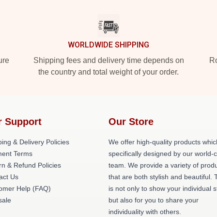
WORLDWIDE SHIPPING
ure
Shipping fees and delivery time depends on
Ro
the country and total weight of your order.
r Support
Our Store
ing & Delivery Policies
We offer high-quality products whic
ent Terms
specifically designed by our world-
rn & Refund Policies
team. We provide a variety of prod
act Us
that are both stylish and beautiful. 
omer Help (FAQ)
is not only to show your individual s
ale
but also for you to share your
individuality with others.