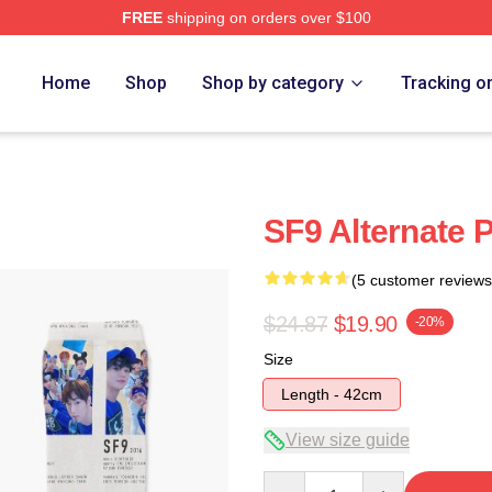
FREE
shipping on orders over $100
Home
Shop
Shop by category
Tracking o
SF9 Alternate 
(5 customer reviews
$24.87
$19.90
-20%
Size
Length - 42cm
View size guide
Quantity