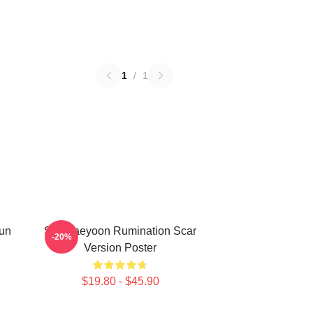
1
/
1
Sun
SF9 Jaeyoon Rumination Scar
-20%
Version Poster
$19.80 - $45.90