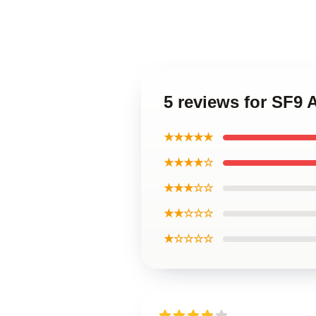
5 reviews for SF9 
★★★★★
★★★★☆
★★★☆☆
★★☆☆☆
★☆☆☆☆