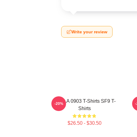
Write your review
SF9 LA 0903 T-Shirts SF9 T-
-20%
Shirts
$26.50 - $30.50