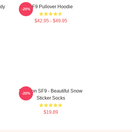
ody
SF9 Pullover Hoodie
-20%
$42.95 - $49.95
Rowoon SF9 - Beautiful Snow
-20%
Sticker Socks
$19.89