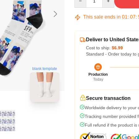
This sale ends in
01
:
07
:
Deliver to United State
Cost to ship:
$6.99
Standard - Order today to 
blank template
Production
Today
Secure transaction
Worldwide delivery to your
Tracking number provided fo
Full refund if the product is