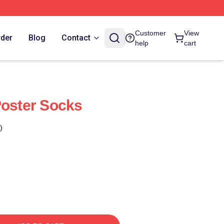
Customer
View
rder
Blog
Contact
help
cart
Poster Socks
)