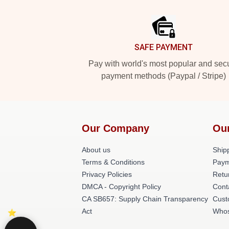
Footer
SAFE PAYMENT
Pay with world's most popular and sec
payment methods (Paypal / Stripe)
Our Company
Ou
About us
Shipp
Terms & Conditions
Paym
Privacy Policies
Retu
DMCA - Copyright Policy
Cont
CA SB657: Supply Chain Transparency
Cust
Act
Whos