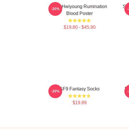
SF9 Hwiyoung Rumination
SF
-20%
Blood Poster
$19.80 - $45.90
SF9 Fantasy Socks
R
-20%
$19.89