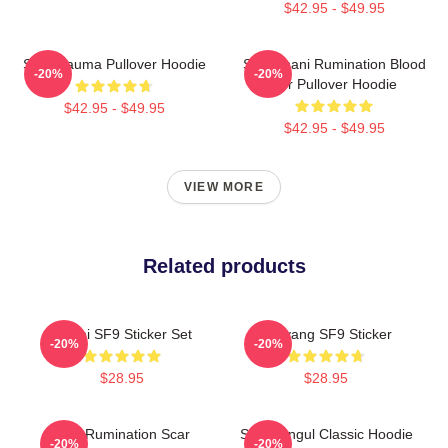
$42.95 - $49.95
SF9 Trauma Pullover Hoodie
SF9 Chani Rumination Blood
-20%
-20%
Ver Pullover Hoodie
$42.95 - $49.95
$42.95 - $49.95
VIEW MORE
Related products
Chani SF9 Sticker Set
Taeyang SF9 Sticker
-20%
-20%
$28.95
$28.95
SF9 Rumination Scar
SF9 Hangul Classic Hoodie
-20%
-20%