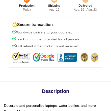
Production
Shipping
Delivered
Today
Aug. 12
Aug. 16 - Aug. 23
Secure transaction
Worldwide delivery to your doorstep
Tracking number provided for all parcels
Full refund if the product is not received
Description
Decorate and personalize laptops, water bottles, and more