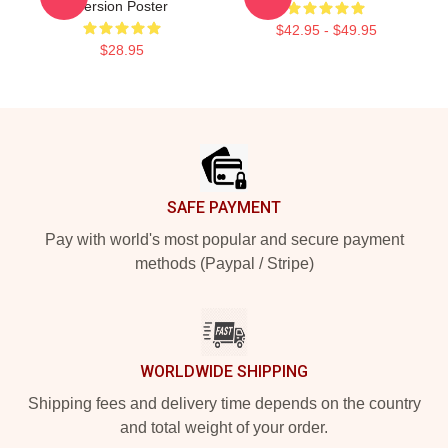
Version Poster
$42.95 - $49.95
$28.95
Footer
SAFE PAYMENT
Pay with world's most popular and secure payment
methods (Paypal / Stripe)
WORLDWIDE SHIPPING
Shipping fees and delivery time depends on the country
and total weight of your order.