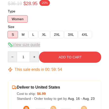
$36.19
$28.95
-20%
Type
Women
Size
S
M
L
XL
2XL
3XL
4XL
View size guide
Quantity
ADD TO CART
This sale ends in
00
:
59
:
54
Deliver to United States
Cost to ship:
$6.99
Standard - Order today to get by
Aug. 16 - Aug. 23