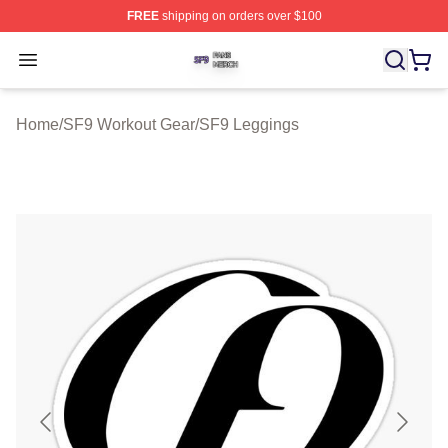
FREE
shipping on orders over $100
SF9 Shop ⚡️ Officially Licensed SF9 Merch Store
Open menu
Home
/
SF9 Workout Gear
/
SF9 Leggings