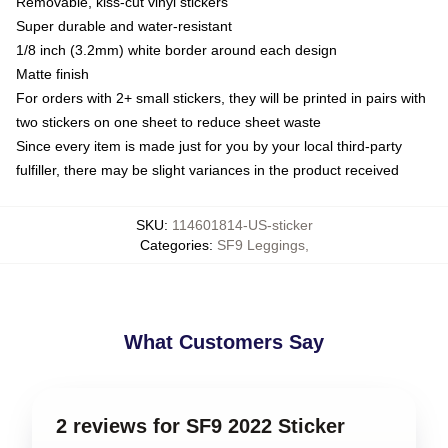
Removable, kiss-cut vinyl stickers
Super durable and water-resistant
1/8 inch (3.2mm) white border around each design
Matte finish
For orders with 2+ small stickers, they will be printed in pairs with
two stickers on one sheet to reduce sheet waste
Since every item is made just for you by your local third-party
fulfiller, there may be slight variances in the product received
SKU
:
114601814-US-sticker
Categories
:
SF9 Leggings
,
What Customers Say
2 reviews for SF9 2022 Sticker