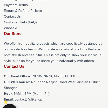
Payment Terms
Return & Refund Policies
Contact Us
Customer Help (FAQ)
Whosale
Our Store
We offer high-quality products which are specifically designed by
our world-class team. We provide a variety of products that are
both stylish and beautiful. This is not only to show your individual
style, but also for you to share your individuality with others.
Contact Us
Our Head Office
: 78 SW 7th St, Miami, FL 33130
Our Warehouse
: No. 7777 Nanjing Road West, Jing'an District,
Shanghai
Hour
: 9AM – 5PM (Mon – Fri)
Email
: contact@sf9.shop