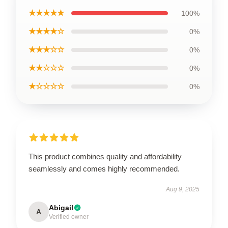
★★★★★
100%
★★★★☆
0%
★★★☆☆
0%
★★☆☆☆
0%
★☆☆☆☆
0%
This product combines quality and affordability
seamlessly and comes highly recommended.
Aug 9, 2025
Abigail
A
Verified owner