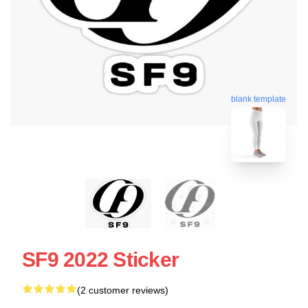
blank template
SF9 2022 Sticker
(2 customer reviews)