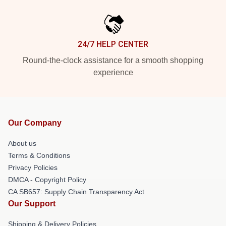
24/7 HELP CENTER
Round-the-clock assistance for a smooth shopping
experience
Our Company
About us
Terms & Conditions
Privacy Policies
DMCA - Copyright Policy
CA SB657: Supply Chain Transparency Act
Our Support
Shipping & Delivery Policies