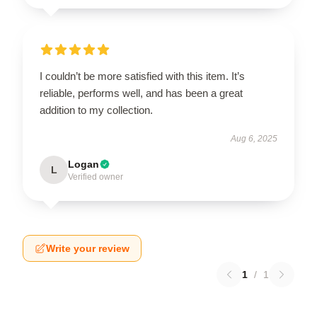
I couldn’t be more satisfied with this item. It’s
reliable, performs well, and has been a great
addition to my collection.
Aug 6, 2025
Logan
L
Verified owner
Write your review
1
/
1