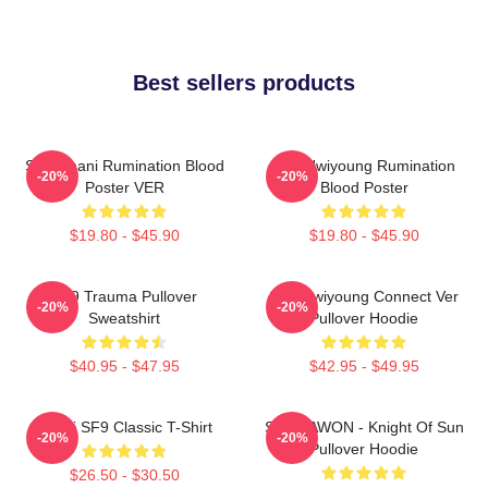
Best sellers products
SF9 Chani Rumination Blood
SF9 Hwiyoung Rumination
-20%
-20%
Poster VER
Blood Poster
$19.80 - $45.90
$19.80 - $45.90
SF9 Trauma Pullover
SF9 Hwiyoung Connect Ver
-20%
-20%
Sweatshirt
Pullover Hoodie
$40.95 - $47.95
$42.95 - $49.95
Chani SF9 Classic T-Shirt
SF9 DAWON - Knight Of Sun
-20%
-20%
Pullover Hoodie
$26.50 - $30.50