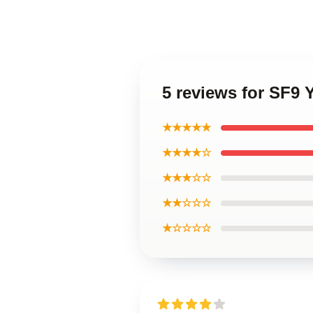
5 reviews for SF9
★★★★★
★★★★☆
★★★☆☆
★★☆☆☆
★☆☆☆☆