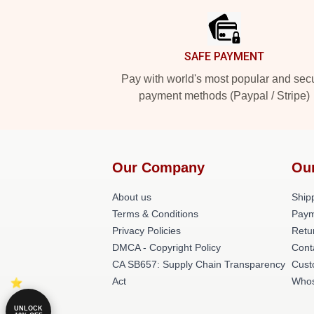
SAFE PAYMENT
Pay with world's most popular and sec
payment methods (Paypal / Stripe)
Our Company
Ou
About us
Shipp
Terms & Conditions
Paym
Privacy Policies
Retu
DMCA - Copyright Policy
Cont
CA SB657: Supply Chain Transparency
Cust
Act
Whos
UNLOCK