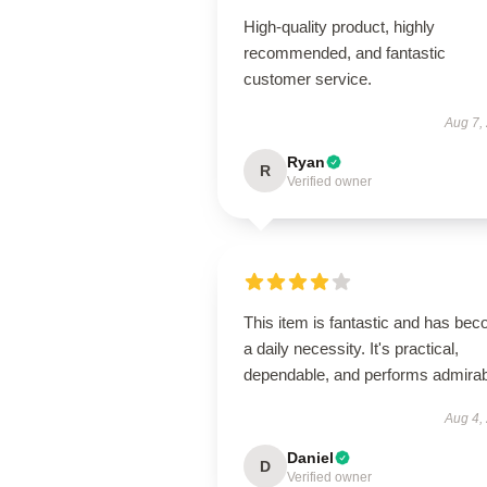
High-quality product, highly
recommended, and fantastic
customer service.
Aug 7,
Ryan
R
Verified owner
This item is fantastic and has be
a daily necessity. It's practical,
dependable, and performs admirab
Aug 4,
Daniel
D
Verified owner