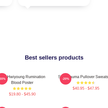
Best sellers products
SF9 Hwiyoung Rumination
SF9 Trauma Pullover Sweatsh
-20%
-20%
Blood Poster
$40.95 - $47.95
$19.80 - $45.90