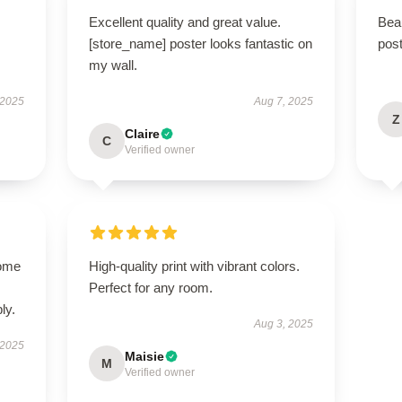
Excellent quality and great value.
Beau
[store_name] poster looks fantastic on
post
my wall.
 2025
Aug 7, 2025
Z
Claire
C
Verified owner
come
High-quality print with vibrant colors.
Perfect for any room.
ly.
Aug 3, 2025
 2025
Maisie
M
Verified owner