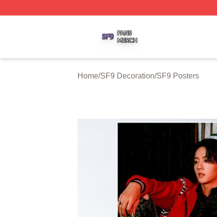
SF9 Shop ⚡️ Officially Licensed SF9 Merch Store
Home
/
SF9 Decoration
/
SF9 Posters