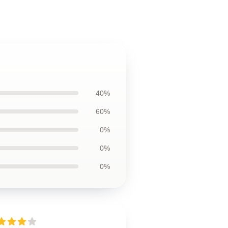
40%
60%
0%
0%
0%