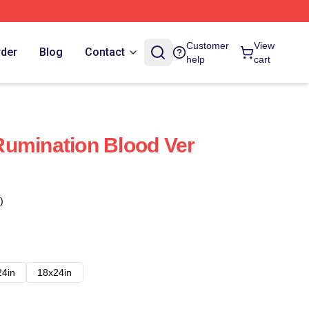
Customer
View
rder
Blog
Contact
help
cart
umination Blood Ver
)
24in
18x24in