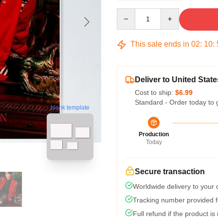
Quantity
This sale ends in
02
:
10
:
Deliver to United State
Cost to ship:
$6.99
Standard - Order today to 
blank template
Production
Today
Secure transaction
Worldwide delivery to your
Tracking number provided fo
Full refund if the product is