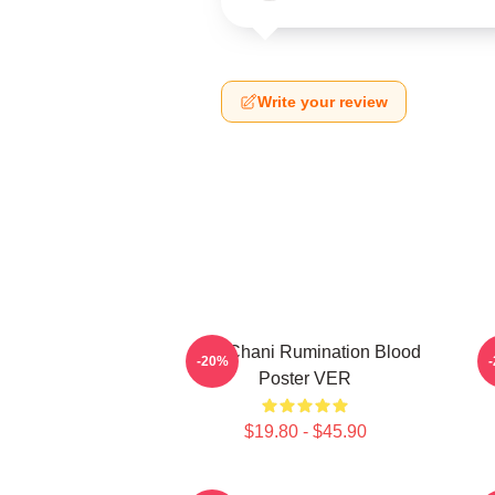
Write your review
SF9 Chani Rumination Blood
-20%
Poster VER
$19.80 - $45.90