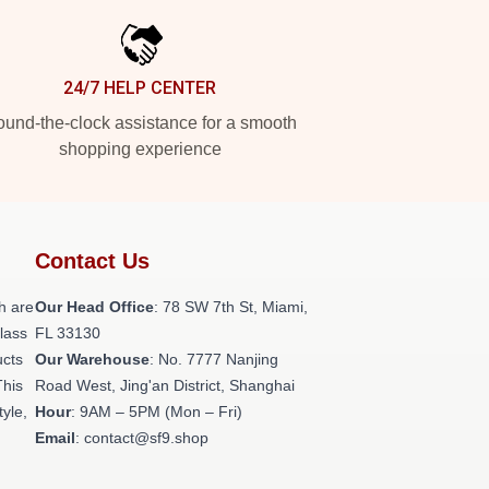
24/7 HELP CENTER
und-the-clock assistance for a smooth
shopping experience
Contact Us
h are
Our Head Office
: 78 SW 7th St, Miami,
class
FL 33130
ucts
Our Warehouse
: No. 7777 Nanjing
This
Road West, Jing'an District, Shanghai
tyle,
Hour
: 9AM – 5PM (Mon – Fri)
Email
: contact@sf9.shop