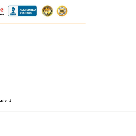
eceived