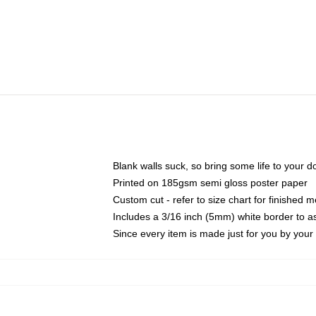
Blank walls suck, so bring some life to your 
Printed on 185gsm semi gloss poster paper
Custom cut - refer to size chart for finished
Includes a 3/16 inch (5mm) white border to as
Since every item is made just for you by your l