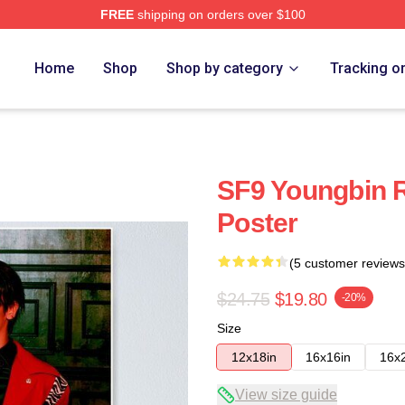
FREE
shipping on orders over $100
Home
Shop
Shop by category
Tracking o
SF9 Youngbin R
Poster
(5 customer reviews
$24.75
$19.80
-20%
Size
12x18in
16x16in
16x
View size guide