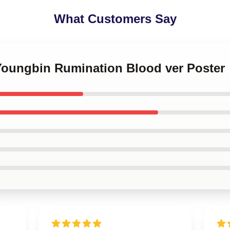
What Customers Say
 Youngbin Rumination Blood ver Poster