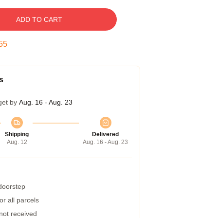
ADD TO CART
55
s
get by
Aug. 16 - Aug. 23
Shipping
Delivered
Aug. 12
Aug. 16 - Aug. 23
 doorstep
r all parcels
 not received