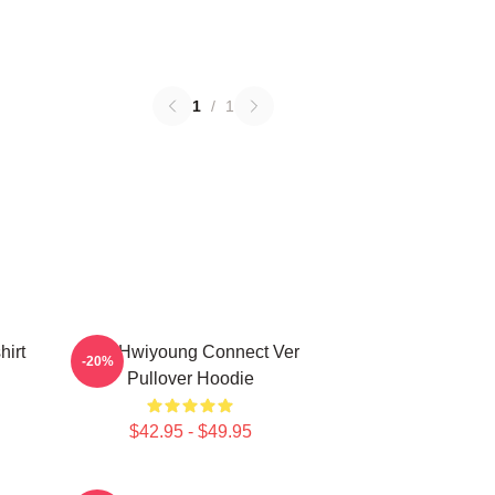
1
/
1
irt
SF9 Hwiyoung Connect Ver
-20%
Pullover Hoodie
$42.95 - $49.95