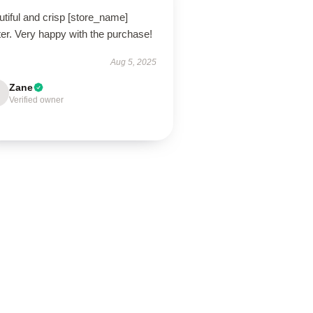
tiful and crisp [store_name]
er. Very happy with the purchase!
Aug 5, 2025
Zane
Verified owner