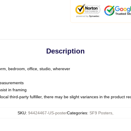
Description
dorm, bedroom, office, studio, wherever
 measurements
sist in framing
ocal third-party fulfiller, there may be slight variances in the product r
SKU
:
94424467-US-poster
Categories
:
SF9 Posters
,