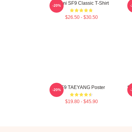
Chani SF9 Classic T-Shirt
S
-20%
$26.50 - $30.50
SF9 TAEYANG Poster
S
-20%
$19.80 - $45.90
Footer