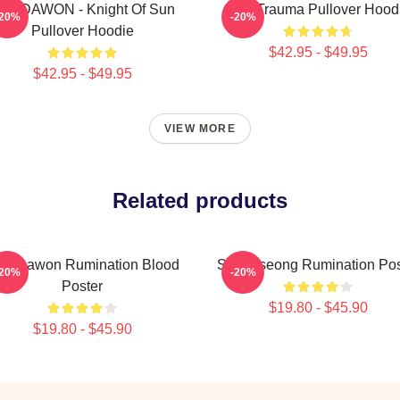
F9 DAWON - Knight Of Sun
SF9 Trauma Pullover Hood
-20%
-20%
Pullover Hoodie
$42.95 - $49.95
$42.95 - $49.95
VIEW MORE
Related products
F9 Dawon Rumination Blood
SF9 Inseong Rumination Pos
-20%
-20%
Poster
$19.80 - $45.90
$19.80 - $45.90