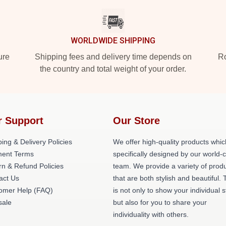
WORLDWIDE SHIPPING
ure
Shipping fees and delivery time depends on
Ro
the country and total weight of your order.
r Support
Our Store
ing & Delivery Policies
We offer high-quality products whic
ent Terms
specifically designed by our world-
rn & Refund Policies
team. We provide a variety of prod
act Us
that are both stylish and beautiful. 
omer Help (FAQ)
is not only to show your individual s
ale
but also for you to share your
individuality with others.