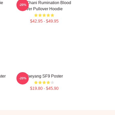
ie
SF9 Chani Rumination Blood
-20%
Ver Pullover Hoodie
$42.95 - $49.95
ter
Taeyang SF9 Poster
-20%
$19.80 - $45.90