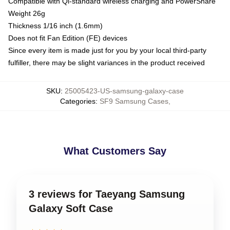
Compatible with Qi-standard wireless charging and PowerShare
Weight 26g
Thickness 1/16 inch (1.6mm)
Does not fit Fan Edition (FE) devices
Since every item is made just for you by your local third-party
fulfiller, there may be slight variances in the product received
SKU
:
25005423-US-samsung-galaxy-case
Categories
:
SF9 Samsung Cases
,
What Customers Say
3 reviews for Taeyang Samsung
Galaxy Soft Case