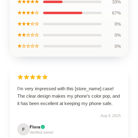
★★★★★
33%
★★★★☆
67%
★★★☆☆
0%
★★☆☆☆
0%
★☆☆☆☆
0%
I’m very impressed with this [store_name] case!
The clear design makes my phone’s color pop, and
it has been excellent at keeping my phone safe.
Aug 9, 2025
Flora
F
Verified owner