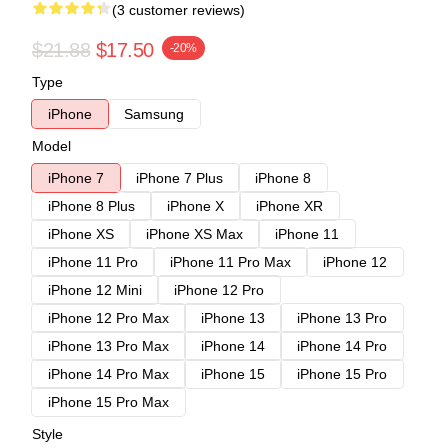
(3 customer reviews)
$21.88
$17.50
-20%
Type
iPhone
Samsung
Model
iPhone 7
iPhone 7 Plus
iPhone 8
iPhone 8 Plus
iPhone X
iPhone XR
iPhone XS
iPhone XS Max
iPhone 11
iPhone 11 Pro
iPhone 11 Pro Max
iPhone 12
iPhone 12 Mini
iPhone 12 Pro
iPhone 12 Pro Max
iPhone 13
iPhone 13 Pro
iPhone 13 Pro Max
iPhone 14
iPhone 14 Pro
iPhone 14 Pro Max
iPhone 15
iPhone 15 Pro
iPhone 15 Pro Max
Style