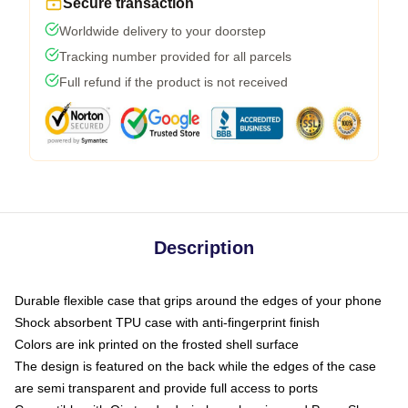
Secure transaction
Worldwide delivery to your doorstep
Tracking number provided for all parcels
Full refund if the product is not received
Description
Durable flexible case that grips around the edges of your phone
Shock absorbent TPU case with anti-fingerprint finish
Colors are ink printed on the frosted shell surface
The design is featured on the back while the edges of the case
are semi transparent and provide full access to ports