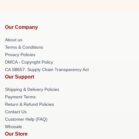
Our Company
About us
Terms & Conditions
Privacy Policies
DMCA - Copyright Policy
CA SB657: Supply Chain Transparency Act
Our Support
Shipping & Delivery Policies
Payment Terms
Return & Refund Policies
Contact Us
Customer Help (FAQ)
Whosale
Our Store