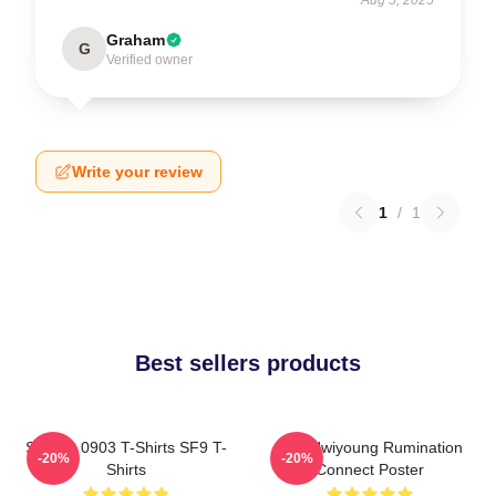
Graham
G
Verified owner
Write your review
1
/
1
Best sellers products
SF9 LA 0903 T-Shirts SF9 T-
SF9 Hwiyoung Rumination
-20%
-20%
Shirts
Connect Poster