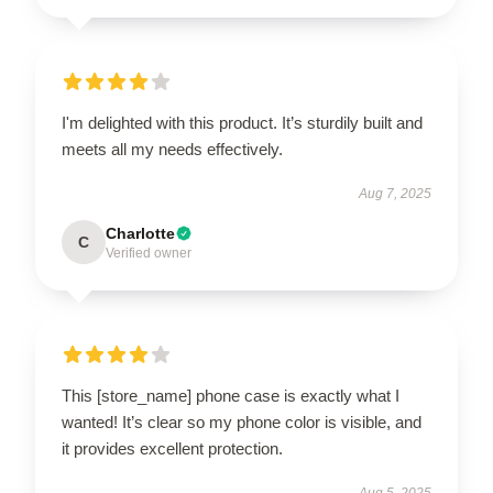
I'm delighted with this product. It’s sturdily built and
meets all my needs effectively.
Aug 7, 2025
Charlotte
C
Verified owner
This [store_name] phone case is exactly what I
wanted! It’s clear so my phone color is visible, and
it provides excellent protection.
Aug 5, 2025