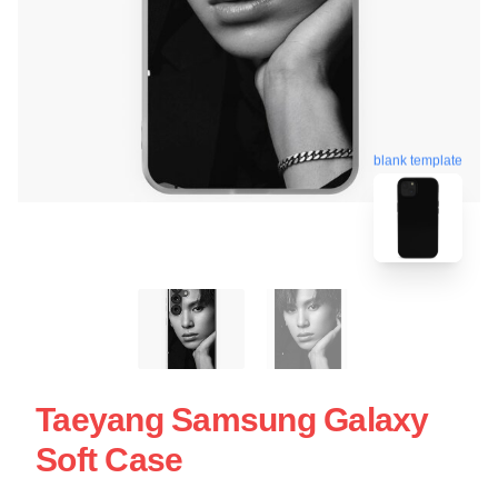
blank template
Taeyang Samsung Galaxy
Soft Case