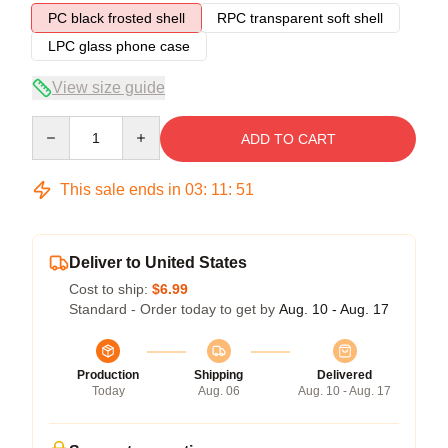
PC black frosted shell
RPC transparent soft shell
LPC glass phone case
View size guide
Quantity
ADD TO CART
This sale ends in
03
:
11
:
51
Deliver to United States
Cost to ship:
$6.99
Standard - Order today to get by
Aug. 10 - Aug. 17
Production
Shipping
Delivered
Today
Aug. 06
Aug. 10 - Aug. 17