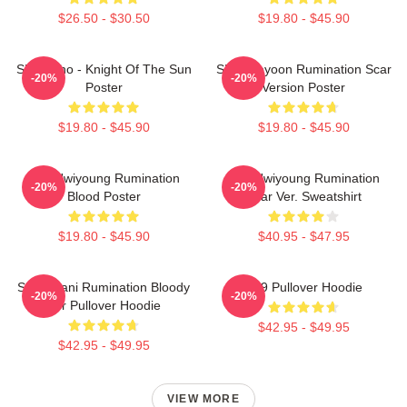
$26.50 - $30.50
$19.80 - $45.90
SF9 Zuho - Knight Of The Sun
SF9 Jaeyoon Rumination Scar
-20%
-20%
Poster
Version Poster
$19.80 - $45.90
$19.80 - $45.90
SF9 Hwiyoung Rumination
SF9 Hwiyoung Rumination
-20%
-20%
Blood Poster
Scar Ver. Sweatshirt
$19.80 - $45.90
$40.95 - $47.95
SF9 Chani Rumination Bloody
SF9 Pullover Hoodie
-20%
-20%
Ver Pullover Hoodie
$42.95 - $49.95
$42.95 - $49.95
VIEW MORE