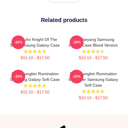
Related products
SF9 Zuho Knight Of The
SF9 Taeyang Samsung
-20%
-20%
Sun Samsung Galaxy Case
Galaxy Case Blood Version
$16.10 - $17.50
$16.10 - $17.50
SF9 Youngbin Rumination
SF9 Youngbin Rumination
-20%
-20%
Samsung Galaxy Soft Case
Blood Ver Samsung Galaxy
Soft Case
$16.10 - $17.50
$16.10 - $17.50
Footer