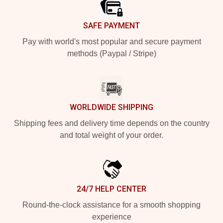
SAFE PAYMENT
Pay with world's most popular and secure payment
methods (Paypal / Stripe)
WORLDWIDE SHIPPING
Shipping fees and delivery time depends on the country
and total weight of your order.
24/7 HELP CENTER
Round-the-clock assistance for a smooth shopping
experience