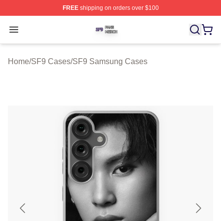
FREE
shipping on orders over $100
SF9 Shop ⚡️ Officially Licensed SF9 Merch Store
Open menu
Home
/
SF9 Cases
/
SF9 Samsung Cases