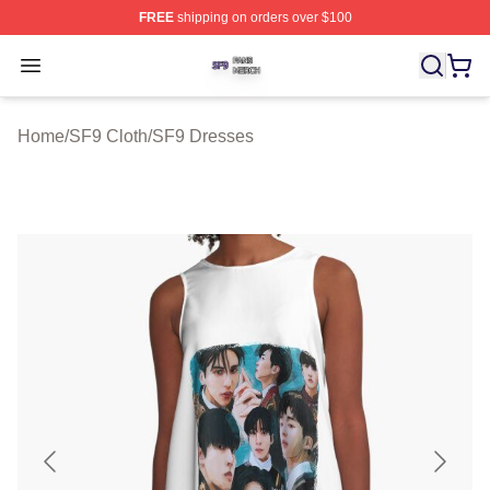
FREE
shipping on orders over $100
SF9 Shop ⚡️ Officially Licensed SF9 Merch Store
Open menu
Home
/
SF9 Cloth
/
SF9 Dresses