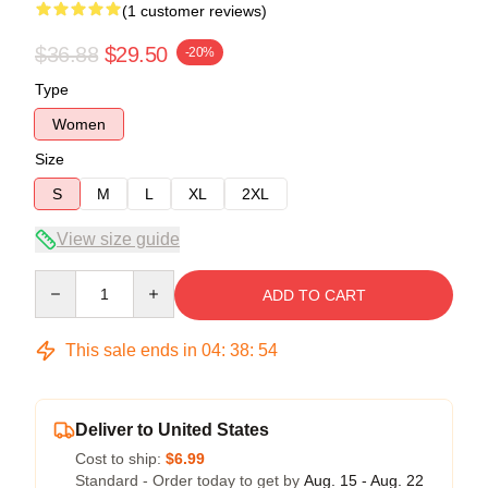
(1 customer reviews)
$36.88
$29.50
-20%
Type
Women
Size
S
M
L
XL
2XL
View size guide
Quantity
ADD TO CART
This sale ends in
04
:
38
:
53
Deliver to United States
Cost to ship:
$6.99
Standard - Order today to get by
Aug. 15 - Aug. 22