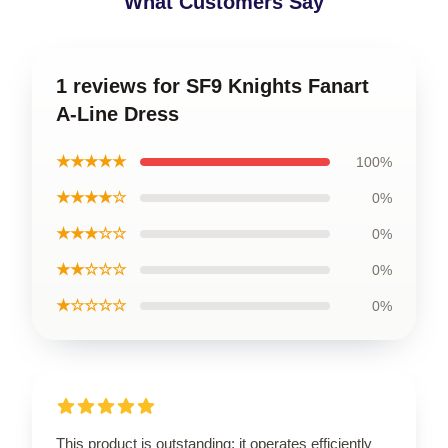
What Customers Say
1 reviews for SF9 Knights Fanart
A-Line Dress
★★★★★
100%
★★★★☆
0%
★★★☆☆
0%
★★☆☆☆
0%
★☆☆☆☆
0%
This product is outstanding; it operates efficiently