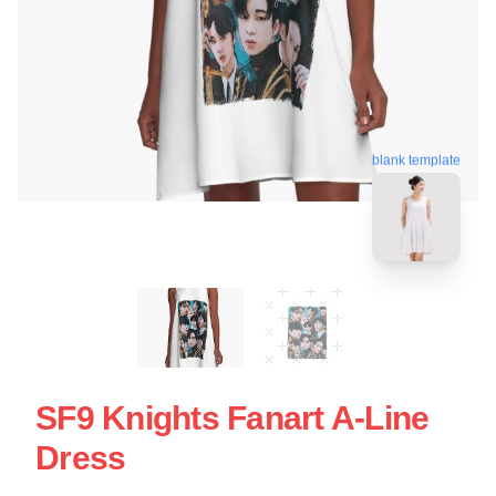
blank template
SF9 Knights Fanart A-Line
Dress