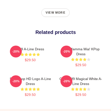
VIEW MORE
Related products
SF9 A-Line Dress
SF9 Mamma Mia! KPop
-20%
-20%
Dress
$29.50
$29.50
SF9 Kpop HD Logo A-Line
Copia Sf9 Magical White A-
-20%
-20%
Dress
Line Dress
$29.50
$29.50