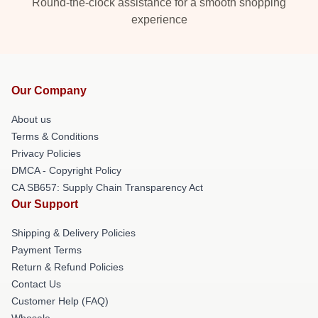
Round-the-clock assistance for a smooth shopping
experience
Our Company
About us
Terms & Conditions
Privacy Policies
DMCA - Copyright Policy
CA SB657: Supply Chain Transparency Act
Our Support
Shipping & Delivery Policies
Payment Terms
Return & Refund Policies
Contact Us
Customer Help (FAQ)
Whosale