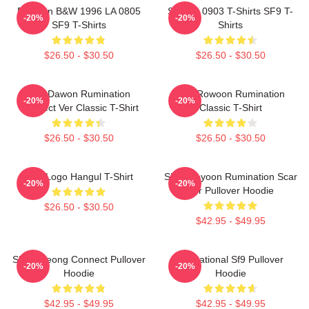
Rowoon B&W 1996 LA 0805
SF9 LA 0903 T-Shirts SF9 T-
-20%
-20%
SF9 T-Shirts
Shirts
$26.50 - $30.50
$26.50 - $30.50
SF9 Dawon Rumination
SF9 Rowoon Rumination
-20%
-20%
Connect Ver Classic T-Shirt
Classic T-Shirt
$26.50 - $30.50
$26.50 - $30.50
SF9 Logo Hangul T-Shirt
SF9 Jaeyoon Rumination Scar
-20%
-20%
Ver Pullover Hoodie
$26.50 - $30.50
$42.95 - $49.95
SF9 Inseong Connect Pullover
Sensational Sf9 Pullover
-20%
-20%
Hoodie
Hoodie
$42.95 - $49.95
$42.95 - $49.95