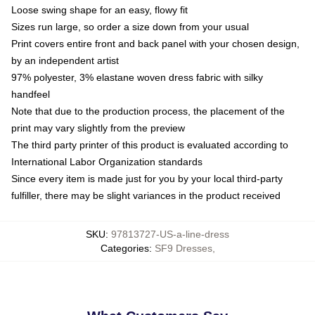
Loose swing shape for an easy, flowy fit
Sizes run large, so order a size down from your usual
Print covers entire front and back panel with your chosen design,
by an independent artist
97% polyester, 3% elastane woven dress fabric with silky
handfeel
Note that due to the production process, the placement of the
print may vary slightly from the preview
The third party printer of this product is evaluated according to
International Labor Organization standards
Since every item is made just for you by your local third-party
fulfiller, there may be slight variances in the product received
SKU
:
97813727-US-a-line-dress
Categories
:
SF9 Dresses
,