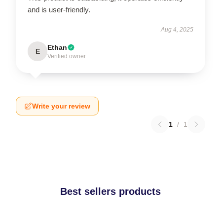
and is user-friendly.
Aug 4, 2025
Ethan
E
Verified owner
Write your review
1
/
1
Best sellers products