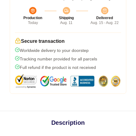
Production
Shipping
Delivered
Today
Aug. 11
Aug. 15 - Aug. 22
Secure transaction
Worldwide delivery to your doorstep
Tracking number provided for all parcels
Full refund if the product is not received
Description