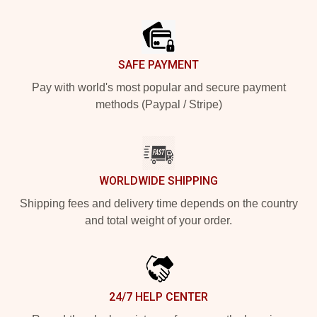
Footer
SAFE PAYMENT
Pay with world's most popular and secure payment
methods (Paypal / Stripe)
WORLDWIDE SHIPPING
Shipping fees and delivery time depends on the country
and total weight of your order.
24/7 HELP CENTER