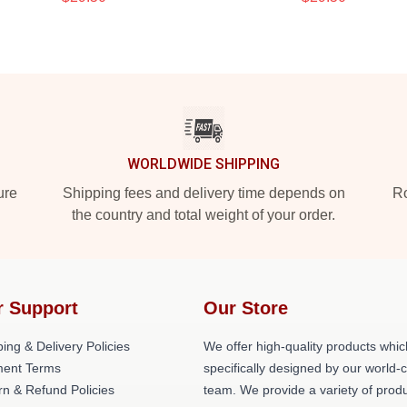
WORLDWIDE SHIPPING
ure
Shipping fees and delivery time depends on
Ro
the country and total weight of your order.
r Support
Our Store
ing & Delivery Policies
We offer high-quality products whic
ent Terms
specifically designed by our world-
rn & Refund Policies
team. We provide a variety of prod