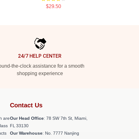
$29.50
24/7 HELP CENTER
und-the-clock assistance for a smooth
shopping experience
Contact Us
h are
Our Head Office
: 78 SW 7th St, Miami,
class
FL 33130
ucts
Our Warehouse
: No. 7777 Nanjing