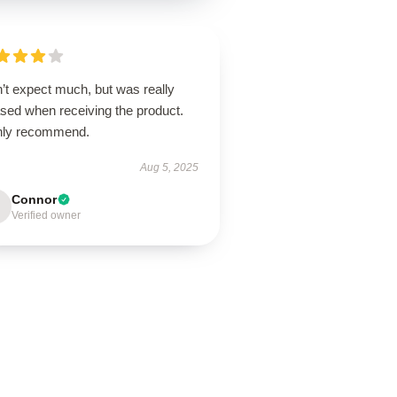
’t expect much, but was really
ased when receiving the product.
hly recommend.
Aug 5, 2025
Connor
Verified owner