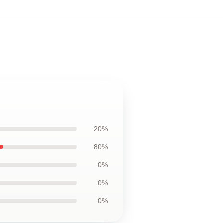
20%
80%
0%
0%
0%