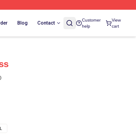
Customer
View
rder
Blog
Contact
help
cart
ss
)
L