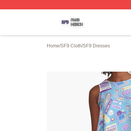
SF9 Shop ⚡️ Officially Licensed SF9 Merch Store
Home
/
SF9 Cloth
/
SF9 Dresses