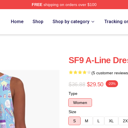
FREE
shipping on orders over $100
Home
Shop
Shop by category
Tracking o
SF9 A-Line Dre
(5 customer reviews
$36.88
$29.50
-20%
Type
Women
Size
S
M
L
XL
2X