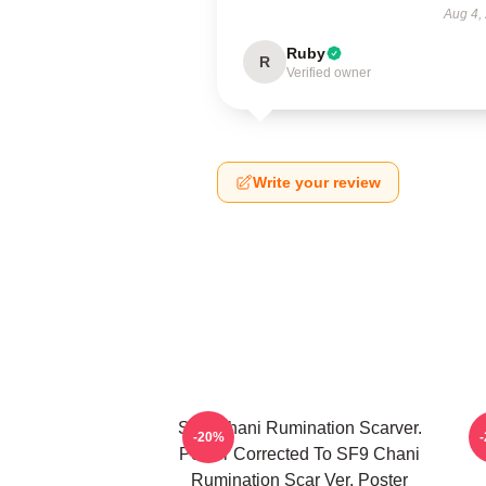
Aug 4,
Ruby
R
Verified owner
Write your review
SF9 Chani Rumination Scarver.
-20%
Poster Corrected To SF9 Chani
Rumination Scar Ver. Poster