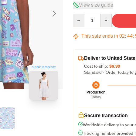
View size guide
Quantity
This sale ends in
02
:
44
:
Deliver to United State
Cost to ship:
$6.99
blank template
Standard - Order today to 
Production
Today
Secure transaction
Worldwide delivery to your
Tracking number provided fo