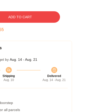
ADD TO CART
54
s
get by
Aug. 14 - Aug. 21
Shipping
Delivered
Aug. 10
Aug. 14 - Aug. 21
 doorstep
r all parcels