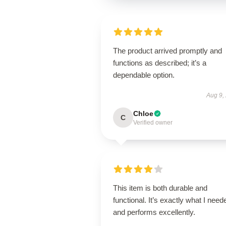
The product arrived promptly and
functions as described; it’s a
dependable option.
Aug 9,
Chloe
C
Verified owner
This item is both durable and
functional. It’s exactly what I need
and performs excellently.