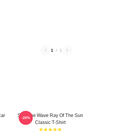
1
/
1
car
SF9 The Wave Ray Of The Sun
-20%
Classic T-Shirt