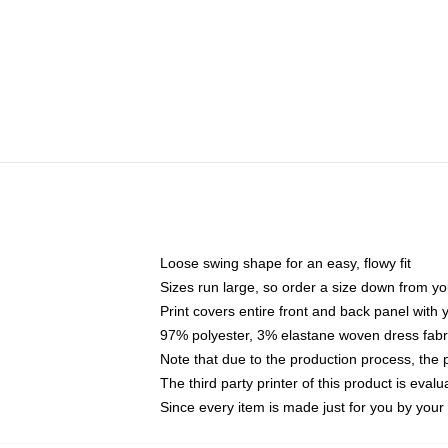
Loose swing shape for an easy, flowy fit
Sizes run large, so order a size down from yo
Print covers entire front and back panel with
97% polyester, 3% elastane woven dress fabri
Note that due to the production process, the 
The third party printer of this product is eva
Since every item is made just for you by your l