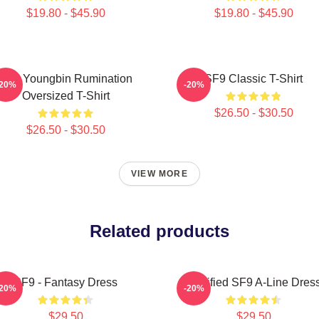
$19.80 - $45.90
$19.80 - $45.90
SF9 Youngbin Rumination
SF9 Classic T-Shirt
-20%
-20%
Oversized T-Shirt
$26.50 - $30.50
$26.50 - $30.50
VIEW MORE
Related products
SF9 - Fantasy Dress
Certified SF9 A-Line Dres
-20%
-20%
$29.50
$29.50