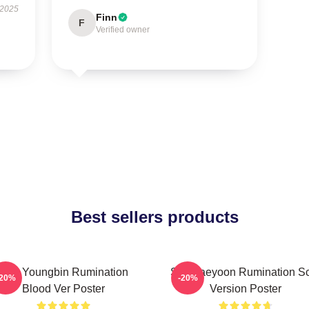
 2025
Finn
F
Verified owner
Best sellers products
SF9 Youngbin Rumination
SF9 Jaeyoon Rumination S
-20%
-20%
Blood Ver Poster
Version Poster