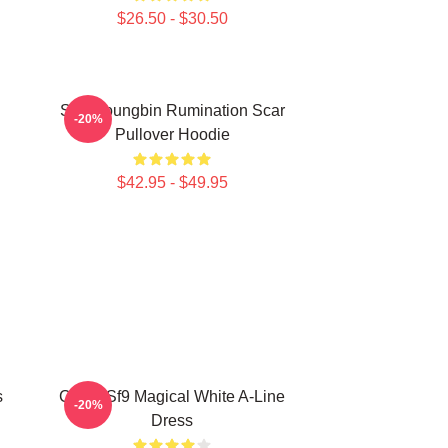
$26.50 - $30.50
SF9 Youngbin Rumination Scar
-20%
Pullover Hoodie
$42.95 - $49.95
s
Copia Sf9 Magical White A-Line
-20%
Dress