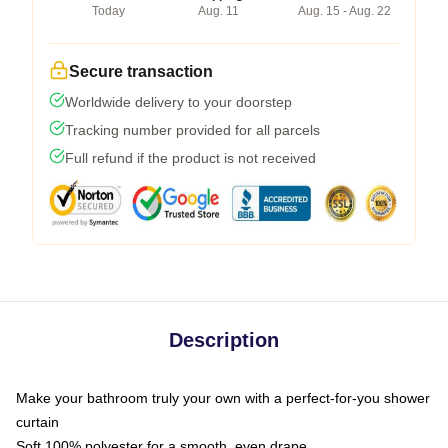
Today
Aug. 11
Aug. 15 - Aug. 22
Secure transaction
Worldwide delivery to your doorstep
Tracking number provided for all parcels
Full refund if the product is not received
Description
Make your bathroom truly your own with a perfect-for-you shower
curtain
Soft 100% polyester for a smooth, even drape