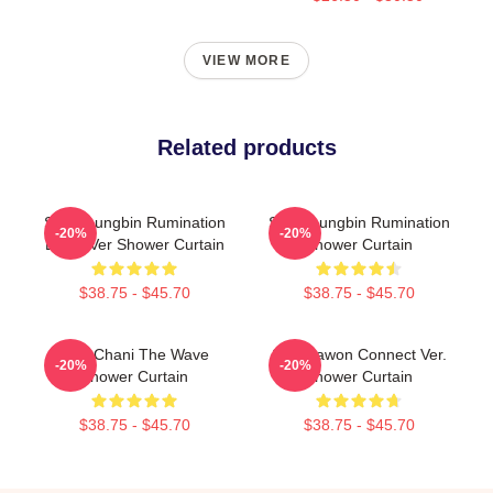
VIEW MORE
Related products
SF9 Youngbin Rumination
SF9 Youngbin Rumination
-20%
-20%
Blood Ver Shower Curtain
Shower Curtain
$38.75 - $45.70
$38.75 - $45.70
SF9 Chani The Wave
SF9 Dawon Connect Ver.
-20%
-20%
Shower Curtain
Shower Curtain
$38.75 - $45.70
$38.75 - $45.70