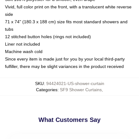
Vivid, full color print on the front, with a translucent white reverse
side
71 x 74" (180.3 x 188 cm) size fits most standard showers and
tubs
12 stitched button holes (rings not included)
Liner not included
Machine wash cold
Since every item is made just for you by your local third-party
fulfiller, there may be slight variances in the product received
SKU
:
94424021-US-shower-curtain
Categories
:
SF9 Shower Curtains
,
What Customers Say