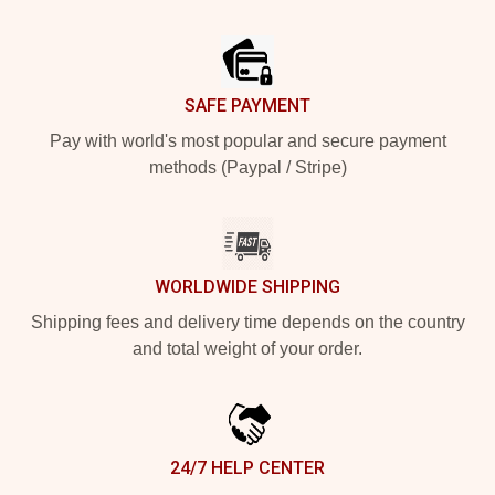
Footer
SAFE PAYMENT
Pay with world's most popular and secure payment
methods (Paypal / Stripe)
WORLDWIDE SHIPPING
Shipping fees and delivery time depends on the country
and total weight of your order.
24/7 HELP CENTER