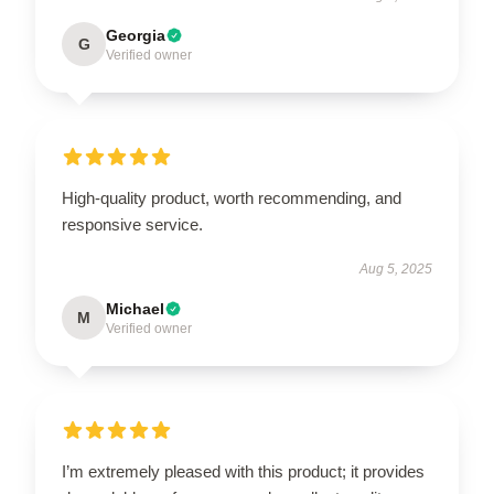
Georgia
G
Verified owner
High-quality product, worth recommending, and
responsive service.
Aug 5, 2025
Michael
M
Verified owner
I’m extremely pleased with this product; it provides