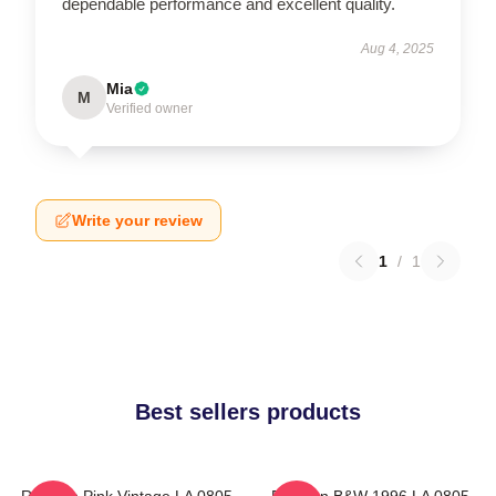
dependable performance and excellent quality.
Aug 4, 2025
Mia
M
Verified owner
Write your review
1
/
1
Best sellers products
Rowoon Pink Vintage LA 0805
Rowoon B&W 1996 LA 0805