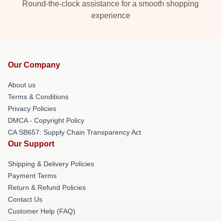
Round-the-clock assistance for a smooth shopping
experience
Our Company
About us
Terms & Conditions
Privacy Policies
DMCA - Copyright Policy
CA SB657: Supply Chain Transparency Act
Our Support
Shipping & Delivery Policies
Payment Terms
Return & Refund Policies
Contact Us
Customer Help (FAQ)