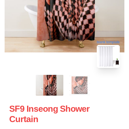
blank template
SF9 Inseong Shower
Curtain