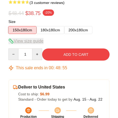
(3 customer reviews)
$48.44
$38.75
-20%
Size
150x180cm
180x180cm
200x180cm
View size guide
Quantity
ADD TO CART
This sale ends in
00
:
48
:
54
Deliver to United States
Cost to ship:
$6.99
Standard - Order today to get by
Aug. 15 - Aug. 22
Production
Shipping
Delivered