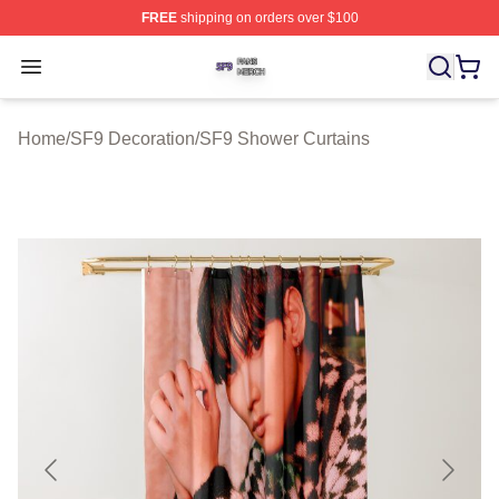
FREE
shipping on orders over $100
SF9 Shop ⚡️ Officially Licensed SF9 Merch Store
Open menu
Home
/
SF9 Decoration
/
SF9 Shower Curtains