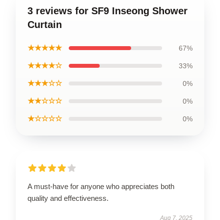
3 reviews for SF9 Inseong Shower
Curtain
★★★★★
67%
★★★★☆
33%
★★★☆☆
0%
★★☆☆☆
0%
★☆☆☆☆
0%
A must-have for anyone who appreciates both
quality and effectiveness.
Aug 7, 2025