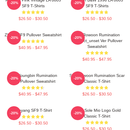
-20%
-20%
SF9 T-Shirts
SF9 T-Shirts
$26.50 - $30.50
$26.50 - $30.50
Zhuho SF9 Pullover Sweatshirt
SF9 Rowoon Rumination
-20%
-20%
Connect_unset Ver Pullover
Sweatshirt
$40.95 - $47.95
$40.95 - $47.95
SF9 Youngbin Rumination
SF9 Rowoon Rumination Scar
-20%
-20%
Scar Pullover Sweatshirt
Classic T-Shirt
$40.95 - $47.95
$26.50 - $30.50
Taeyang SF9 T-Shirt
SF9 - Sole Mio Logo Gold
-20%
-20%
Classic T-Shirt
$26.50 - $30.50
$26.50 - $30.50