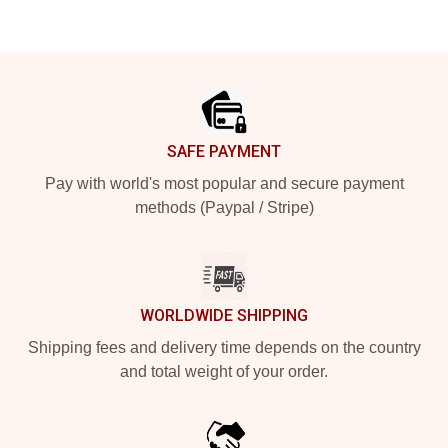
Footer
SAFE PAYMENT
Pay with world's most popular and secure payment
methods (Paypal / Stripe)
WORLDWIDE SHIPPING
Shipping fees and delivery time depends on the country
and total weight of your order.