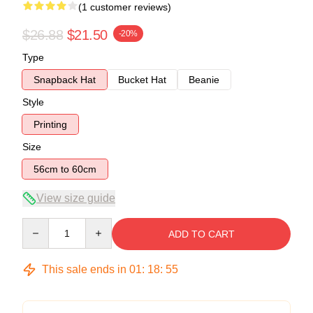
(1 customer reviews)
$26.88
$21.50
-20%
Type
Snapback Hat
Bucket Hat
Beanie
Style
Printing
Size
56cm to 60cm
View size guide
Quantity
ADD TO CART
This sale ends in
01
:
18
:
54