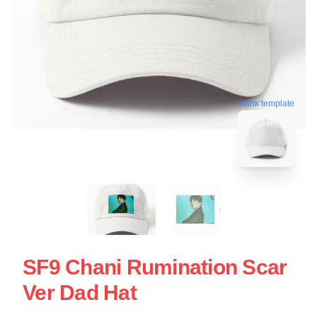
blank template
SF9 Chani Rumination Scar
Ver Dad Hat