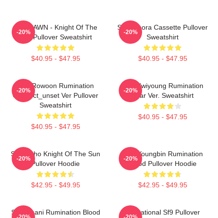
SF9 DAWN - Knight Of The
SF9 Bibora Cassette Pullover
-20%
-20%
Sun Pullover Sweatshirt
Sweatshirt
$40.95 - $47.95
$40.95 - $47.95
SF9 Rowoon Rumination
SF9 Hwiyoung Rumination
-20%
-20%
Connect_unset Ver Pullover
Scar Ver. Sweatshirt
Sweatshirt
$40.95 - $47.95
$40.95 - $47.95
SF9 Zuho Knight Of The Sun
SF9 Youngbin Rumination
-20%
-20%
Pullover Hoodie
Blood Pullover Hoodie
$42.95 - $49.95
$42.95 - $49.95
SF9 Chani Rumination Blood
Sensational Sf9 Pullover
-20%
-20%