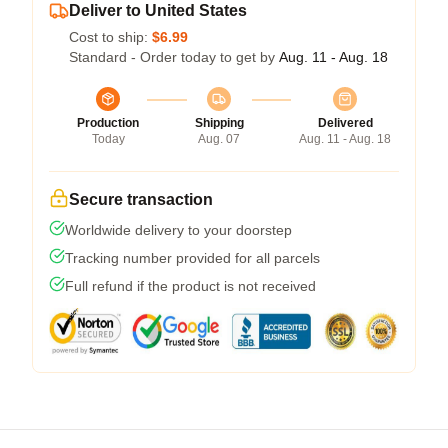
Deliver to United States
Cost to ship:
$6.99
Standard - Order today to get by
Aug. 11 - Aug. 18
Production
Shipping
Delivered
Today
Aug. 07
Aug. 11 - Aug. 18
Secure transaction
Worldwide delivery to your doorstep
Tracking number provided for all parcels
Full refund if the product is not received