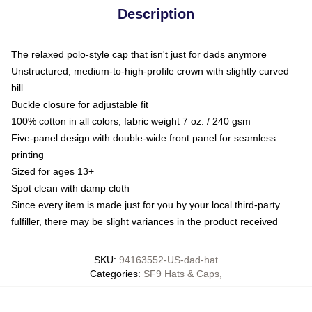
Description
The relaxed polo-style cap that isn't just for dads anymore
Unstructured, medium-to-high-profile crown with slightly curved
bill
Buckle closure for adjustable fit
100% cotton in all colors, fabric weight 7 oz. / 240 gsm
Five-panel design with double-wide front panel for seamless
printing
Sized for ages 13+
Spot clean with damp cloth
Since every item is made just for you by your local third-party
fulfiller, there may be slight variances in the product received
SKU
:
94163552-US-dad-hat
Categories
:
SF9 Hats & Caps
,