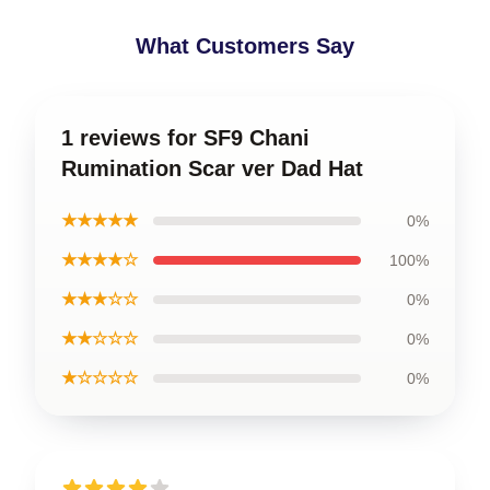
What Customers Say
1 reviews for SF9 Chani
Rumination Scar ver Dad Hat
★★★★★
0%
★★★★☆
100%
★★★☆☆
0%
★★☆☆☆
0%
★☆☆☆☆
0%