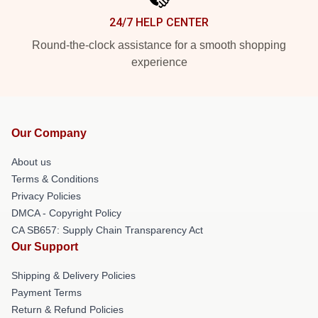
24/7 HELP CENTER
Round-the-clock assistance for a smooth shopping
experience
Our Company
About us
Terms & Conditions
Privacy Policies
DMCA - Copyright Policy
CA SB657: Supply Chain Transparency Act
Our Support
Shipping & Delivery Policies
Payment Terms
Return & Refund Policies