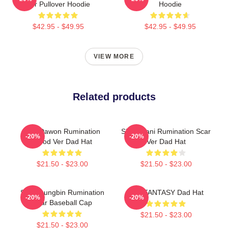
Ver Pullover Hoodie
Hoodie
$42.95 - $49.95
$42.95 - $49.95
VIEW MORE
Related products
SF9 Dawon Rumination
SF9 Chani Rumination Scar
-20%
-20%
Blood Ver Dad Hat
Ver Dad Hat
$21.50 - $23.00
$21.50 - $23.00
SF9 Youngbin Rumination
SF9 FANTASY Dad Hat
-20%
-20%
Scar Baseball Cap
$21.50 - $23.00
$21.50 - $23.00