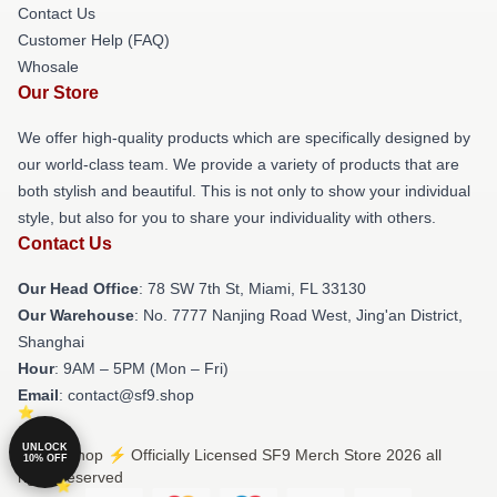
Contact Us
Customer Help (FAQ)
Whosale
Our Store
We offer high-quality products which are specifically designed by
our world-class team. We provide a variety of products that are
both stylish and beautiful. This is not only to show your individual
style, but also for you to share your individuality with others.
Contact Us
Our Head Office
: 78 SW 7th St, Miami, FL 33130
Our Warehouse
: No. 7777 Nanjing Road West, Jing'an District,
Shanghai
Hour
: 9AM – 5PM (Mon – Fri)
Email
: contact@sf9.shop
UNLOCK
© SF9 Shop ⚡️ Officially Licensed SF9 Merch Store 2026 all
10% OFF
rights reserved