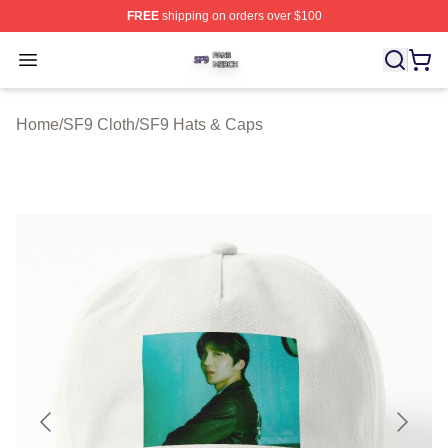
FREE
shipping on orders over $100
SF9 Shop ⚡️ Officially Licensed SF9 Merch Store
Open menu
Home
/
SF9 Cloth
/
SF9 Hats & Caps