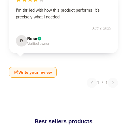
I’m thrilled with how this product performs; it’s
precisely what I needed.
Aug 9, 2025
Rose
R
Verified owner
Write your review
1
/
1
Best sellers products